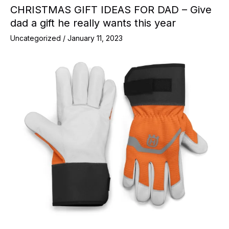
CHRISTMAS GIFT IDEAS FOR DAD – Give
dad a gift he really wants this year
Uncategorized
/
January 11, 2023