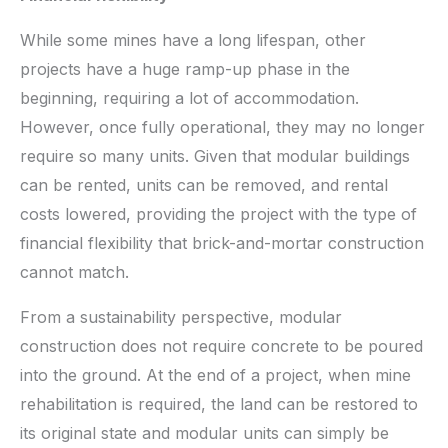
While some mines have a long lifespan, other
projects have a huge ramp-up phase in the
beginning, requiring a lot of accommodation.
However, once fully operational, they may no longer
require so many units. Given that modular buildings
can be rented, units can be removed, and rental
costs lowered, providing the project with the type of
financial flexibility that brick-and-mortar construction
cannot match.
From a sustainability perspective, modular
construction does not require concrete to be poured
into the ground. At the end of a project, when mine
rehabilitation is required, the land can be restored to
its original state and modular units can simply be