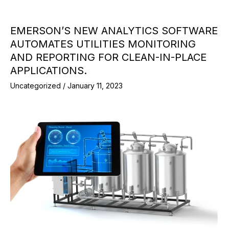
EMERSON’S NEW ANALYTICS SOFTWARE
AUTOMATES UTILITIES MONITORING
AND REPORTING FOR CLEAN-IN-PLACE
APPLICATIONS.
Uncategorized
/
January 11, 2023