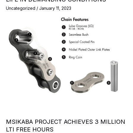
Uncategorized
/
January 11, 2023
MSIKABA PROJECT ACHIEVES 3 MILLION
LTI FREE HOURS