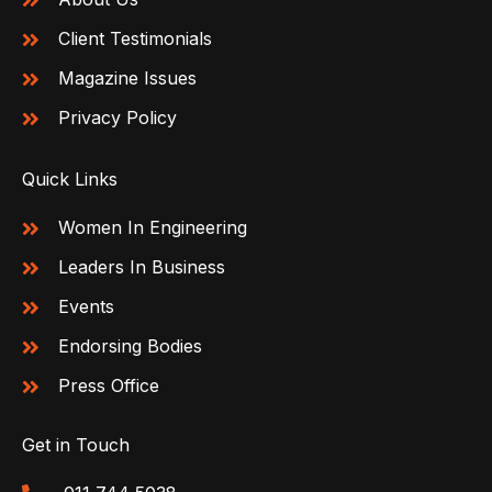
Client Testimonials
Magazine Issues
Privacy Policy
Quick Links
Women In Engineering
Leaders In Business
Events
Endorsing Bodies
Press Office
Get in Touch