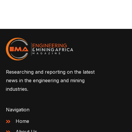
Researching and reporting on the latest
news in the engineering and mining
industries.
Navigation
Home
About Us