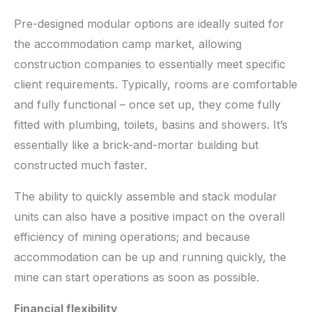
Pre-designed modular options are ideally suited for
the accommodation camp market, allowing
construction companies to essentially meet specific
client requirements. Typically, rooms are comfortable
and fully functional – once set up, they come fully
fitted with plumbing, toilets, basins and showers. It’s
essentially like a brick-and-mortar building but
constructed much faster.
The ability to quickly assemble and stack modular
units can also have a positive impact on the overall
efficiency of mining operations; and because
accommodation can be up and running quickly, the
mine can start operations as soon as possible.
Financial flexibility