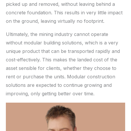
picked up and removed, without leaving behind a
concrete foundation. This results in very little impact
on the ground, leaving virtually no footprint.
Ultimately, the mining industry cannot operate
without modular building solutions, which is a very
unique product that can be transported rapidly and
cost-effectively. This makes the landed cost of the
asset sensible for clients, whether they choose to
rent or purchase the units. Modular construction
solutions are expected to continue growing and
improving, only getting better over time.