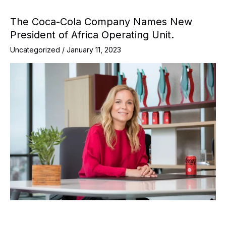
The Coca-Cola Company Names New
President of Africa Operating Unit.
Uncategorized
/
January 11, 2023