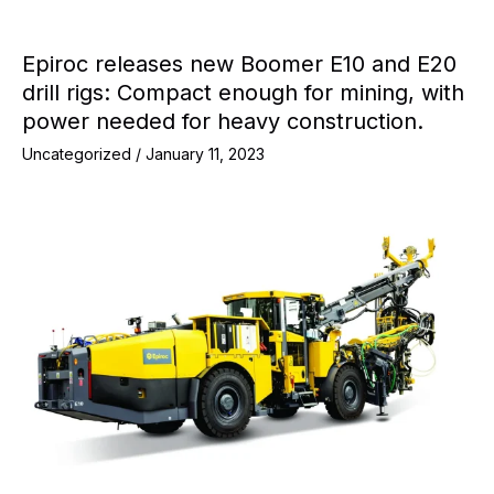
Epiroc releases new Boomer E10 and E20
drill rigs: Compact enough for mining, with
power needed for heavy construction.
Uncategorized
/
January 11, 2023