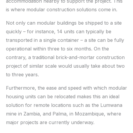
accommodation nearby to support the project. This
is where modular construction solutions come in.
Not only can modular buildings be shipped to a site
quickly – for instance, 14 units can typically be
transported in a single container – a site can be fully
operational within three to six months. On the
contrary, a traditional brick-and-mortar construction
project of similar scale would usually take about two
to three years.
Furthermore, the ease and speed with which modular
housing units can be relocated makes this an ideal
solution for remote locations such as the Lumwana
mine in Zambia, and Palma, in Mozambique, where
major projects are currently underway.