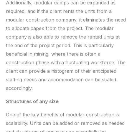
Additionally, modular camps can be expanded as
required, and if the client rents the units from a
modular construction company, it eliminates the need
to allocate capex from the project. The modular
company is also able to remove the rented units at
the end of the project period. This is particularly
beneficial in mining, where there is often a
construction phase with a fluctuating workforce. The
client can provide a histogram of their anticipated
staffing needs and accommodation can be scaled
accordingly.
Structures of any size
One of the key benefits of modular construction is
scalability. Units can be added or removed as needed
and structures of any size can essentially be