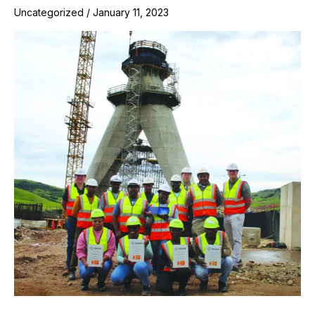
Uncategorized
/
January 11, 2023