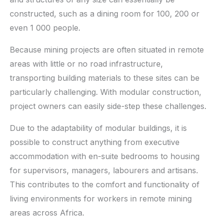
constructed, such as a dining room for 100, 200 or
even 1 000 people.
Because mining projects are often situated in remote
areas with little or no road infrastructure,
transporting building materials to these sites can be
particularly challenging. With modular construction,
project owners can easily side-step these challenges.
Due to the adaptability of modular buildings, it is
possible to construct anything from executive
accommodation with en-suite bedrooms to housing
for supervisors, managers, labourers and artisans.
This contributes to the comfort and functionality of
living environments for workers in remote mining
areas across Africa.