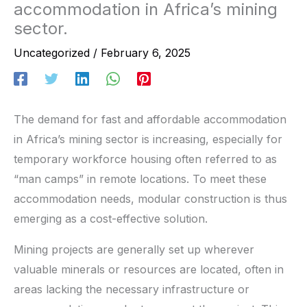
accommodation in Africa’s mining
sector.
Uncategorized
/
February 6, 2025
The demand for fast and affordable accommodation
in Africa’s mining sector is increasing, especially for
temporary workforce housing often referred to as
“man camps” in remote locations. To meet these
accommodation needs, modular construction is thus
emerging as a cost-effective solution.
Mining projects are generally set up wherever
valuable minerals or resources are located, often in
areas lacking the necessary infrastructure or