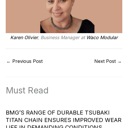
Karen Olivier
, Business Manager at
Waco Modular
←
Previous Post
Next Post
→
Must Read
BMG’S RANGE OF DURABLE TSUBAKI
TITAN CHAIN ENSURES IMPROVED WEAR
LIFE IN DEMANDING CONDITIONS