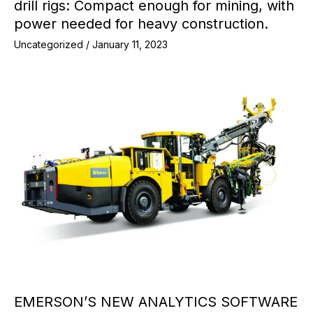
drill rigs: Compact enough for mining, with
power needed for heavy construction.
Uncategorized
/
January 11, 2023
EMERSON’S NEW ANALYTICS SOFTWARE