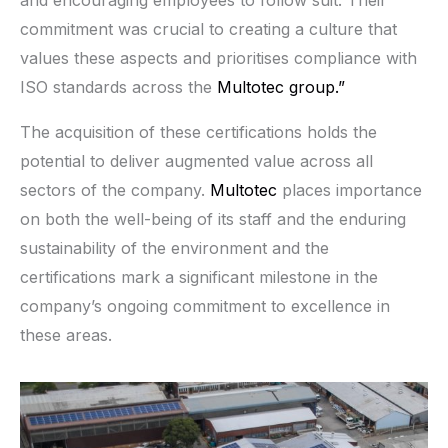
commitment was crucial to creating a culture that
values these aspects and prioritises compliance with
ISO standards across the
Multotec group.”
The acquisition of these certifications holds the
potential to deliver augmented value across all
sectors of the company.
Multotec
places importance
on both the well-being of its staff and the enduring
sustainability of the environment and the
certifications mark a significant milestone in the
company’s ongoing commitment to excellence in
these areas.