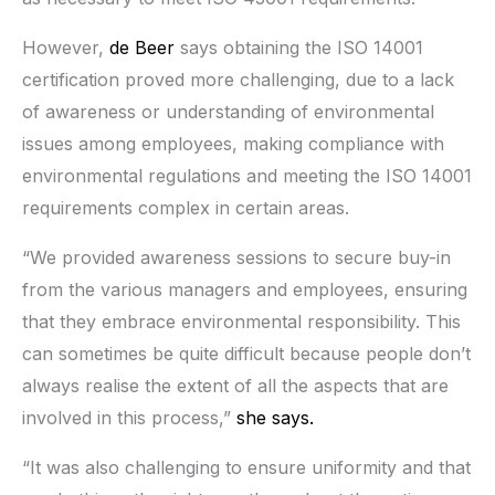
However,
de Beer
says obtaining the ISO 14001
certification proved more challenging, due to a lack
of awareness or understanding of environmental
issues among employees, making compliance with
environmental regulations and meeting the ISO 14001
requirements complex in certain areas.
“We provided awareness sessions to secure buy-in
from the various managers and employees, ensuring
that they embrace environmental responsibility. This
can sometimes be quite difficult because people don’t
always realise the extent of all the aspects that are
involved in this process,”
she says.
“It was also challenging to ensure uniformity and that