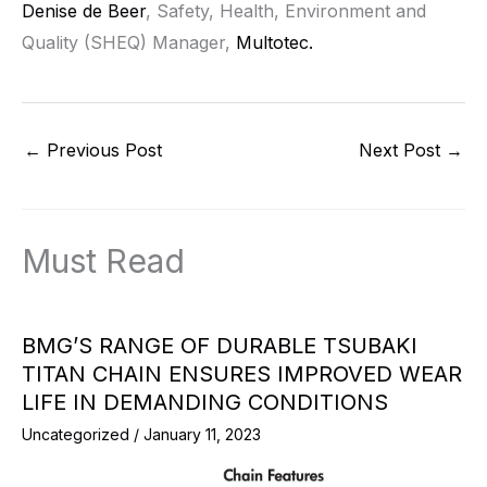
Denise de Beer
, Safety, Health, Environment and
Quality (SHEQ) Manager,
Multotec.
←
Previous Post
Next Post
→
Must Read
BMG’S RANGE OF DURABLE TSUBAKI
TITAN CHAIN ENSURES IMPROVED WEAR
LIFE IN DEMANDING CONDITIONS
Uncategorized
/
January 11, 2023