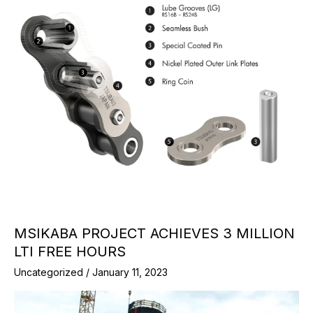
MSIKABA PROJECT ACHIEVES 3 MILLION
LTI FREE HOURS
Uncategorized
/
January 11, 2023