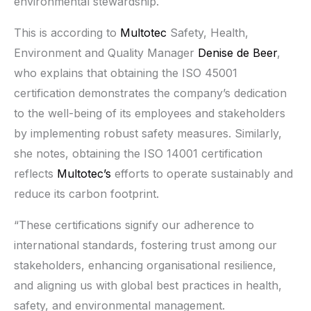
environmental stewardship.
This is according to
Multotec
Safety, Health,
Environment and Quality Manager
Denise de Beer
,
who explains that obtaining the ISO 45001
certification demonstrates the company’s dedication
to the well-being of its employees and stakeholders
by implementing robust safety measures. Similarly,
she notes, obtaining the ISO 14001 certification
reflects
Multotec’s
efforts to operate sustainably and
reduce its carbon footprint.
“These certifications signify our adherence to
international standards, fostering trust among our
stakeholders, enhancing organisational resilience,
and aligning us with global best practices in health,
safety, and environmental management.