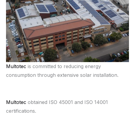
Multotec
is committed to reducing energy
consumption through extensive solar installation.
Multotec
obtained ISO 45001 and ISO 14001
certifications.