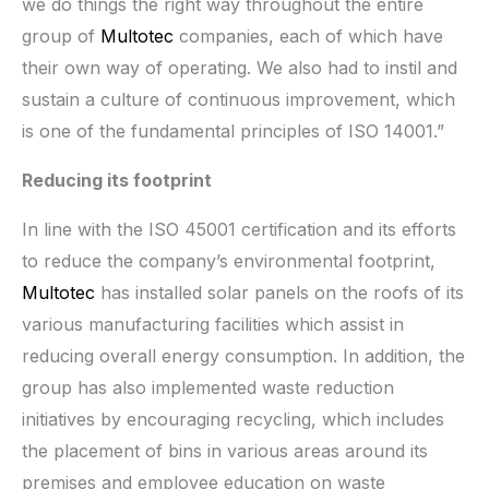
we do things the right way throughout the entire
group of
Multotec
companies, each of which have
their own way of operating. We also had to instil and
sustain a culture of continuous improvement, which
is one of the fundamental principles of ISO 14001.”
Reducing its footprint
In line with the ISO 45001 certification and its efforts
to reduce the company’s environmental footprint,
Multotec
has installed solar panels on the roofs of its
various manufacturing facilities which assist in
reducing overall energy consumption. In addition, the
group has also implemented waste reduction
initiatives by encouraging recycling, which includes
the placement of bins in various areas around its
premises and employee education on waste