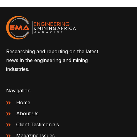
Researching and reporting on the latest
news in the engineering and mining
industries.
Navigation
Home
About Us
Client Testimonials
Magazine Issues