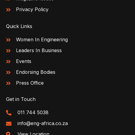
Privacy Policy
Quick Links
Women In Engineering
Leaders In Business
Events
Endorsing Bodies
Press Office
Get in Touch
011 744 5038
info@eng-africa.co.za
View Location