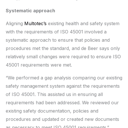
Systematic approach
Aligning
Multotec’s
existing health and safety system
with the requirements of ISO 45001 involved a
systematic approach to ensure that policies and
procedures met the standard, and de Beer says only
relatively small changes were required to ensure ISO
45001 requirements were met.
“We performed a gap analysis comparing our existing
safety management system against the requirements
of ISO 45001. This assisted us in ensuring all
requirements had been addressed. We reviewed our
existing safety documentation, policies and
procedures and updated or created new documents
as necessary to meet ISO 45001 requirements.”