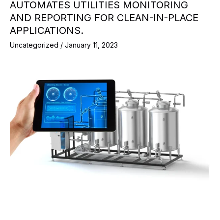
AUTOMATES UTILITIES MONITORING
AND REPORTING FOR CLEAN-IN-PLACE
APPLICATIONS.
Uncategorized
/
January 11, 2023