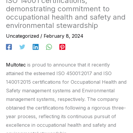
ISO 14001 certifications,
demonstrating commitment to
occupational health and safety and
environmental stewardship
Uncategorized
/
February 8, 2024
Multotec
is proud to announce that it recently
attained the esteemed ISO 45001:2017 and ISO
14001:2015 certifications for Occupational Health and
Safety management systems and Environmental
management systems, respectively. The company
obtained the certifications following a rigorous three-
year process, reflecting its continuous pursuit of
excellence in occupational health and safety and