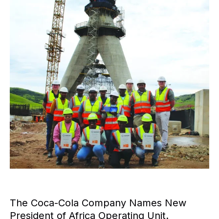
The Coca-Cola Company Names New
President of Africa Operating Unit.