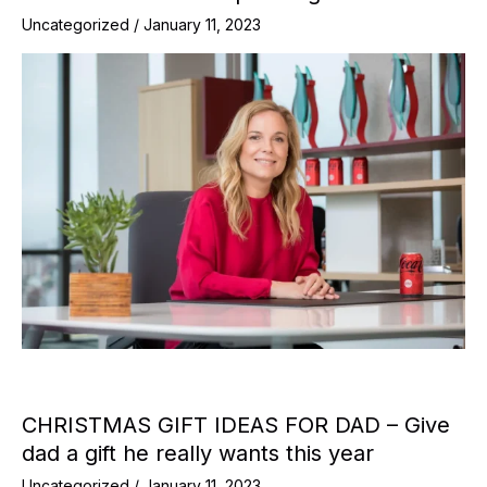
Uncategorized
/
January 11, 2023
CHRISTMAS GIFT IDEAS FOR DAD – Give
dad a gift he really wants this year
Uncategorized
/
January 11, 2023