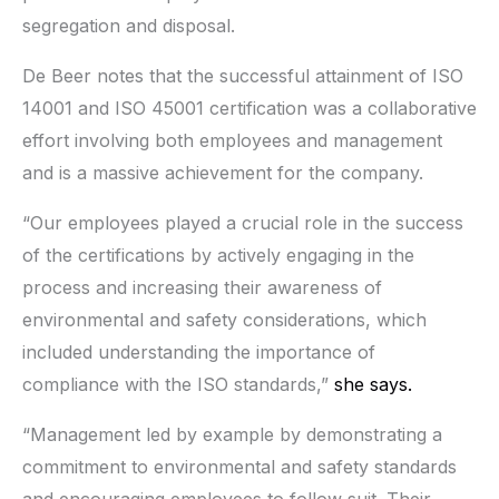
segregation and disposal.
De Beer notes that the successful attainment of ISO
14001 and ISO 45001 certification was a collaborative
effort involving both employees and management
and is a massive achievement for the company.
“Our employees played a crucial role in the success
of the certifications by actively engaging in the
process and increasing their awareness of
environmental and safety considerations, which
included understanding the importance of
compliance with the ISO standards,”
she says.
“Management led by example by demonstrating a
commitment to environmental and safety standards
and encouraging employees to follow suit. Their