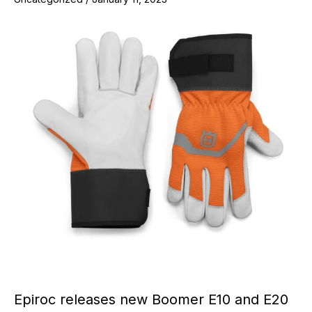
Epiroc releases new Boomer E10 and E20