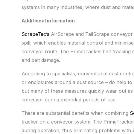
systems in many industries, where dust and materi
Additional information
ScrapeTec’s
AirScrape and TailScrape conveyor 
spill, which enables material control and minimise
conveyor route. The PrimeTracker belt tracking 
and belt damage.
According to specialists, conventional dust contr
or enclosures around a dust source – do help to 
but many of these measures quickly wear-out as a
conveyor during extended periods of use.
There are substantial benefits when combining
S
tracker on a conveyor system. The PrimeTracker e
during operation, thus eliminating problems with 