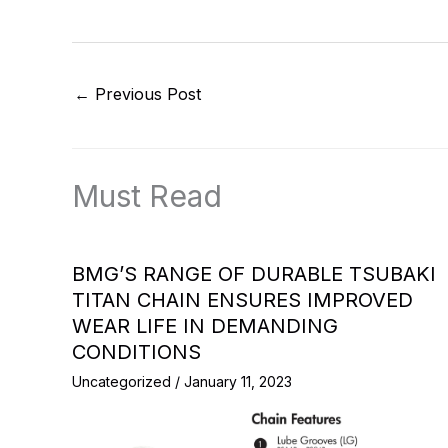
←
Previous Post
Must Read
BMG’S RANGE OF DURABLE TSUBAKI
TITAN CHAIN ENSURES IMPROVED
WEAR LIFE IN DEMANDING
CONDITIONS
Uncategorized
/
January 11, 2023