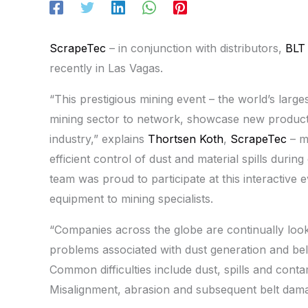
ScrapeTec
– in conjunction with distributors,
BLT
recently in Las Vagas.
“This prestigious mining event – the world’s large
mining sector to network, showcase new products 
industry,” explains
Thortsen Koth
,
ScrapeTec
– m
efficient control of dust and material spills duri
team was proud to participate at this interactive
equipment to mining specialists.
“Companies across the globe are continually looki
problems associated with dust generation and bel
Common difficulties include dust, spills and cont
Misalignment, abrasion and subsequent belt dama