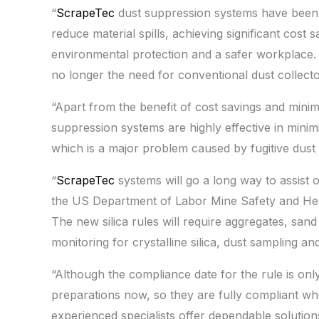
“
ScrapeTec
dust suppression systems have been d
reduce material spills, achieving significant cos
environmental protection and a safer workplace. In
no longer the need for conventional dust collec
“Apart from the benefit of cost savings and min
suppression systems are highly effective in mini
which is a major problem caused by fugitive dust 
“
ScrapeTec
systems will go a long way to assist 
the US Department of Labor Mine Safety and Heal
The new silica rules will require aggregates, sa
monitoring for crystalline silica, dust sampling an
“Although the compliance date for the rule is only 
preparations now, so they are fully compliant wh
experienced specialists offer dependable solution