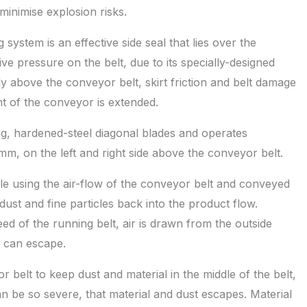
 minimise explosion risks.
system is an effective side seal that lies over the
ve pressure on the belt, due to its specially-designed
y above the conveyor belt, skirt friction and belt damage
nt of the conveyor is extended.
, hardened-steel diagonal blades and operates
mm, on the left and right side above the conveyor belt.
ile using the air-flow of the conveyor belt and conveyed
dust and fine particles back into the product flow.
ed of the running belt, air is drawn from the outside
l can escape.
r belt to keep dust and material in the middle of the belt,
can be so severe, that material and dust escapes. Material