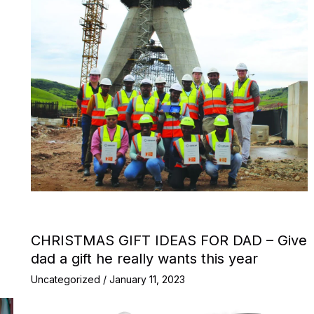
CHRISTMAS GIFT IDEAS FOR DAD – Give
dad a gift he really wants this year
Uncategorized
/
January 11, 2023