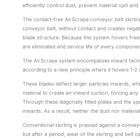
efficiently control dust, prevent material spill and
The contact-free AirScrape conveyor belt skirting 
conveyor belt, without contact and creates negati
blade structure. Because this system hovers freel
are eliminated and service life of every compone
The AirScrape system encompasses inward facing
according to a new principle where it hovers 1-2 
These blades deflect larger particles inwards, wh
material to create an inward suction, forcing any 
Through these diagonally fitted plates and the spe
inwards. As a result, neither the dust nor materia
Conventional skirting is pressed against a conveyo
but after a period, wear of the skirting and belt 