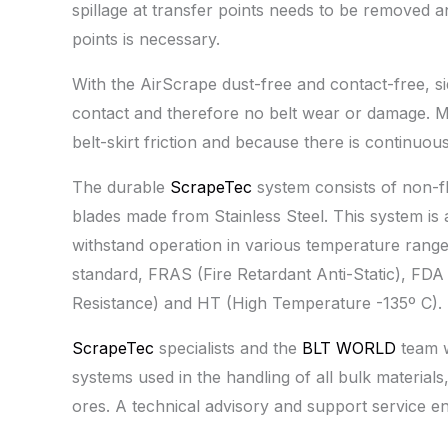
spillage at transfer points needs to be removed a
points is necessary.
With the AirScrape dust-free and contact-free, si
contact and therefore no belt wear or damage. M
belt-skirt friction and because there is continuous
The durable
ScrapeTec
system consists of non-f
blades made from Stainless Steel. This system is av
withstand operation in various temperature range
standard, FRAS (Fire Retardant Anti-Static), FD
Resistance) and HT (High Temperature -135º C).
ScrapeTec
specialists and the
BLT WORLD
team w
systems used in the handling of all bulk materials
ores. A technical advisory and support service