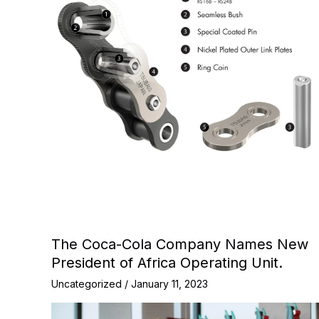
The Coca-Cola Company Names New
President of Africa Operating Unit.
Uncategorized
/
January 11, 2023