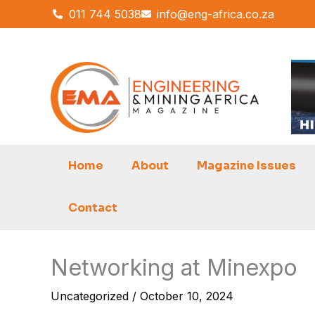
Skip
011 744 5038
info@eng-africa.co.za
to
content
Home
About
Magazine Issues
Contact
Networking at Minexpo
Uncategorized
/
October 10, 2024