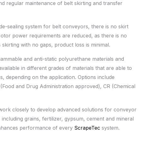
nd regular maintenance of belt skirting and transfer
de-sealing system for belt conveyors, there is no skirt
otor power requirements are reduced, as there is no
 skirting with no gaps, product loss is minimal.
lammable and anti-static polyurethane materials and
ailable in different grades of materials that are able to
s, depending on the application. Options include
A (Food and Drug Administration approved), CR (Chemical
ork closely to develop advanced solutions for conveyor
, including grains, fertilizer, gypsum, cement and mineral
 enhances performance of every
ScrapeTec
system.