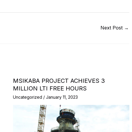
Next Post
→
MSIKABA PROJECT ACHIEVES 3
MILLION LTI FREE HOURS
Uncategorized
/
January 11, 2023