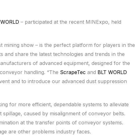
 WORLD
– participated at the recent MINExpo, held
st mining show – is the perfect platform for players in the
and share the latest technologies and trends in the
anufacturers of advanced equipment, designed for the
ng conveyor handling. “The
ScrapeTec
and
BLT WORLD
 event and to introduce our advanced dust suppression
ng for more efficient, dependable systems to alleviate
t spillage, caused by misalignment of conveyor belts.
amination at the transfer points of conveyor systems.
ge are other problems industry faces.