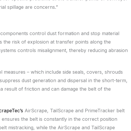
al spillage are concerns.”
components control dust formation and stop material
s the risk of explosion at transfer points along the
systems controls misalignment, thereby reducing abrasion
ol measures – which include side seals, covers, shrouds
suppress dust generation and dispersal in the short-term,
 result of friction and can damage the belt of the
crapeTec’s
AirScrape, TailScrape and PrimeTracker belt
nsures the belt is constantly in the correct position
belt mistracking, while the AirScrape and TailScrape