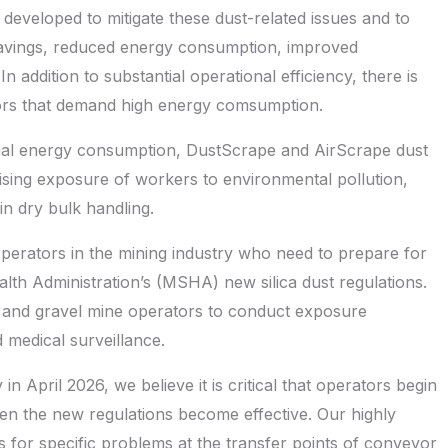
eveloped to mitigate these dust-related issues and to
t savings, reduced energy consumption, improved
 addition to substantial operational efficiency, there is
tors that demand high energy comsumption.
imal energy consumption, DustScrape and AirScrape dust
mising exposure of workers to environmental pollution,
in dry bulk handling.
operators in the mining industry who need to prepare for
th Administration’s (MSHA) new silica dust regulations.
nd and gravel mine operators to conduct exposure
d medical surveillance.
in April 2026, we believe it is critical that operators begin
en the new regulations become effective. Our highly
s for specific problems at the transfer points of conveyor