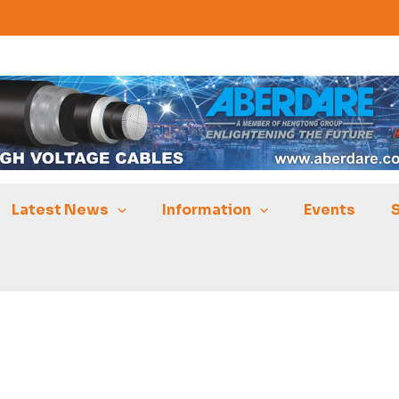
Latest News
Information
Events