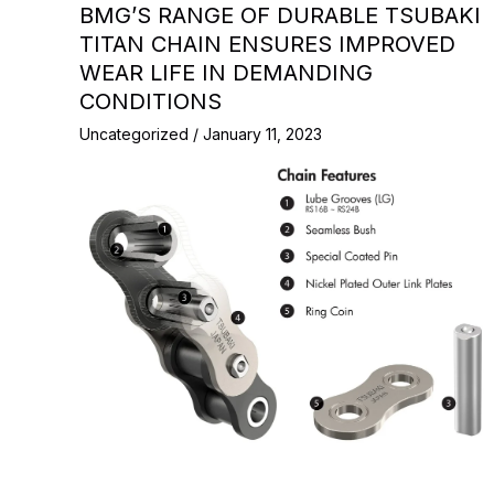
BMG’S RANGE OF DURABLE TSUBAKI
TITAN CHAIN ENSURES IMPROVED
WEAR LIFE IN DEMANDING
CONDITIONS
Uncategorized
/
January 11, 2023