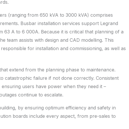
rds.
ers (ranging from 650 kVA to 3000 kVA) comprises
irements. Busbar installation services support Legrand
 63 A to 6 000A. Because it is critical that planning of a
the team assists with design and CAD modelling. This
responsible for installation and commissioning, as well as
hat extend from the planning phase to maintenance.
to catastrophic failure if not done correctly. Consistent
o ensuring users have power when they need it –
outages continue to escalate.
uilding, by ensuring optimum efficiency and safety in
ibution boards include every aspect, from pre-sales to