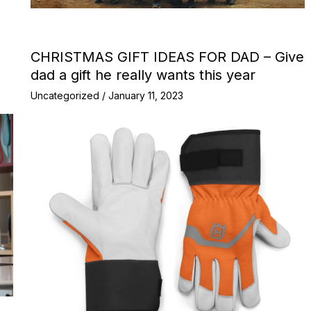
CHRISTMAS GIFT IDEAS FOR DAD – Give
dad a gift he really wants this year
Uncategorized
/
January 11, 2023