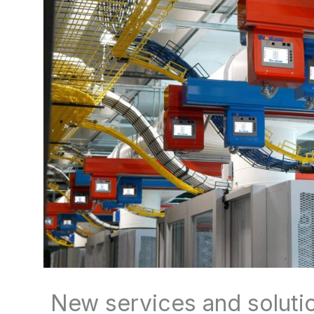
New services and solutio