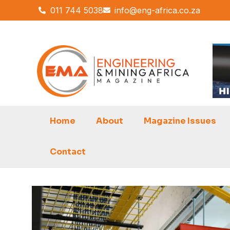
Skip
011 744 5038
info@eng-africa.co.za
to
content
Home
About
Magazine Issues
Contact