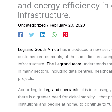
and energy efficiency in e
infrastructure.
Uncategorized
/
February 20, 2023
Legrand South Africa
has introduced a new servic
customer requirements, at the same time ensuring t
infrastructure.
The Legrand team
understands tha
in many sectors, including data centres, healthcar
projects.
According to
Legrand specialists
, it is increasin
there is a greater need for digital stability – that
institutions and people at home, to continue to fu