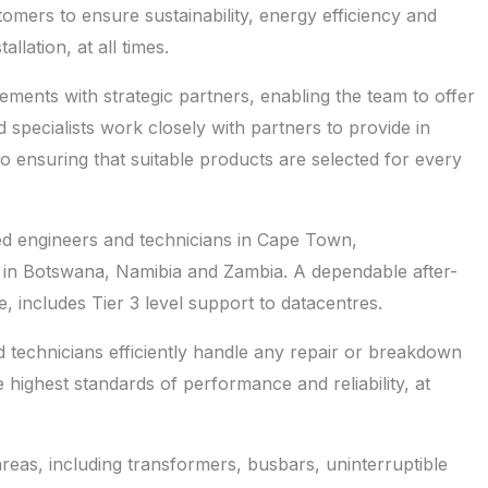
omers to ensure sustainability, energy efficiency and
lation, at all times.
ements with strategic partners, enabling the team to offer
nd specialists work closely with partners to provide in
o ensuring that suitable products are selected for every
ed engineers and technicians in Cape Town,
 in Botswana, Namibia and Zambia. A dependable after-
e, includes Tier 3 level support to datacentres.
ed technicians efficiently handle any repair or breakdown
 highest standards of performance and reliability, at
eas, including transformers, busbars, uninterruptible