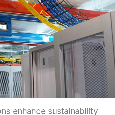
ns enhance sustainability