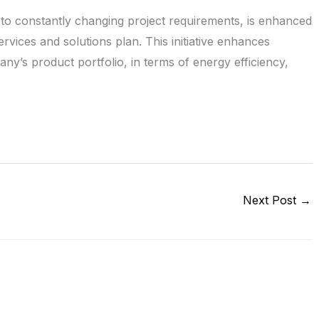
o constantly changing project requirements, is enhanced
vices and solutions plan. This initiative enhances
y’s product portfolio, in terms of energy efficiency,
Next Post
→