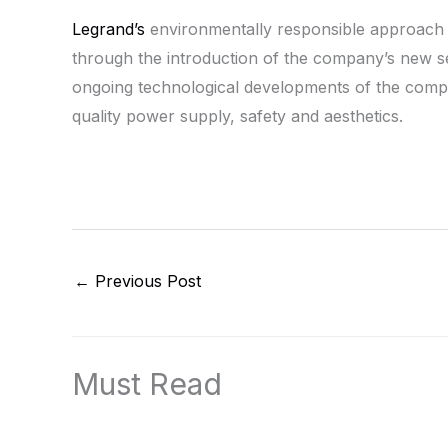
Legrand’s
environmentally responsible approach t
through the introduction of the company’s new ser
ongoing technological developments of the compan
quality power supply, safety and aesthetics.
←
Previous Post
Must Read