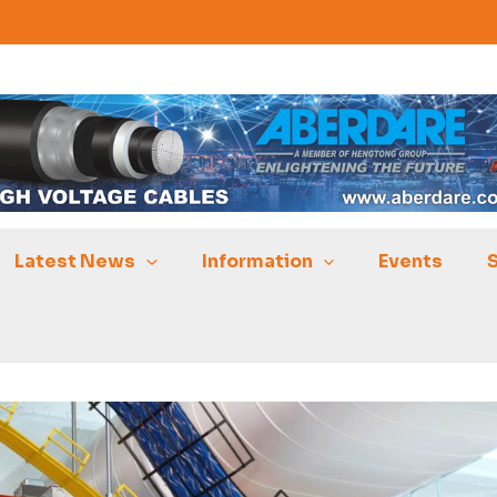
Latest News
Information
Events