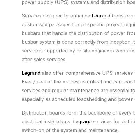
power supply (UPS) systems and distribution boa
Services designed to enhance
Legrand
transform
customised packages to suit specific project requ
busbars that handle the distribution of power from
busbar system is done correctly from inception, 
service is supported by onsite engineers who are 
after sales services.
Legrand
also offer comprehensive UPS services t
Every part of the process is critical and can lead 
services and regular maintenance are essential t
especially as scheduled loadshedding and power 
Distribution boards form the backbone of every b
electrical installations
. Legrand
services for distr
switch-on of the system and maintenance.