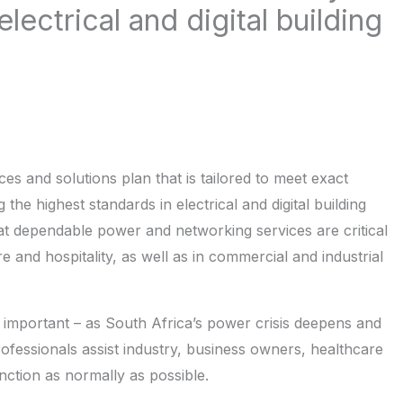
lectrical and digital building
es and solutions plan that is tailored to meet exact
he highest standards in electrical and digital building
t dependable power and networking services are critical
e and hospitality, as well as in commercial and industrial
gly important – as South Africa’s power crisis deepens and
 professionals assist industry, business owners, healthcare
nction as normally as possible.