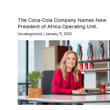
The Coca-Cola Company Names New
President of Africa Operating Unit.
Uncategorized
/
January 11, 2023