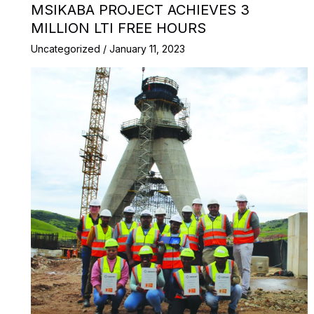
MSIKABA PROJECT ACHIEVES 3
MILLION LTI FREE HOURS
Uncategorized
/
January 11, 2023