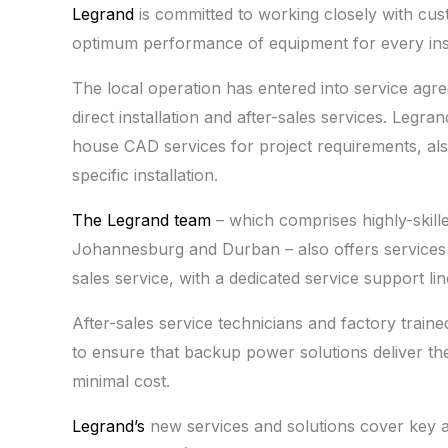
Legrand
is committed to working closely with cust
optimum performance of equipment for every instal
The local operation has entered into service agre
direct installation and after-sales services. Legra
house CAD services for project requirements, als
specific installation.
The Legrand team
– which comprises highly-skill
Johannesburg and Durban – also offers services
sales service, with a dedicated service support lin
After-sales service technicians and factory train
to ensure that backup power solutions deliver the
minimal cost.
Legrand’s
new services and solutions cover key ar