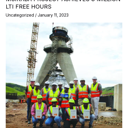
LTI FREE HOURS
Uncategorized
/
January 11, 2023