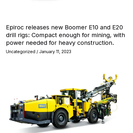
Epiroc releases new Boomer E10 and E20
drill rigs: Compact enough for mining, with
power needed for heavy construction.
Uncategorized
/
January 11, 2023