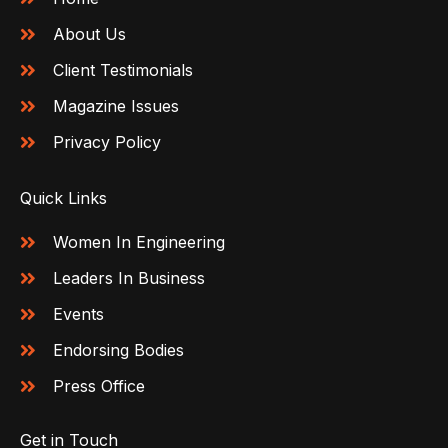
About Us
Client Testimonials
Magazine Issues
Privacy Policy
Quick Links
Women In Engineering
Leaders In Business
Events
Endorsing Bodies
Press Office
Get in Touch