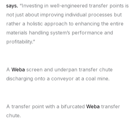
says.
“Investing in well-engineered transfer points is
not just about improving individual processes but
rather a holistic approach to enhancing the entire
materials handling system’s performance and
profitability.”
A
Weba
screen and underpan transfer chute
discharging onto a conveyor at a coal mine.
A transfer point with a bifurcated
Weba
transfer
chute.