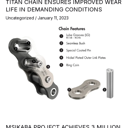
TITAN CHAIN ENSURES IMPROVED WEAR
LIFE IN DEMANDING CONDITIONS
Uncategorized
/
January 11, 2023
MSIKABA PROJECT ACHIEVES 3 MILLION