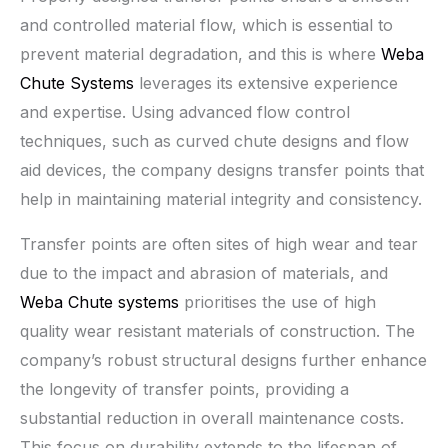
and controlled material flow, which is essential to
prevent material degradation, and this is where
Weba
Chute Systems
leverages its extensive experience
and expertise. Using advanced flow control
techniques, such as curved chute designs and flow
aid devices, the company designs transfer points that
help in maintaining material integrity and consistency.
Transfer points are often sites of high wear and tear
due to the impact and abrasion of materials, and
Weba Chute systems
prioritises the use of high
quality wear resistant materials of construction. The
company’s robust structural designs further enhance
the longevity of transfer points, providing a
substantial reduction in overall maintenance costs.
This focus on durability extends to the lifespan of