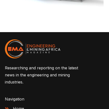
Researching and reporting on the latest
news in the engineering and mining
industries.
Navigation
Home