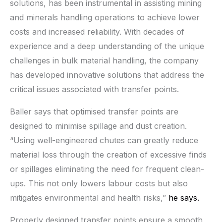
solutions, has been instrumental in assisting mining
and minerals handling operations to achieve lower
costs and increased reliability. With decades of
experience and a deep understanding of the unique
challenges in bulk material handling, the company
has developed innovative solutions that address the
critical issues associated with transfer points.
Baller says that optimised transfer points are
designed to minimise spillage and dust creation.
“Using well-engineered chutes can greatly reduce
material loss through the creation of excessive finds
or spillages eliminating the need for frequent clean-
ups. This not only lowers labour costs but also
mitigates environmental and health risks,”
he says.
Properly designed transfer points ensure a smooth