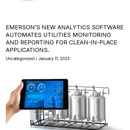
EMERSON’S NEW ANALYTICS SOFTWARE
AUTOMATES UTILITIES MONITORING
AND REPORTING FOR CLEAN-IN-PLACE
APPLICATIONS.
Uncategorized
/
January 11, 2023