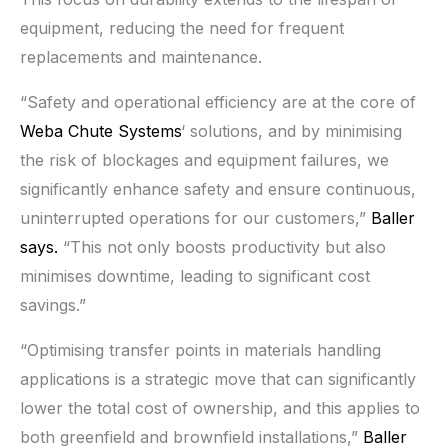
equipment, reducing the need for frequent
replacements and maintenance.
“Safety and operational efficiency are at the core of
Weba Chute Systems
‘ solutions, and by minimising
the risk of blockages and equipment failures, we
significantly enhance safety and ensure continuous,
uninterrupted operations for our customers,”
Baller
says.
“This not only boosts productivity but also
minimises downtime, leading to significant cost
savings.”
“Optimising transfer points in materials handling
applications is a strategic move that can significantly
lower the total cost of ownership, and this applies to
both greenfield and brownfield installations,”
Baller