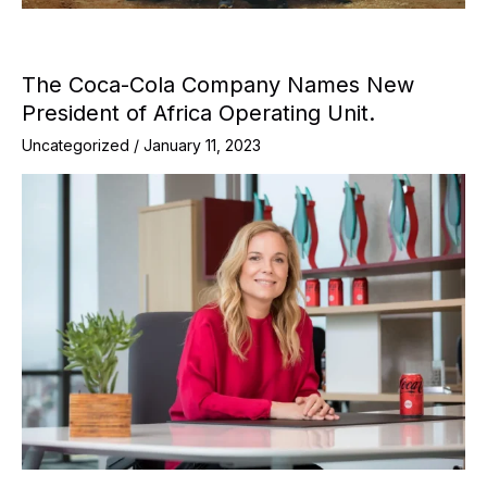
The Coca-Cola Company Names New
President of Africa Operating Unit.
Uncategorized
/
January 11, 2023