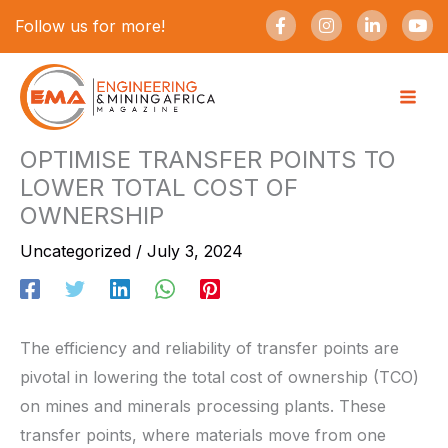
Skip
F
I
L
Y
Follow us for more!
a
n
i
o
to
c
s
n
u
e
t
k
t
content
b
a
e
u
o
g
d
b
o
r
i
e
k
a
n
-
m
-
OPTIMISE TRANSFER POINTS TO
f
i
LOWER TOTAL COST OF
n
OWNERSHIP
Uncategorized
/
July 3, 2024
The efficiency and reliability of transfer points are
pivotal in lowering the total cost of ownership (TCO)
on mines and minerals processing plants. These
transfer points, where materials move from one