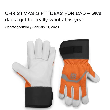
CHRISTMAS GIFT IDEAS FOR DAD – Give
dad a gift he really wants this year
Uncategorized
/
January 11, 2023