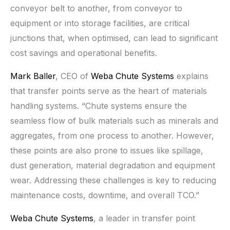
conveyor belt to another, from conveyor to
equipment or into storage facilities, are critical
junctions that, when optimised, can lead to significant
cost savings and operational benefits.
Mark Baller
, CEO of
Weba Chute Systems
explains
that transfer points serve as the heart of materials
handling systems. “Chute systems ensure the
seamless flow of bulk materials such as minerals and
aggregates, from one process to another. However,
these points are also prone to issues like spillage,
dust generation, material degradation and equipment
wear. Addressing these challenges is key to reducing
maintenance costs, downtime, and overall TCO.”
Weba Chute Systems
, a leader in transfer point