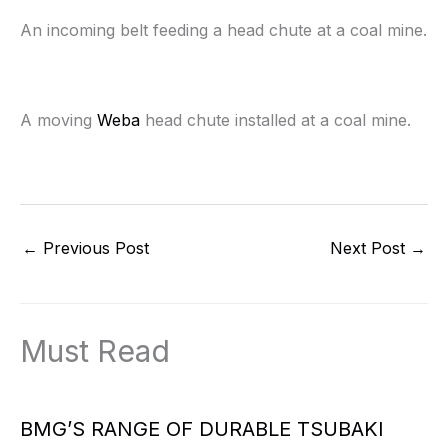
An incoming belt feeding a head chute at a coal mine.
A moving
Weba
head chute installed at a coal mine.
←
Previous Post
Next Post
→
Must Read
BMG’S RANGE OF DURABLE TSUBAKI