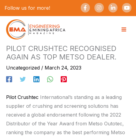
Skip
F
I
L
Y
Follow us for more!
a
n
i
o
to
c
s
n
u
e
t
k
t
content
b
a
e
u
o
g
d
b
o
r
i
e
k
a
n
-
m
-
PILOT CRUSHTEC RECOGNISED
f
i
AGAIN AS TOP METSO DEALER.
n
Uncategorized
/
March 24, 2023
Pilot Crushtec
International’s standing as a leading
supplier of crushing and screening solutions has
received a global endorsement following the 2022
Distributor of the Year Award from Metso Outotec,
ranking the company as the best performing Metso