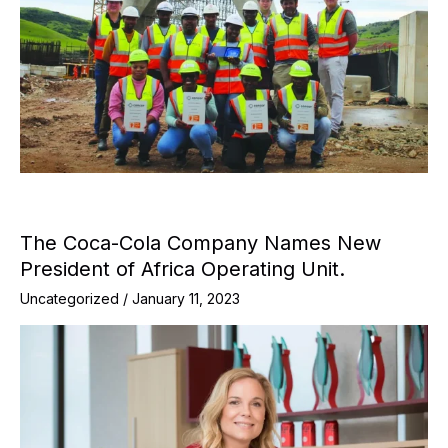
The Coca-Cola Company Names New
President of Africa Operating Unit.
Uncategorized
/
January 11, 2023