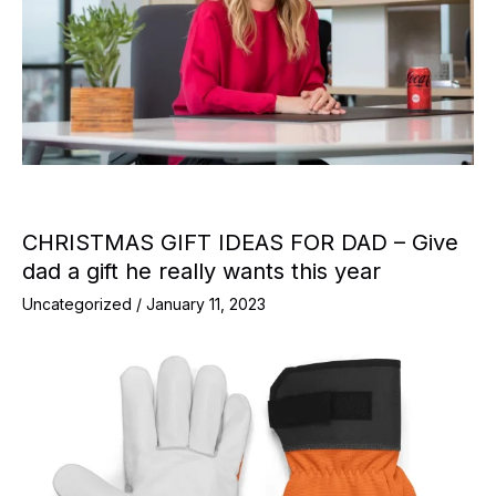
CHRISTMAS GIFT IDEAS FOR DAD – Give
dad a gift he really wants this year
Uncategorized
/
January 11, 2023