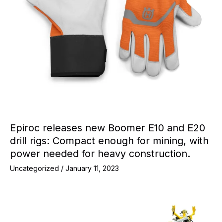
Epiroc releases new Boomer E10 and E20
drill rigs: Compact enough for mining, with
power needed for heavy construction.
Uncategorized
/
January 11, 2023