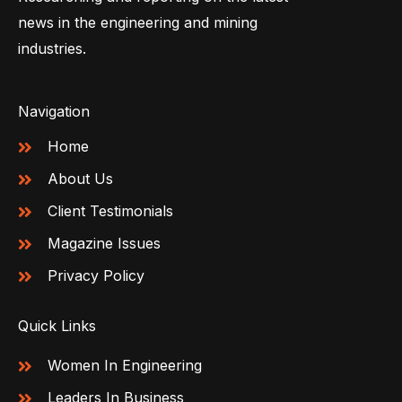
news in the engineering and mining
industries.
Navigation
Home
About Us
Client Testimonials
Magazine Issues
Privacy Policy
Quick Links
Women In Engineering
Leaders In Business