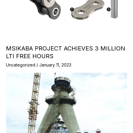
MSIKABA PROJECT ACHIEVES 3 MILLION
LTI FREE HOURS
Uncategorized
/
January 11, 2023