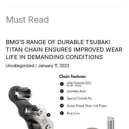
Must Read
BMG’S RANGE OF DURABLE TSUBAKI
TITAN CHAIN ENSURES IMPROVED WEAR
LIFE IN DEMANDING CONDITIONS
Uncategorized
/
January 11, 2023