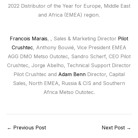
2022 Distributor of the Year for Europe, Middle East
and Africa (EMEA) region.
Francois Marais
, , Sales & Marketing Director
Pilot
Crushtec
, Anthony Bouvié, Vice President EMEA
AGG DMO Metso Outotec, Sandro Scherf, CEO Pilot
Crushtec, Jorge Abelho, Technical Support Director
Pilot Crushtec and
Adam Benn
Director, Capital
Sales, North EMEA, Russia & CIS and Southern
Africa Metso Outotec.
←
Previous Post
Next Post
→