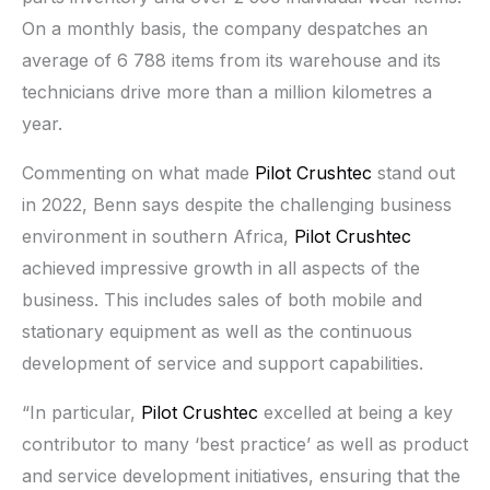
On a monthly basis, the company despatches an
average of 6 788 items from its warehouse and its
technicians drive more than a million kilometres a
year.
Commenting on what made
Pilot Crushtec
stand out
in 2022, Benn says despite the challenging business
environment in southern Africa,
Pilot Crushtec
achieved impressive growth in all aspects of the
business. This includes sales of both mobile and
stationary equipment as well as the continuous
development of service and support capabilities.
“In particular,
Pilot Crushtec
excelled at being a key
contributor to many ‘best practice’ as well as product
and service development initiatives, ensuring that the