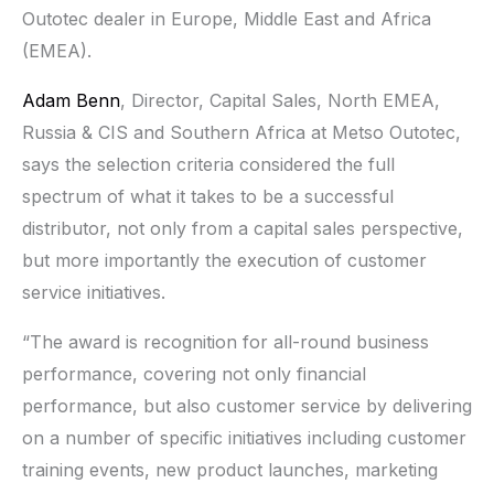
Outotec dealer in Europe, Middle East and Africa
(EMEA).
Adam Benn
, Director, Capital Sales, North EMEA,
Russia & CIS and Southern Africa at Metso Outotec,
says the selection criteria considered the full
spectrum of what it takes to be a successful
distributor, not only from a capital sales perspective,
but more importantly the execution of customer
service initiatives.
“The award is recognition for all-round business
performance, covering not only financial
performance, but also customer service by delivering
on a number of specific initiatives including customer
training events, new product launches, marketing