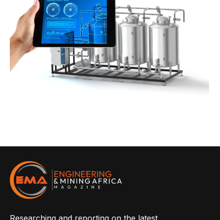
Researching and reporting on the latest