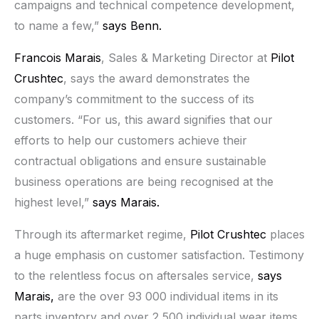
campaigns and technical competence development,
to name a few,”
says Benn.
Francois Marais
, Sales & Marketing Director at
Pilot
Crushtec
, says the award demonstrates the
company’s commitment to the success of its
customers. “For us, this award signifies that our
efforts to help our customers achieve their
contractual obligations and ensure sustainable
business operations are being recognised at the
highest level,”
says Marais.
Through its aftermarket regime,
Pilot Crushtec
places
a huge emphasis on customer satisfaction. Testimony
to the relentless focus on aftersales service,
says
Marais,
are the over 93 000 individual items in its
parts inventory and over 2 500 individual wear items.