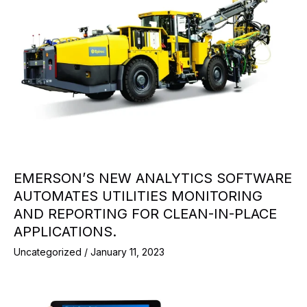
EMERSON’S NEW ANALYTICS SOFTWARE
AUTOMATES UTILITIES MONITORING
AND REPORTING FOR CLEAN-IN-PLACE
APPLICATIONS.
Uncategorized
/
January 11, 2023