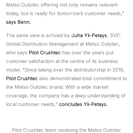
Metso Outotec offering not only remains relevant
today, but is ready for tomorrow’s customer needs,”
says Benn.
The same view is echoed by
Juha Yli-Petays
, SVP,
Global Distribution Management at Metso Outotec,
who says
Pilot Crushtec
has over the years put
customer satisfaction at the centre of its business
model. “Since taking over the distributorship in 2016,
Pilot Crushtec
also demonstrated total commitment to
the Metso Outotec brand. With a wide market
coverage, the company has a deep understanding of
local customer needs,”
concludes Yli-Petays.
Pilot Crushtec team receiving the Metso Outotec