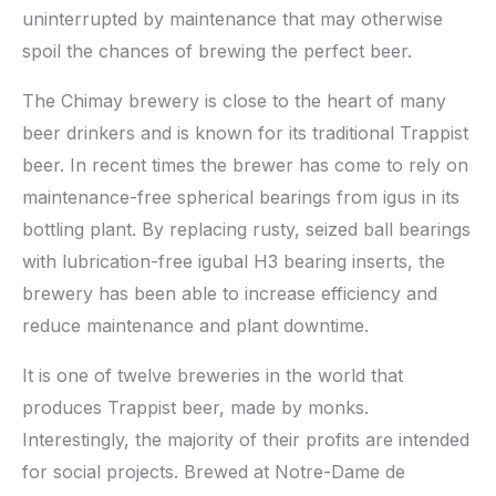
uninterrupted by maintenance that may otherwise
spoil the chances of brewing the perfect beer.
The Chimay brewery is close to the heart of many
beer drinkers and is known for its traditional Trappist
beer. In recent times the brewer has come to rely on
maintenance-free spherical bearings from igus in its
bottling plant. By replacing rusty, seized ball bearings
with lubrication-free igubal H3 bearing inserts, the
brewery has been able to increase efficiency and
reduce maintenance and plant downtime.
It is one of twelve breweries in the world that
produces Trappist beer, made by monks.
Interestingly, the majority of their profits are intended
for social projects. Brewed at Notre-Dame de