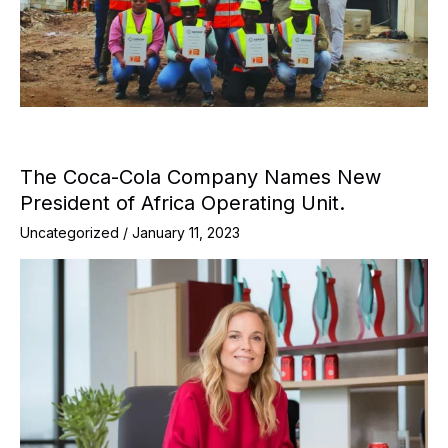
The Coca-Cola Company Names New
President of Africa Operating Unit.
Uncategorized
/
January 11, 2023