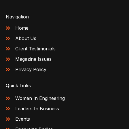
Navigation
Home
About Us
Client Testimonials
Magazine Issues
Privacy Policy
Quick Links
Women In Engineering
Leaders In Business
Events