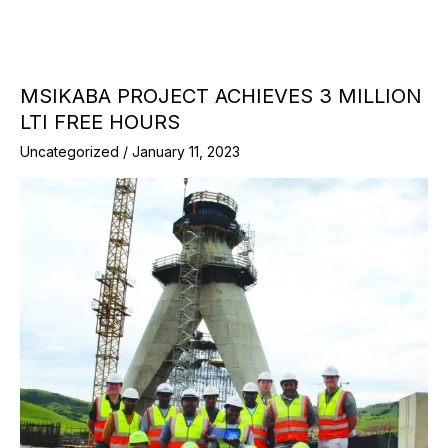
MSIKABA PROJECT ACHIEVES 3 MILLION
LTI FREE HOURS
Uncategorized
/
January 11, 2023