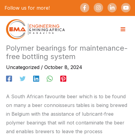
Skip
F
I
L
Y
Follow us for more!
a
n
i
o
to
c
s
n
u
e
t
k
t
content
b
a
e
u
o
g
d
b
o
r
i
e
k
a
n
-
m
-
Polymer bearings for maintenance-
f
i
free bottling system
n
Uncategorized
/
October 8, 2024
A South African favourite beer which is to be found
on many a beer connoisseurs tables is being brewed
in Belgium with the assistance of lubricant-free
polymer bearings that will not contaminate the beer
and enables brewers to leave the process