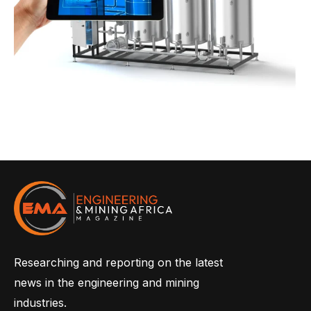
Researching and reporting on the latest
news in the engineering and mining
industries.