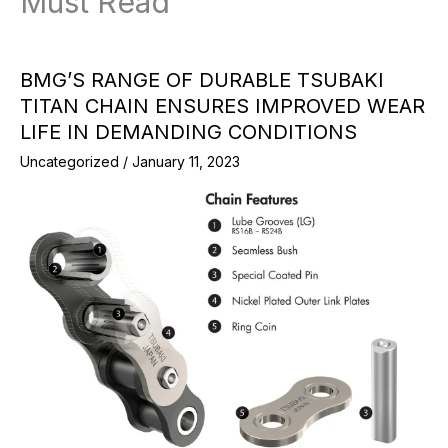
Must Read
BMG’S RANGE OF DURABLE TSUBAKI
TITAN CHAIN ENSURES IMPROVED WEAR
LIFE IN DEMANDING CONDITIONS
Uncategorized
/
January 11, 2023