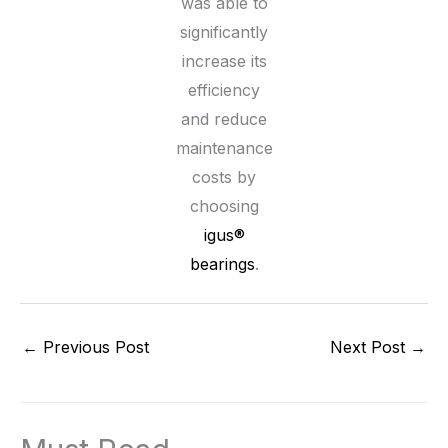
was able to
significantly
increase its
efficiency
and reduce
maintenance
costs by
choosing
igus®
bearings
.
←
Previous Post
Next Post
→