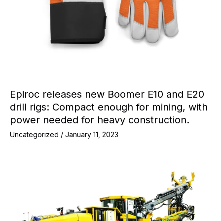
Epiroc releases new Boomer E10 and E20
drill rigs: Compact enough for mining, with
power needed for heavy construction.
Uncategorized
/
January 11, 2023