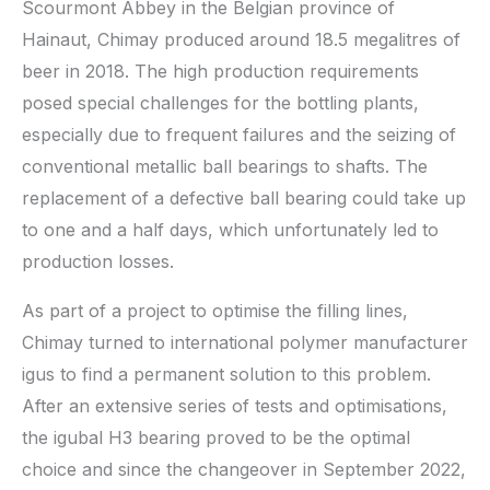
Scourmont Abbey in the Belgian province of
Hainaut, Chimay produced around 18.5 megalitres of
beer in 2018. The high production requirements
posed special challenges for the bottling plants,
especially due to frequent failures and the seizing of
conventional metallic ball bearings to shafts. The
replacement of a defective ball bearing could take up
to one and a half days, which unfortunately led to
production losses.
As part of a project to optimise the filling lines,
Chimay turned to international polymer manufacturer
igus to find a permanent solution to this problem.
After an extensive series of tests and optimisations,
the igubal H3 bearing proved to be the optimal
choice and since the changeover in September 2022,