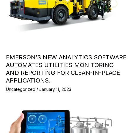
EMERSON’S NEW ANALYTICS SOFTWARE
AUTOMATES UTILITIES MONITORING
AND REPORTING FOR CLEAN-IN-PLACE
APPLICATIONS.
Uncategorized
/
January 11, 2023