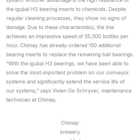
system. Another advantage is the high resistance of
the igubal H3 bearing inserts to chemicals. Despite
regular cleaning processes, they show no signs of
damage. Due to these characteristics, the line
achieves an impressive speed of 55,000 bottles per
hour. Chimay has already ordered 150 additional
bearing inserts to replace the remaining ball bearings.
“With the igubal H3 bearings, we have been able to
solve the most important problem on our conveyor
systems and significantly extend the service life of
our systems,” says Vivien De Schryver, maintenance
technician at Chimay.
Chimay
brewery