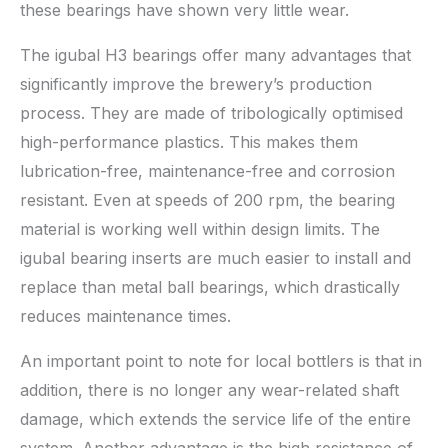
these bearings have shown very little wear.
The igubal H3 bearings offer many advantages that
significantly improve the brewery’s production
process. They are made of tribologically optimised
high-performance plastics. This makes them
lubrication-free, maintenance-free and corrosion
resistant. Even at speeds of 200 rpm, the bearing
material is working well within design limits. The
igubal bearing inserts are much easier to install and
replace than metal ball bearings, which drastically
reduces maintenance times.
An important point to note for local bottlers is that in
addition, there is no longer any wear-related shaft
damage, which extends the service life of the entire