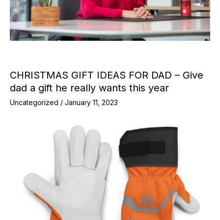
CHRISTMAS GIFT IDEAS FOR DAD – Give
dad a gift he really wants this year
Uncategorized
/
January 11, 2023