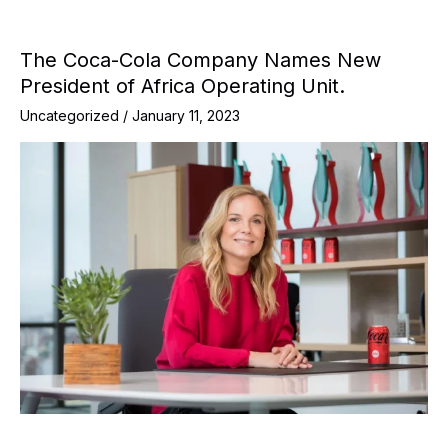
The Coca-Cola Company Names New
President of Africa Operating Unit.
Uncategorized
/
January 11, 2023