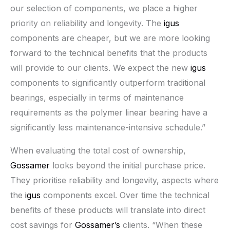
our selection of components, we place a higher
priority on reliability and longevity. The
igus
components are cheaper, but we are more looking
forward to the technical benefits that the products
will provide to our clients. We expect the new
igus
components to significantly outperform traditional
bearings, especially in terms of maintenance
requirements as the polymer linear bearing have a
significantly less maintenance-intensive schedule.”
When evaluating the total cost of ownership,
Gossamer
looks beyond the initial purchase price.
They prioritise reliability and longevity, aspects where
the
igus
components excel. Over time the technical
benefits of these products will translate into direct
cost savings for
Gossamer’s
clients. “When these