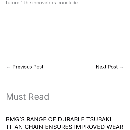
future,” the innovators conclude.
←
Previous Post
Next Post
→
Must Read
BMG’S RANGE OF DURABLE TSUBAKI
TITAN CHAIN ENSURES IMPROVED WEAR