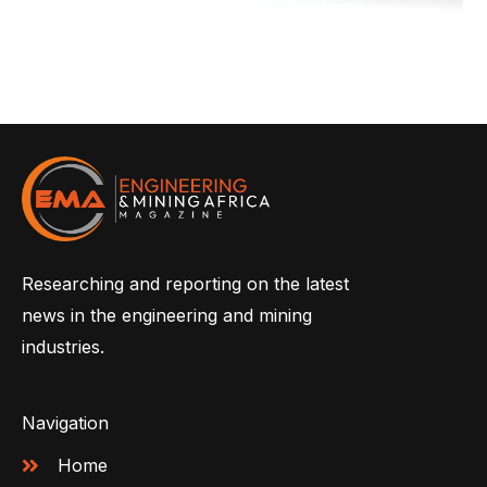
Researching and reporting on the latest
news in the engineering and mining
industries.
Navigation
Home