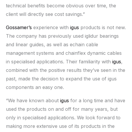
technical benefits become obvious over time, the
client will directly see cost savings.”
Gossamer’s
experience with
igus
products is not new.
The company has previously used iglidur bearings
and linear guides, as well as echain cable
management systems and chainflex dynamic cables
in specialised applications. Their familiarity with
igus
,
combined with the positive results they’ve seen in the
past, made the decision to expand the use of igus
components an easy one.
“We have known about
igus
for a long time and have
used the products on and off for many years, but
only in specialised applications. We look forward to
making more extensive use of its products in the