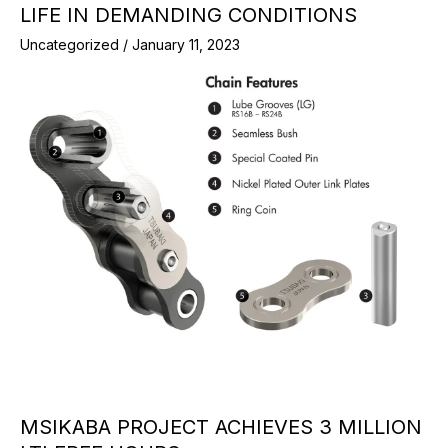
LIFE IN DEMANDING CONDITIONS
Uncategorized
/
January 11, 2023
MSIKABA PROJECT ACHIEVES 3 MILLION