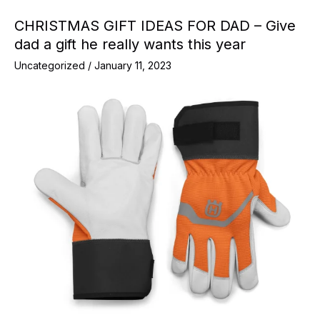
CHRISTMAS GIFT IDEAS FOR DAD – Give
dad a gift he really wants this year
Uncategorized
/
January 11, 2023