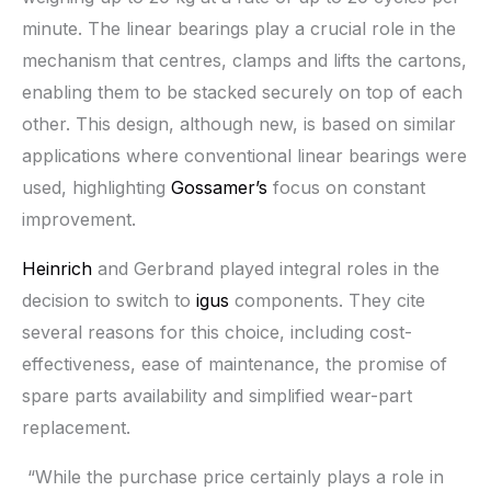
minute. The linear bearings play a crucial role in the
mechanism that centres, clamps and lifts the cartons,
enabling them to be stacked securely on top of each
other. This design, although new, is based on similar
applications where conventional linear bearings were
used, highlighting
Gossamer’s
focus on constant
improvement.
Heinrich
and Gerbrand played integral roles in the
decision to switch to
igus
components. They cite
several reasons for this choice, including cost-
effectiveness, ease of maintenance, the promise of
spare parts availability and simplified wear-part
replacement.
“While the purchase price certainly plays a role in