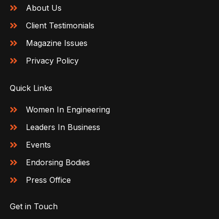
About Us
Client Testimonials
Magazine Issues
Privacy Policy
Quick Links
Women In Engineering
Leaders In Business
Events
Endorsing Bodies
Press Office
Get in Touch