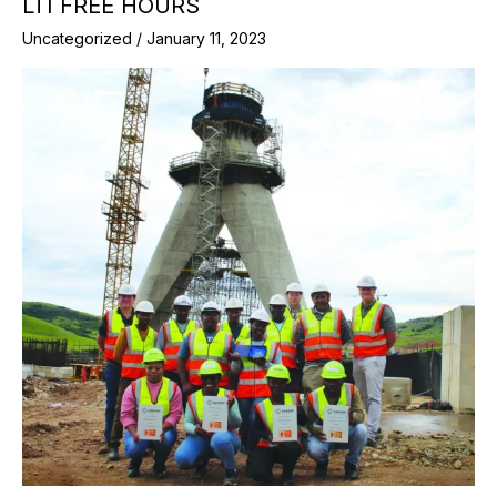
LTI FREE HOURS
Uncategorized
/
January 11, 2023