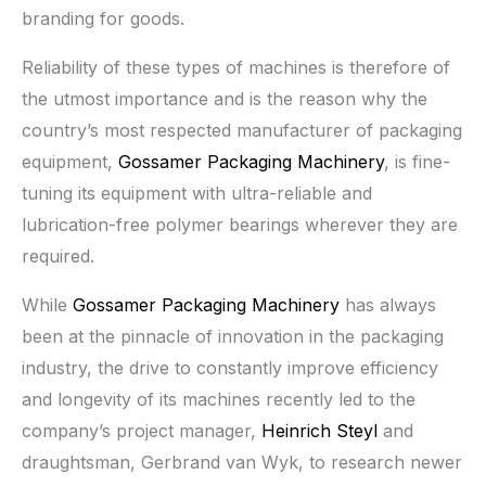
branding for goods.
Reliability of these types of machines is therefore of
the utmost importance and is the reason why the
country’s most respected manufacturer of packaging
equipment,
Gossamer Packaging Machinery
, is fine-
tuning its equipment with ultra-reliable and
lubrication-free polymer bearings wherever they are
required.
While
Gossamer Packaging Machinery
has always
been at the pinnacle of innovation in the packaging
industry, the drive to constantly improve efficiency
and longevity of its machines recently led to the
company’s project manager,
Heinrich Steyl
and
draughtsman, Gerbrand van Wyk, to research newer