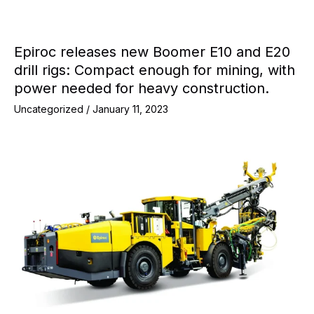
Epiroc releases new Boomer E10 and E20
drill rigs: Compact enough for mining, with
power needed for heavy construction.
Uncategorized
/
January 11, 2023