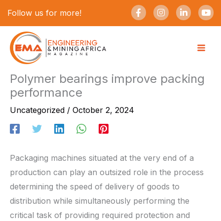
Skip
F
I
L
Y
Follow us for more!
a
n
i
o
to
c
s
n
u
e
t
k
t
content
b
a
e
u
o
g
d
b
o
r
i
e
k
a
n
-
m
-
Polymer bearings improve packing
f
i
performance
n
Uncategorized
/
October 2, 2024
Packaging machines situated at the very end of a
production can play an outsized role in the process
determining the speed of delivery of goods to
distribution while simultaneously performing the
critical task of providing required protection and