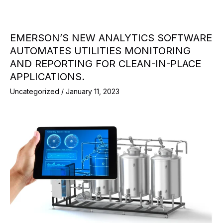
EMERSON’S NEW ANALYTICS SOFTWARE
AUTOMATES UTILITIES MONITORING
AND REPORTING FOR CLEAN-IN-PLACE
APPLICATIONS.
Uncategorized
/
January 11, 2023