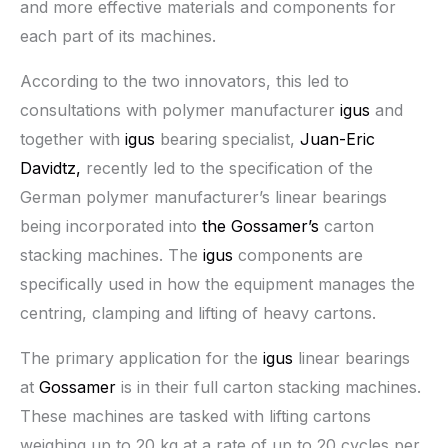
and more effective materials and components for
each part of its machines.
According to the two innovators, this led to
consultations with polymer manufacturer
igus
and
together with
igus
bearing specialist,
Juan-Eric
Davidtz,
recently led to the specification of the
German polymer manufacturer’s linear bearings
being incorporated into
the Gossamer’s
carton
stacking machines. The
igus
components are
specifically used in how the equipment manages the
centring, clamping and lifting of heavy cartons.
The primary application for the
igus
linear bearings
at
Gossamer
is in their full carton stacking machines.
These machines are tasked with lifting cartons
weighing up to 20 kg at a rate of up to 20 cycles per