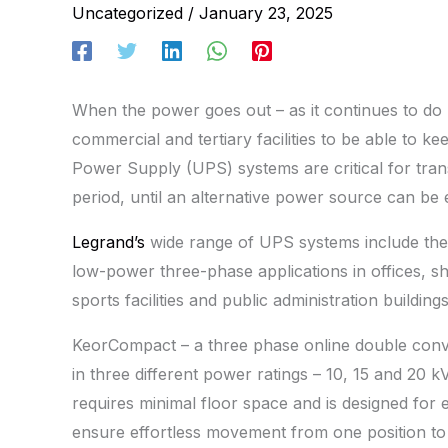
Uncategorized
/
January 23, 2025
When the power goes out – as it continues to do r
commercial and tertiary facilities to be able to ke
Power Supply (UPS) systems are critical for tra
period, until an alternative power source can be e
Legrand’s
wide range of UPS systems include the 
low-power three-phase applications in offices, sh
sports facilities and public administration buildings
KeorCompact – a three phase online double conver
in three different power ratings – 10, 15 and 20 k
requires minimal floor space and is designed for e
ensure effortless movement from one position to