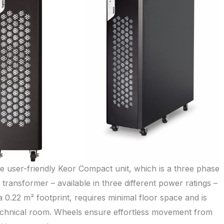
e user-friendly Keor Compact unit, which is a three phase
transformer – available in three different power ratings –
 0.22 m² footprint, requires minimal floor space and is
l technical room. Wheels ensure effortless movement from