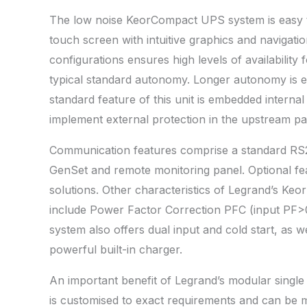
The low noise KeorCompact UPS system is easy to
touch screen with intuitive graphics and navigat
configurations ensures high levels of availability f
typical standard autonomy. Longer autonomy is ea
standard feature of this unit is embedded interna
implement external protection in the upstream pa
Communication features comprise a standard R
GenSet and remote monitoring panel. Optional f
solutions. Other characteristics of Legrand’s Ke
include Power Factor Correction PFC (input PF>0
system also offers dual input and cold start, as w
powerful built-in charger.
An important benefit of Legrand’s modular singl
is customised to exact requirements and can be 