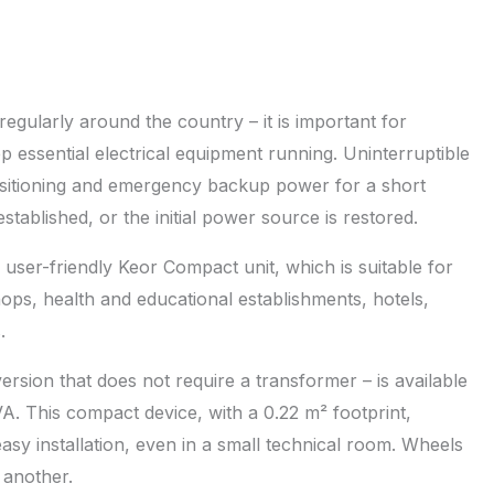
egularly around the country – it is important for
ep essential electrical equipment running. Uninterruptible
nsitioning and emergency backup power for a short
stablished, or the initial power source is restored.
user-friendly Keor Compact unit, which is suitable for
ops, health and educational establishments, hotels,
.
sion that does not require a transformer – is available
VA. This compact device, with a 0.22 m² footprint,
asy installation, even in a small technical room. Wheels
 another.