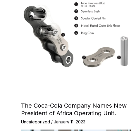
The Coca-Cola Company Names New
President of Africa Operating Unit.
Uncategorized
/
January 11, 2023