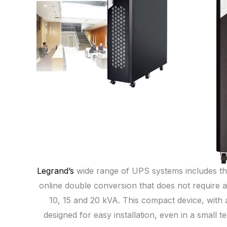
Legrand’s
wide range of UPS systems includes th
online double conversion that does not require a 
10, 15 and 20 kVA. This compact device, with a
designed for easy installation, even in a smal