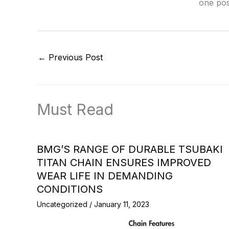
one pos
←
Previous Post
Must Read
BMG’S RANGE OF DURABLE TSUBAKI
TITAN CHAIN ENSURES IMPROVED
WEAR LIFE IN DEMANDING
CONDITIONS
Uncategorized
/
January 11, 2023