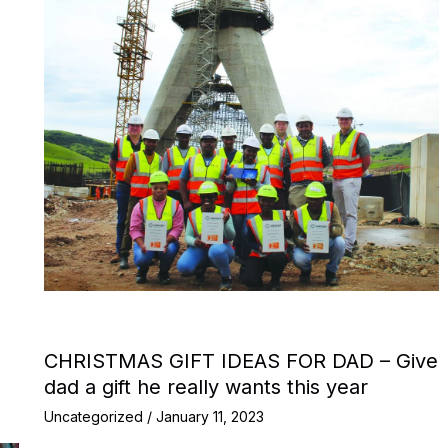
CHRISTMAS GIFT IDEAS FOR DAD – Give
dad a gift he really wants this year
Uncategorized
/
January 11, 2023