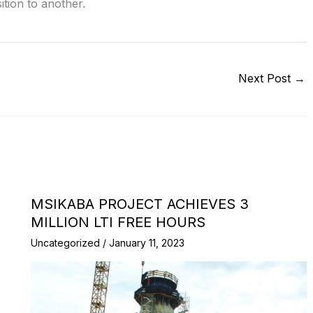
ition to another.
Next Post
→
MSIKABA PROJECT ACHIEVES 3
MILLION LTI FREE HOURS
Uncategorized
/
January 11, 2023