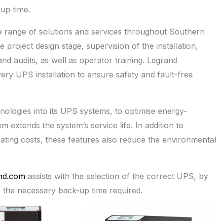
up time.
 range of solutions and services throughout Southern
e project design stage, supervision of the installation,
nd audits, as well as operator training. Legrand
y UPS installation to ensure safety and fault-free
ologies into its UPS systems, to optimise energy-
em extends the system’s service life. In addition to
ting costs, these features also reduce the environmental
nd.com
assists with the selection of the correct UPS, by
f the necessary back-up time required.