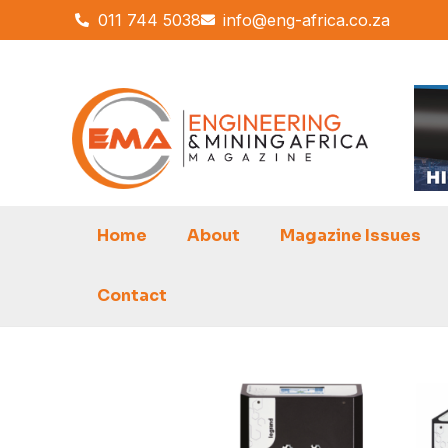
Skip
011 744 5038
info@eng-africa.co.za
to
content
Home
About
Magazine Issues
Contact