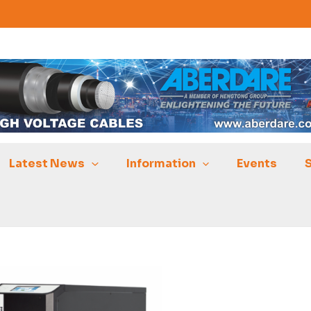
Latest News
Information
Events