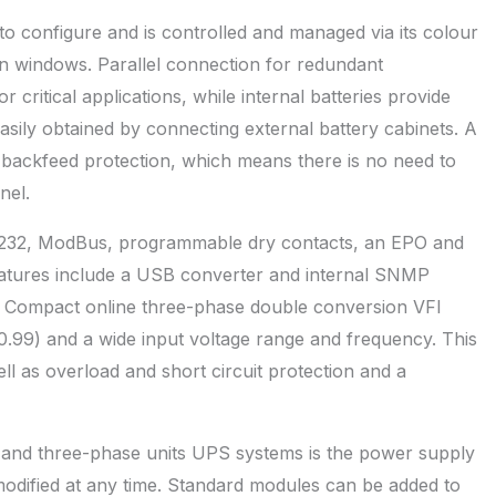
 configure and is controlled and managed via its colour
ion windows. Parallel connection for redundant
or critical applications, while internal batteries provide
sily obtained by connecting external battery cabinets. A
l backfeed protection, which means there is no need to
nel.
S232, ModBus, programmable dry contacts, an EPO and
eatures include a USB converter and internal SNMP
or Compact online three-phase double conversion VFI
.99) and a wide input voltage range and frequency. This
ell as overload and short circuit protection and a
e and three-phase units UPS systems is the power supply
modified at any time. Standard modules can be added to