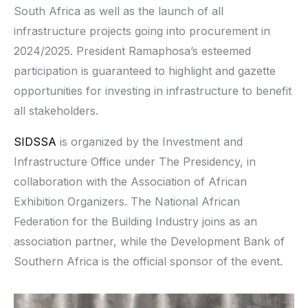
South Africa as well as the launch of all
infrastructure projects going into procurement in
2024/2025. President Ramaphosa’s esteemed
participation is guaranteed to highlight and gazette
opportunities for investing in infrastructure to benefit
all stakeholders.
SIDSSA
is organized by the Investment and
Infrastructure Office under The Presidency, in
collaboration with the Association of African
Exhibition Organizers. The National African
Federation for the Building Industry joins as an
association partner, while the Development Bank of
Southern Africa is the official sponsor of the event.