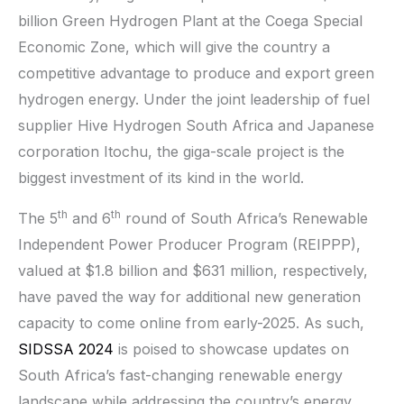
billion Green Hydrogen Plant at the Coega Special
Economic Zone, which will give the country a
competitive advantage to produce and export green
hydrogen energy. Under the joint leadership of fuel
supplier Hive Hydrogen South Africa and Japanese
corporation Itochu, the giga-scale project is the
biggest investment of its kind in the world.
th
th
The 5
and 6
round of South Africa’s Renewable
Independent Power Producer Program (REIPPP),
valued at $1.8 billion and $631 million, respectively,
have paved the way for additional new generation
capacity to come online from early-2025. As such,
SIDSSA 2024
is poised to showcase updates on
South Africa’s fast-changing renewable energy
landscape while addressing the country’s energy