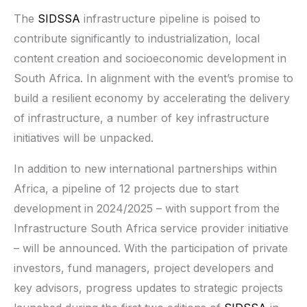
The
SIDSSA
infrastructure pipeline is poised to
contribute significantly to industrialization, local
content creation and socioeconomic development in
South Africa. In alignment with the event’s promise to
build a resilient economy by accelerating the delivery
of infrastructure, a number of key infrastructure
initiatives will be unpacked.
In addition to new international partnerships within
Africa, a pipeline of 12 projects due to start
development in 2024/2025 – with support from the
Infrastructure South Africa service provider initiative
– will be announced. With the participation of private
investors, fund managers, project developers and
key advisors, progress updates to strategic projects