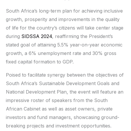
South Africa’s long-term plan for achieving inclusive
growth, prosperity and improvements in the quality
of life for the country’s citizens will take center stage
during
SIDSSA 2024
, reaffirming the President’s
stated goal of attaining 5.5% year-on-year economic
growth, a 6% unemployment rate and 30% gross
fixed capital formation to GDP.­­­
Poised to facilitate synergy between the objectives of
South Africa’s Sustainable Development Goals and
National Development Plan, the event will feature an
impressive roster of speakers from the South
African Cabinet as well as asset owners, private
investors and fund managers, showcasing ground-
breaking projects and investment opportunities.