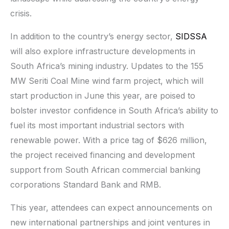
crisis.
In addition to the country’s energy sector,
SIDSSA
will also explore infrastructure developments in
South Africa’s mining industry. Updates to the 155
MW Seriti Coal Mine wind farm project, which will
start production in June this year, are poised to
bolster investor confidence in South Africa’s ability to
fuel its most important industrial sectors with
renewable power. With a price tag of $626 million,
the project received financing and development
support from South African commercial banking
corporations Standard Bank and RMB.
This year, attendees can expect announcements on
new international partnerships and joint ventures in