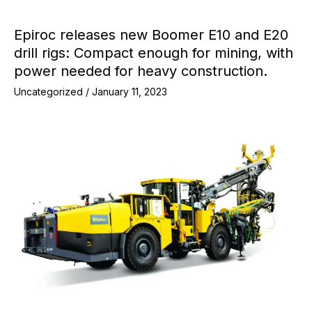
Epiroc releases new Boomer E10 and E20
drill rigs: Compact enough for mining, with
power needed for heavy construction.
Uncategorized
/
January 11, 2023