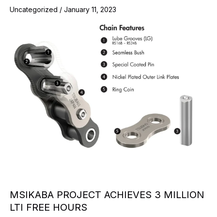
Uncategorized
/
January 11, 2023
MSIKABA PROJECT ACHIEVES 3 MILLION
LTI FREE HOURS