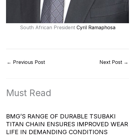
South African President
Cyril Ramaphosa
←
Previous Post
Next Post
→
Must Read
BMG’S RANGE OF DURABLE TSUBAKI
TITAN CHAIN ENSURES IMPROVED WEAR
LIFE IN DEMANDING CONDITIONS