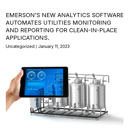
EMERSON’S NEW ANALYTICS SOFTWARE
AUTOMATES UTILITIES MONITORING
AND REPORTING FOR CLEAN-IN-PLACE
APPLICATIONS.
Uncategorized
/
January 11, 2023