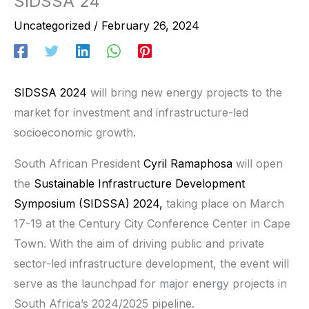
SIDSSA 24
Uncategorized
/
February 26, 2024
SIDSSA 2024
will bring new energy projects to the
market for investment and infrastructure-led
socioeconomic growth.
South African President
Cyril Ramaphosa
will open
the
Sustainable Infrastructure Development
Symposium (SIDSSA) 2024,
taking place on March
17-19 at the Century City Conference Center in Cape
Town. With the aim of driving public and private
sector-led infrastructure development, the event will
serve as the launchpad for major energy projects in
South Africa’s 2024/2025 pipeline.