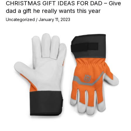
CHRISTMAS GIFT IDEAS FOR DAD – Give
dad a gift he really wants this year
Uncategorized
/
January 11, 2023