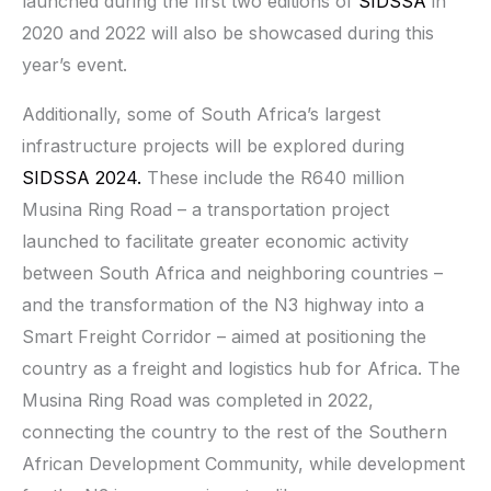
launched during the first two editions of
SIDSSA
in
2020 and 2022 will also be showcased during this
year’s event.
Additionally, some of South Africa’s largest
infrastructure projects will be explored during
SIDSSA 2024.
These include the R640 million
Musina Ring Road – a transportation project
launched to facilitate greater economic activity
between South Africa and neighboring countries –
and the transformation of the N3 highway into a
Smart Freight Corridor – aimed at positioning the
country as a freight and logistics hub for Africa. The
Musina Ring Road was completed in 2022,
connecting the country to the rest of the Southern
African Development Community, while development