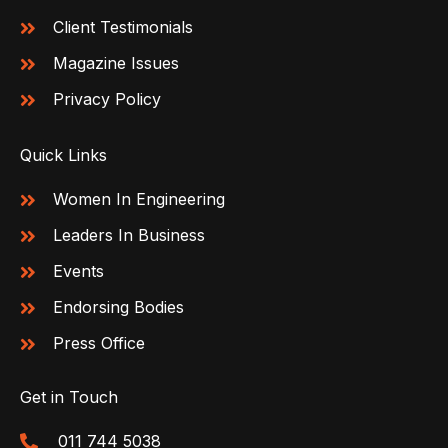
Client Testimonials
Magazine Issues
Privacy Policy
Quick Links
Women In Engineering
Leaders In Business
Events
Endorsing Bodies
Press Office
Get in Touch
011 744 5038