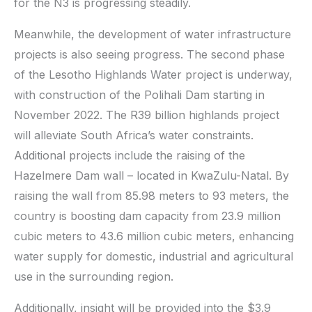
for the N3 is progressing steadily.
Meanwhile, the development of water infrastructure
projects is also seeing progress. The second phase
of the Lesotho Highlands Water project is underway,
with construction of the Polihali Dam starting in
November 2022. The R39 billion highlands project
will alleviate South Africa’s water constraints.
Additional projects include the raising of the
Hazelmere Dam wall – located in KwaZulu-Natal. By
raising the wall from 85.98 meters to 93 meters, the
country is boosting dam capacity from 23.9 million
cubic meters to 43.6 million cubic meters, enhancing
water supply for domestic, industrial and agricultural
use in the surrounding region.
Additionally, insight will be provided into the $3.9