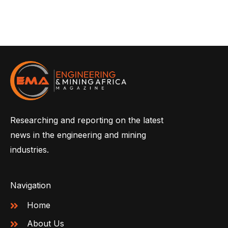
Researching and reporting on the latest
news in the engineering and mining
industries.
Navigation
Home
About Us