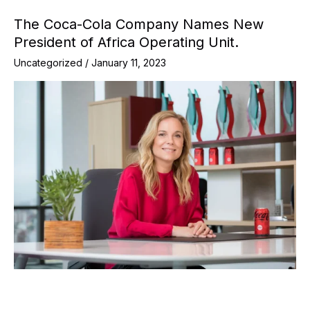
The Coca-Cola Company Names New
President of Africa Operating Unit.
Uncategorized
/
January 11, 2023