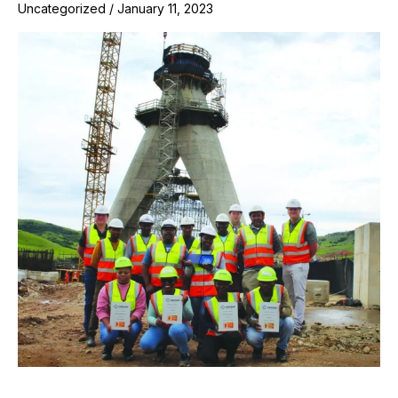
Uncategorized
/
January 11, 2023