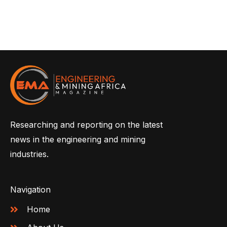
Researching and reporting on the latest
news in the engineering and mining
industries.
Navigation
Home