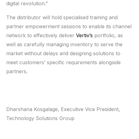
digital revolution.”
The distributor will hold specialised training and
partner empowerment sessions to enable its channel
network to effectively deliver
Vertiv’s
portfolio, as
well as carefully managing inventory to serve the
market without delays and designing solutions to
meet customers’ specific requirements alongside
partners.
Dharshana Kosgalage, Executive Vice President,
Technology Solutions Group