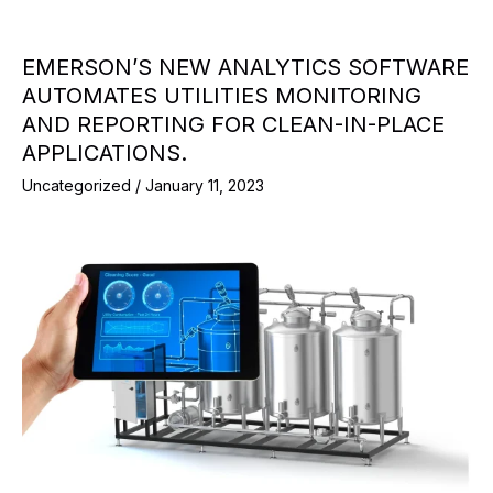
EMERSON’S NEW ANALYTICS SOFTWARE
AUTOMATES UTILITIES MONITORING
AND REPORTING FOR CLEAN-IN-PLACE
APPLICATIONS.
Uncategorized
/
January 11, 2023