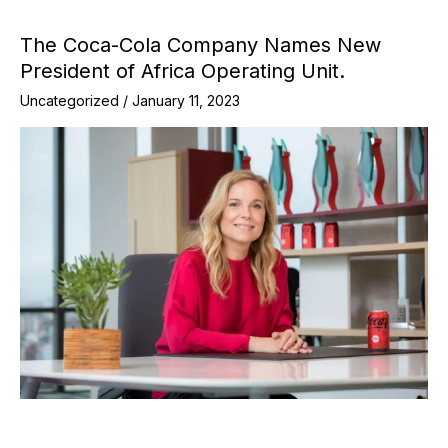
The Coca-Cola Company Names New
President of Africa Operating Unit.
Uncategorized
/
January 11, 2023