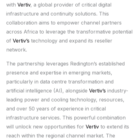
with
Vertiv
, a global provider of critical digital
infrastructure and continuity solutions. This
collaboration aims to empower channel partners
across Africa to leverage the transformative potential
of
Vertiv’s
technology and expand its reseller
network.
The partnership leverages Redington’s established
presence and expertise in emerging markets,
particularly in data centre transformation and
artificial intelligence (AI), alongside
Vertiv’s
industry-
leading power and cooling technology, resources,
and over 50 years of experience in critical
infrastructure services. This powerful combination
will unlock new opportunities for
Vertiv
to extend its
reach within the regional channel market. The