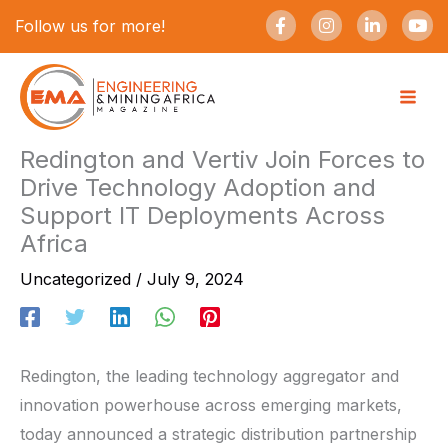
Skip
F
I
L
Y
Follow us for more!
a
n
i
o
to
c
s
n
u
e
t
k
t
content
b
a
e
u
o
g
d
b
o
r
i
e
k
a
n
-
m
-
Redington and Vertiv Join Forces to
f
i
Drive Technology Adoption and
n
Support IT Deployments Across
Africa
Uncategorized
/
July 9, 2024
Redington, the leading technology aggregator and
innovation powerhouse across emerging markets,
today announced a strategic distribution partnership