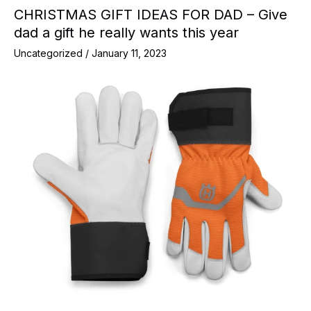
CHRISTMAS GIFT IDEAS FOR DAD – Give
dad a gift he really wants this year
Uncategorized
/
January 11, 2023