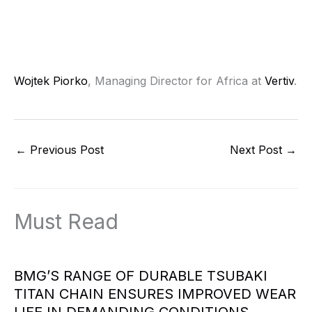
Wojtek Piorko
, Managing Director for Africa at
Vertiv
.
←
Previous Post
Next Post
→
Must Read
BMG’S RANGE OF DURABLE TSUBAKI
TITAN CHAIN ENSURES IMPROVED WEAR
LIFE IN DEMANDING CONDITIONS