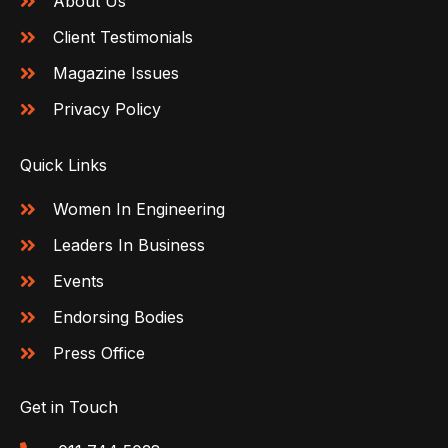
About Us
Client Testimonials
Magazine Issues
Privacy Policy
Quick Links
Women In Engineering
Leaders In Business
Events
Endorsing Bodies
Press Office
Get in Touch