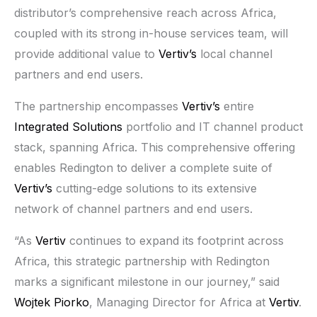
distributor’s comprehensive reach across Africa,
coupled with its strong in-house services team, will
provide additional value to
Vertiv’s
local channel
partners and end users.
The partnership encompasses
Vertiv’s
entire
Integrated Solutions
portfolio and IT channel product
stack, spanning Africa. This comprehensive offering
enables Redington to deliver a complete suite of
Vertiv’s
cutting-edge solutions to its extensive
network of channel partners and end users.
“As
Vertiv
continues to expand its footprint across
Africa, this strategic partnership with Redington
marks a significant milestone in our journey,” said
Wojtek Piorko
, Managing Director for Africa at
Vertiv
.