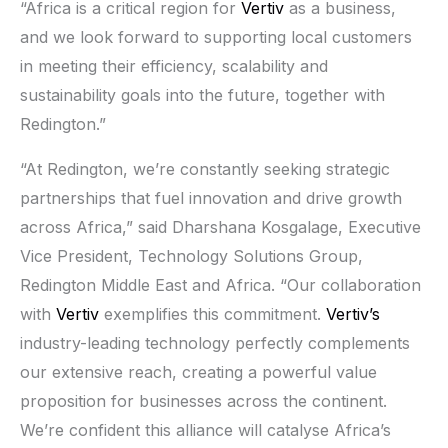
“Africa is a critical region for
Vertiv
as a business,
and we look forward to supporting local customers
in meeting their efficiency, scalability and
sustainability goals into the future, together with
Redington.”
“At Redington, we’re constantly seeking strategic
partnerships that fuel innovation and drive growth
across Africa,” said Dharshana Kosgalage, Executive
Vice President, Technology Solutions Group,
Redington Middle East and Africa. “Our collaboration
with
Vertiv
exemplifies this commitment.
Vertiv’s
industry-leading technology perfectly complements
our extensive reach, creating a powerful value
proposition for businesses across the continent.
We’re confident this alliance will catalyse Africa’s