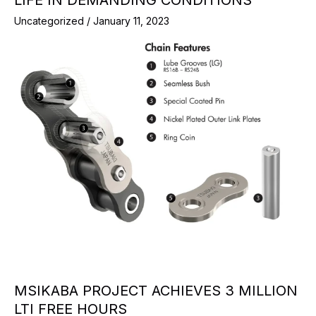
Uncategorized
/
January 11, 2023
MSIKABA PROJECT ACHIEVES 3 MILLION
LTI FREE HOURS