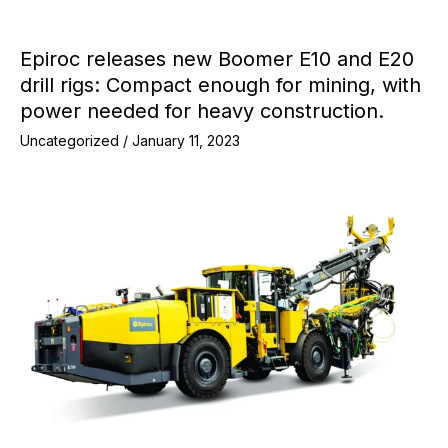
Epiroc releases new Boomer E10 and E20
drill rigs: Compact enough for mining, with
power needed for heavy construction.
Uncategorized
/
January 11, 2023