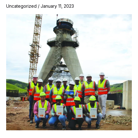
Uncategorized
/
January 11, 2023