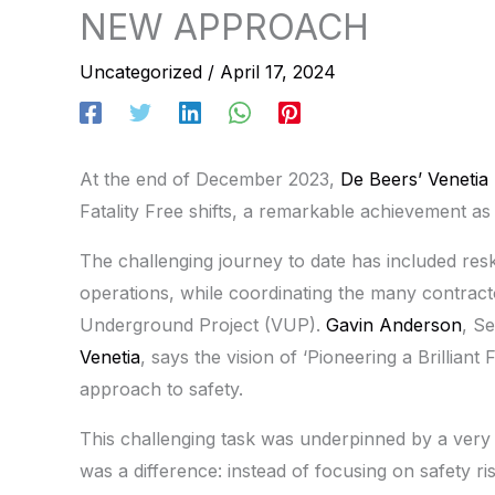
NEW APPROACH
Uncategorized
/
April 17, 2024
At the end of December 2023,
De Beers’ Venetia
Fatality Free shifts, a remarkable achievement as
The challenging journey to date has included re
operations, while coordinating the many contract
Underground Project (VUP).
Gavin Anderson
, S
Venetia
, says the vision of ‘Pioneering a Brillian
approach to safety.
This challenging task was underpinned by a ve
was a difference: instead of focusing on safety r