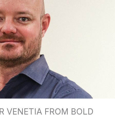
R VENETIA FROM BOLD