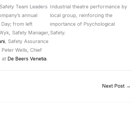
Safety Team Leaders
Industrial theatre performance by
company’s annual
local group, reinforcing the
 Day; from left
importance of Psychological
Wyk, Safety Manager,
Safety.
ni
, Safety Assurance
 Peter Wells, Chief
r at
De Beers Venetia
.
Next Post
→