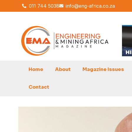
Skip
011 744 5038
info@eng-africa.co.za
to
content
Home
About
Magazine Issues
Contact