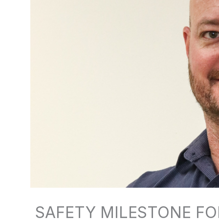
SAFETY MILESTONE FO