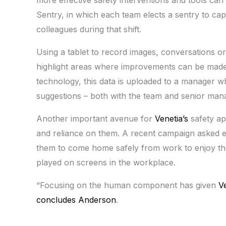
Sentry, in which each team elects a sentry to ca
colleagues during that shift.
Using a tablet to record images, conversations or
highlight areas where improvements can be made 
technology, this data is uploaded to a manager w
suggestions – both with the team and senior ma
Another important avenue for
Venetia’s
safety ap
and reliance on them. A recent campaign asked e
them to come home safely from work to enjoy th
played on screens in the workplace.
“Focusing on the human component has given
V
concludes Anderson
.