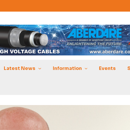
Latest News
Information
Events