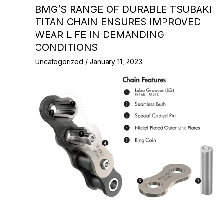
BMG’S RANGE OF DURABLE TSUBAKI
TITAN CHAIN ENSURES IMPROVED
WEAR LIFE IN DEMANDING
CONDITIONS
Uncategorized
/
January 11, 2023