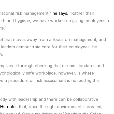
.
rational risk management,”
he says.
“Rather than
alth and hygiene, we have worked on giving employees a
te.”
ncept that moves away from a focus on management, and
 leaders demonstrate care for their employees, he
n.
ompliance through checking that certain standards and
sychologically safe workplace, however, is where
e a procedure or risk assessment is not adding the
tly with leadership and there can be collaborative
He notes
that, once the right environment is created,
e applied. One such initiative at Venetia is the Safety