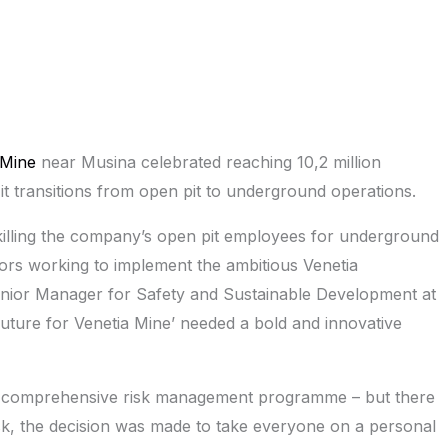
 Mine
near Musina celebrated reaching 10,2 million
 it transitions from open pit to underground operations.
skilling the company’s open pit employees for underground
ors working to implement the ambitious Venetia
enior Manager for Safety and Sustainable Development at
t Future for Venetia Mine’ needed a bold and innovative
ry comprehensive risk management programme – but there
isk, the decision was made to take everyone on a personal