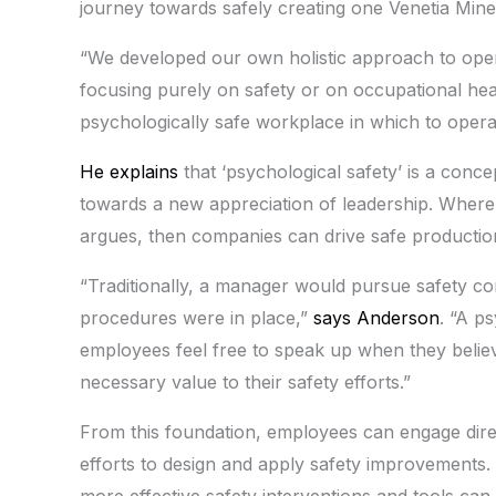
journey towards safely creating one Venetia Mine
“We developed our own holistic approach to ope
focusing purely on safety or on occupational he
psychologically safe workplace in which to opera
He explains
that ‘psychological safety’ is a co
towards a new appreciation of leadership. Where
argues, then companies can drive safe productio
“Traditionally, a manager would pursue safety c
procedures were in place,”
says Anderson
. “A p
employees feel free to speak up when they believ
necessary value to their safety efforts.”
From this foundation, employees can engage direc
efforts to design and apply safety improvements.
more effective safety interventions and tools can b