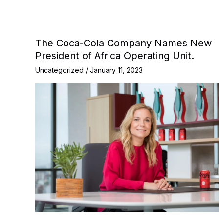
The Coca-Cola Company Names New
President of Africa Operating Unit.
Uncategorized
/
January 11, 2023