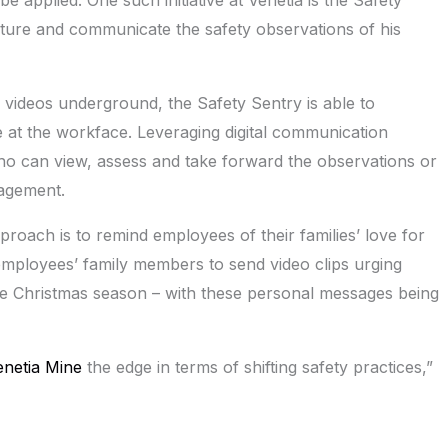
pture and communicate the safety observations of his
 videos underground, the Safety Sentry is able to
at the workface. Leveraging digital communication
ho can view, assess and take forward the observations or
nagement.
proach is to remind employees of their families’ love for
mployees’ family members to send video clips urging
e Christmas season – with these personal messages being
enetia Mine
the edge in terms of shifting safety practices,”