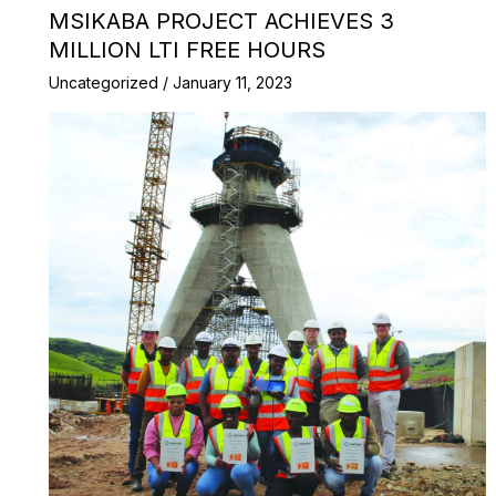
MSIKABA PROJECT ACHIEVES 3
MILLION LTI FREE HOURS
Uncategorized
/
January 11, 2023