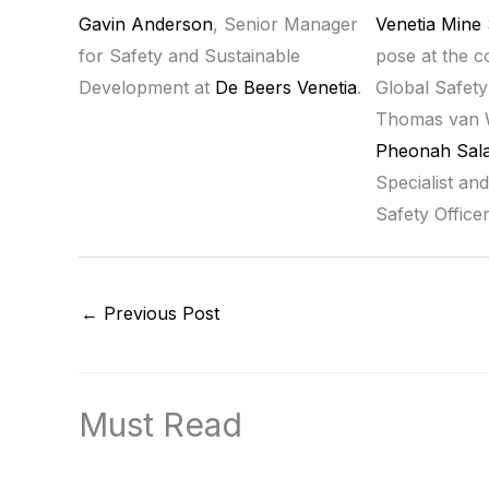
Gavin Anderson
, Senior Manager
Venetia Mine
for Safety and Sustainable
pose at the 
Development at
De Beers Venetia
.
Global Safety
Thomas van 
Pheonah Sala
Specialist and
Safety Office
←
Previous Post
Must Read