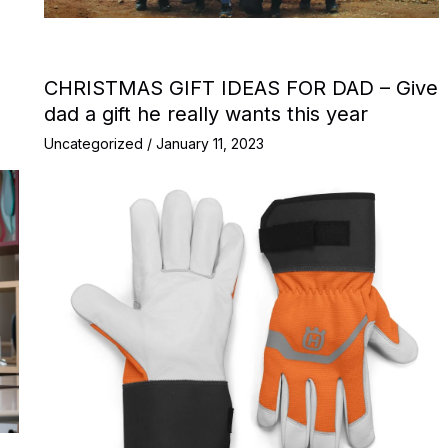
CHRISTMAS GIFT IDEAS FOR DAD – Give
dad a gift he really wants this year
Uncategorized
/
January 11, 2023