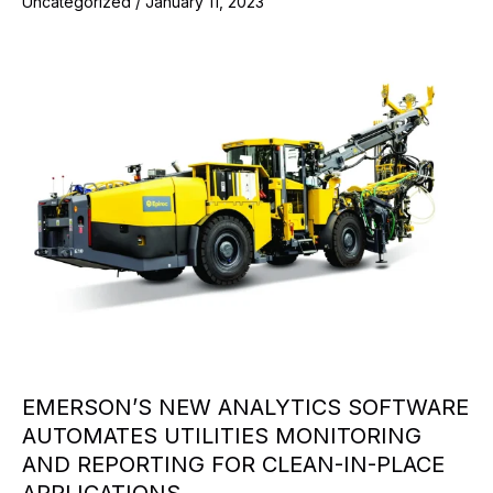
Uncategorized
/
January 11, 2023
EMERSON’S NEW ANALYTICS SOFTWARE
AUTOMATES UTILITIES MONITORING
AND REPORTING FOR CLEAN-IN-PLACE
APPLICATIONS.