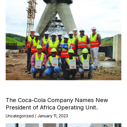
The Coca-Cola Company Names New
President of Africa Operating Unit.
Uncategorized
/
January 11, 2023