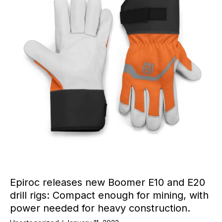
Epiroc releases new Boomer E10 and E20
drill rigs: Compact enough for mining, with
power needed for heavy construction.