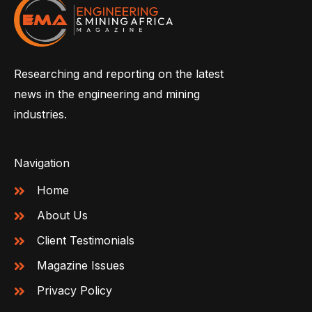
Researching and reporting on the latest
news in the engineering and mining
industries.
Navigation
Home
About Us
Client Testimonials
Magazine Issues
Privacy Policy