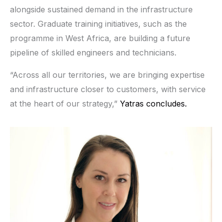
alongside sustained demand in the infrastructure
sector. Graduate training initiatives, such as the
programme in West Africa, are building a future
pipeline of skilled engineers and technicians.
“Across all our territories, we are bringing expertise
and infrastructure closer to customers, with service
at the heart of our strategy,”
Yatras concludes.