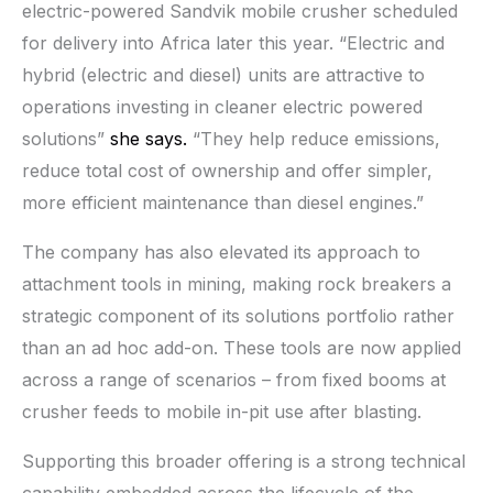
electric-powered Sandvik mobile crusher scheduled
for delivery into Africa later this year. “Electric and
hybrid (electric and diesel) units are attractive to
operations investing in cleaner electric powered
solutions”
she says.
“They help reduce emissions,
reduce total cost of ownership and offer simpler,
more efficient maintenance than diesel engines.”
The company has also elevated its approach to
attachment tools in mining, making rock breakers a
strategic component of its solutions portfolio rather
than an ad hoc add-on. These tools are now applied
across a range of scenarios – from fixed booms at
crusher feeds to mobile in-pit use after blasting.
Supporting this broader offering is a strong technical
capability embedded across the lifecycle of the