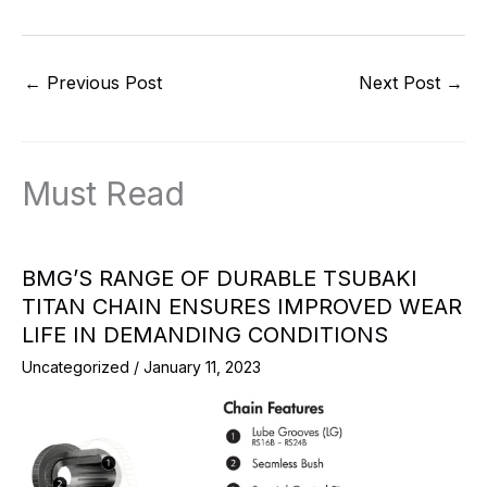
←
Previous Post
Next Post
→
Must Read
BMG’S RANGE OF DURABLE TSUBAKI
TITAN CHAIN ENSURES IMPROVED WEAR
LIFE IN DEMANDING CONDITIONS
Uncategorized
/
January 11, 2023