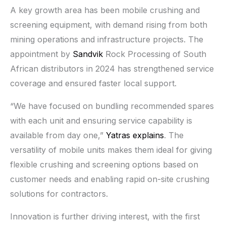
A key growth area has been mobile crushing and
screening equipment, with demand rising from both
mining operations and infrastructure projects. The
appointment by
Sandvik
Rock Processing of South
African distributors in 2024 has strengthened service
coverage and ensured faster local support.
“We have focused on bundling recommended spares
with each unit and ensuring service capability is
available from day one,”
Yatras explains
. The
versatility of mobile units makes them ideal for giving
flexible crushing and screening options based on
customer needs and enabling rapid on-site crushing
solutions for contractors.
Innovation is further driving interest, with the first