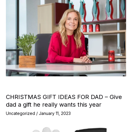
CHRISTMAS GIFT IDEAS FOR DAD – Give
dad a gift he really wants this year
Uncategorized
/
January 11, 2023