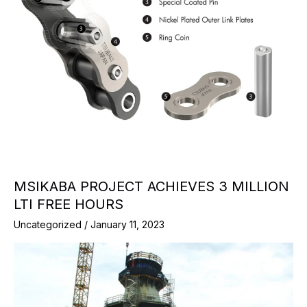
MSIKABA PROJECT ACHIEVES 3 MILLION
LTI FREE HOURS
Uncategorized
/
January 11, 2023