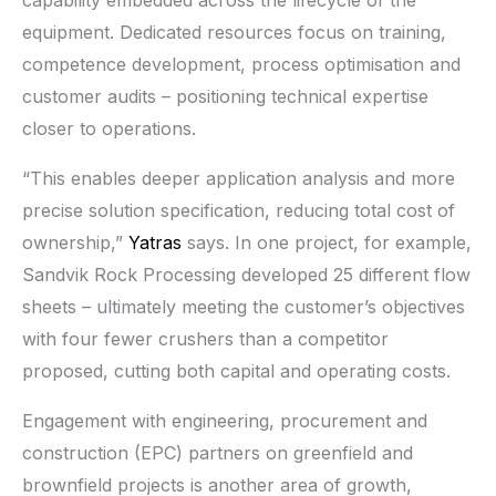
equipment. Dedicated resources focus on training,
competence development, process optimisation and
customer audits – positioning technical expertise
closer to operations.
“This enables deeper application analysis and more
precise solution specification, reducing total cost of
ownership,”
Yatras
says. In one project, for example,
Sandvik Rock Processing developed 25 different flow
sheets – ultimately meeting the customer’s objectives
with four fewer crushers than a competitor
proposed, cutting both capital and operating costs.
Engagement with engineering, procurement and
construction (EPC) partners on greenfield and
brownfield projects is another area of growth,