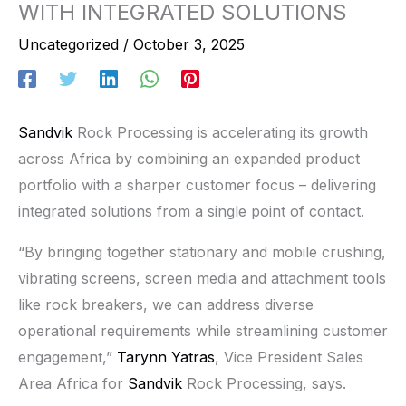
WITH INTEGRATED SOLUTIONS
Uncategorized
/
October 3, 2025
Sandvik
Rock Processing is accelerating its growth
across Africa by combining an expanded product
portfolio with a sharper customer focus – delivering
integrated solutions from a single point of contact.
“By bringing together stationary and mobile crushing,
vibrating screens, screen media and attachment tools
like rock breakers, we can address diverse
operational requirements while streamlining customer
engagement,”
Tarynn Yatras
, Vice President Sales
Area Africa for
Sandvik
Rock Processing, says.