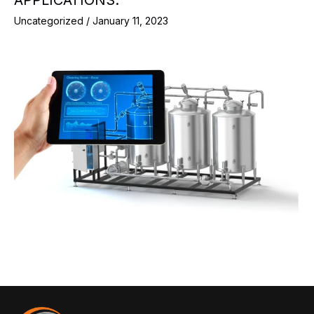
Uncategorized
/
January 11, 2023