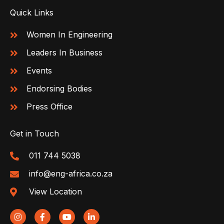
Quick Links
Women In Engineering
Leaders In Business
Events
Endorsing Bodies
Press Office
Get in Touch
011 744 5038
info@eng-africa.co.za
View Location
I
F
Y
L
n
a
o
i