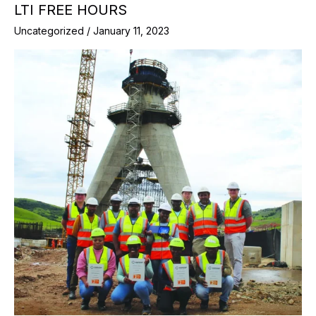
LTI FREE HOURS
Uncategorized
/
January 11, 2023