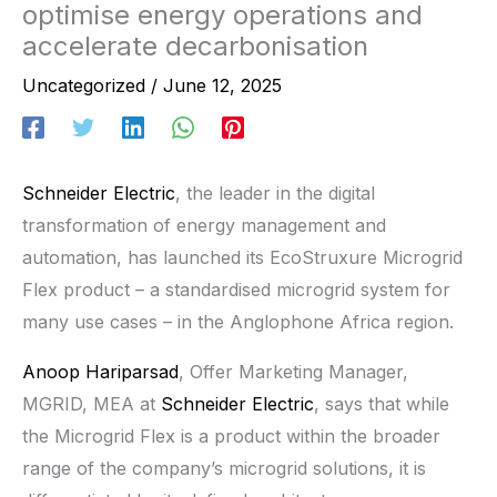
optimise energy operations and
accelerate decarbonisation
Uncategorized
/
June 12, 2025
Schneider Electric
, the leader in the digital
transformation of energy management and
automation, has launched its EcoStruxure Microgrid
Flex product – a standardised microgrid system for
many use cases – in the Anglophone Africa region.
Anoop Hariparsad
, Offer Marketing Manager,
MGRID, MEA at
Schneider Electric
, says that while
the Microgrid Flex is a product within the broader
range of the company’s microgrid solutions, it is