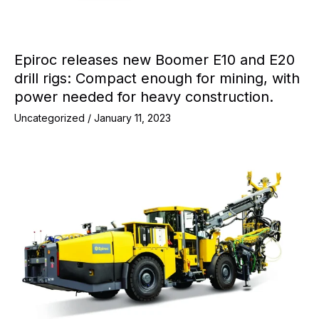
Epiroc releases new Boomer E10 and E20
drill rigs: Compact enough for mining, with
power needed for heavy construction.
Uncategorized
/
January 11, 2023