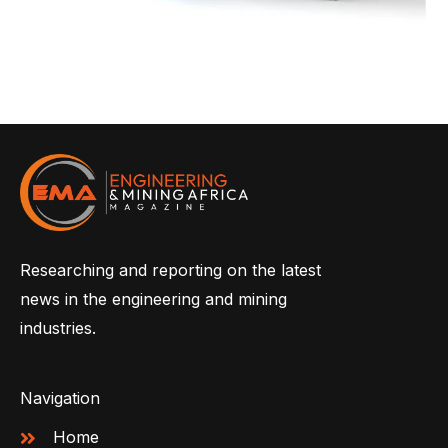
Researching and reporting on the latest
news in the engineering and mining
industries.
Navigation
Home