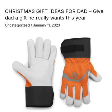
CHRISTMAS GIFT IDEAS FOR DAD – Give
dad a gift he really wants this year
Uncategorized
/
January 11, 2023