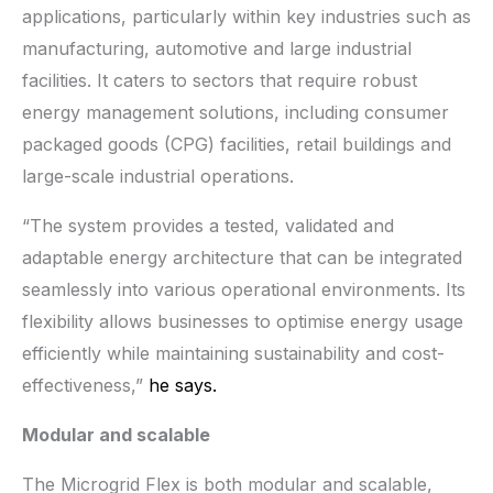
applications, particularly within key industries such as
manufacturing, automotive and large industrial
facilities. It caters to sectors that require robust
energy management solutions, including consumer
packaged goods (CPG) facilities, retail buildings and
large-scale industrial operations.
“The system provides a tested, validated and
adaptable energy architecture that can be integrated
seamlessly into various operational environments. Its
flexibility allows businesses to optimise energy usage
efficiently while maintaining sustainability and cost-
effectiveness,”
he says.
Modular and scalable
The Microgrid Flex is both modular and scalable,