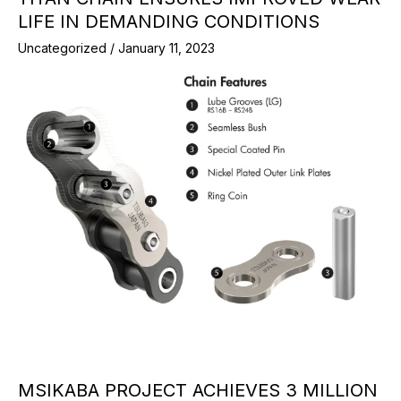
LIFE IN DEMANDING CONDITIONS
Uncategorized
/
January 11, 2023
MSIKABA PROJECT ACHIEVES 3 MILLION