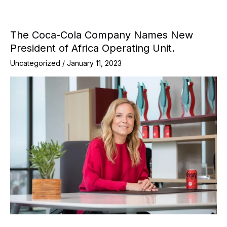
The Coca-Cola Company Names New
President of Africa Operating Unit.
Uncategorized
/
January 11, 2023