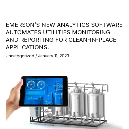
EMERSON’S NEW ANALYTICS SOFTWARE
AUTOMATES UTILITIES MONITORING
AND REPORTING FOR CLEAN-IN-PLACE
APPLICATIONS.
Uncategorized
/
January 11, 2023