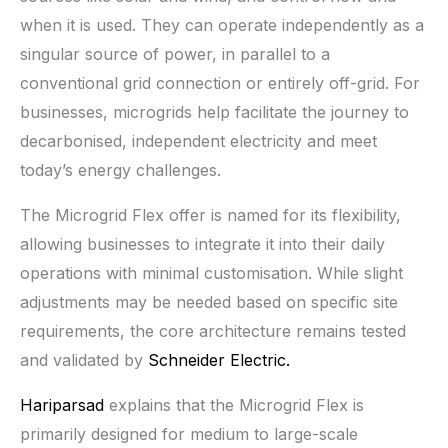
when it is used. They can operate independently as a
singular source of power, in parallel to a
conventional grid connection or entirely off-grid. For
businesses, microgrids help facilitate the journey to
decarbonised, independent electricity and meet
today’s energy challenges.
The Microgrid Flex offer is named for its flexibility,
allowing businesses to integrate it into their daily
operations with minimal customisation. While slight
adjustments may be needed based on specific site
requirements, the core architecture remains tested
and validated by
Schneider Electric.
Hariparsad
explains that the Microgrid Flex is
primarily designed for medium to large-scale