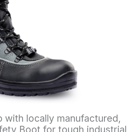
p with locally manufactured,
ty Boot for tough industrial