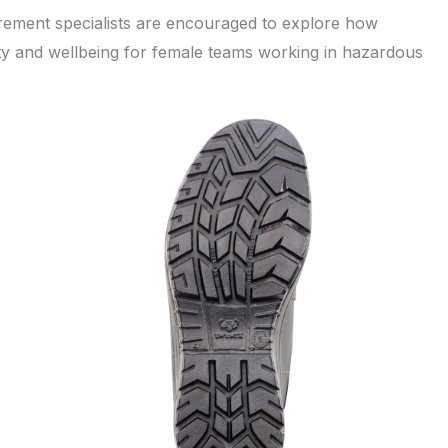
urement specialists are encouraged to explore how
y and wellbeing for female teams working in hazardous