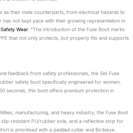
 as their male counterparts, from electrical hazards to
r has not kept pace with their growing representation in
i Safety Wear
. “The introduction of the Fuse Boot marks
PE that not only protects, but properly fits and supports
nd feedback from safety professionals, the Sisi Fuse
/rubber safety boot specifically engineered for women.
 60 seconds, this boot offers premium protection in
utilities, manufacturing, and heavy industry, the Fuse Boot
slip-resistant PU/rubber sole, and a reflective strip for
fort is prioritised with a padded collar and Birdseye