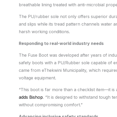
breathable lining treated with anti-microbial prop
The PU/rubber sole not only offers superior durabil
and slips while its tread pattern channels water a
harsh working conditions.
Responding to real-world industry needs
The Fuse Boot was developed after years of ind
safety boots with a PU/Rubber sole capable of e
came from eThekwini Municipality, which require
voltage equipment.
“This boot is far more than a checklist item—it i
adds Bishop
. “It is designed to withstand tough te
without compromising comfort.”
Advancing inclusive safety standards