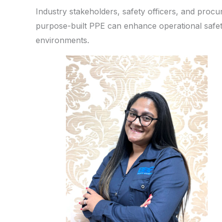
Industry stakeholders, safety officers, and proc
purpose-built PPE can enhance operational safet
environments.