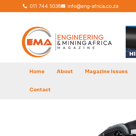
Skip
011 744 5038
info@eng-africa.co.za
to
content
Home
About
Magazine Issues
Contact