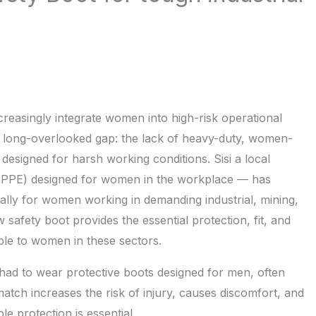
ncreasingly integrate women into high-risk operational
and long-overlooked gap: the lack of heavy-duty, women-
esigned for harsh working conditions. Sisi a local
(PPE) designed for women in the workplace — has
cally for women working in demanding industrial, mining,
safety boot provides the essential protection, fit, and
ble to women in these sectors.
had to wear protective boots designed for men, often
tch increases the risk of injury, causes discomfort, and
e protection is essential.