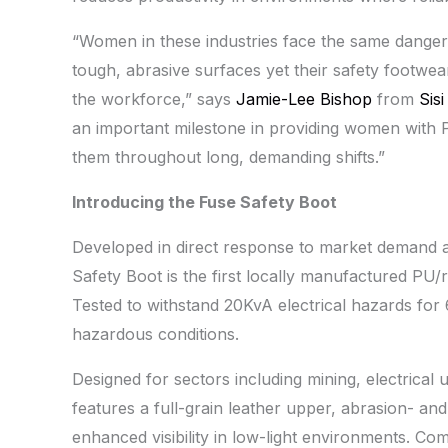
“Women in these industries face the same dangers
tough, abrasive surfaces yet their safety footwea
the workforce,” says
Jamie-Lee Bishop
from
Sis
an important milestone in providing women with P
them throughout long, demanding shifts.”
Introducing the Fuse Safety Boot
Developed in direct response to market demand a
Safety Boot is the first locally manufactured PU
Tested to withstand 20KvA electrical hazards for
hazardous conditions.
Designed for sectors including mining, electrical 
features a full-grain leather upper, abrasion- and 
enhanced visibility in low-light environments. Com