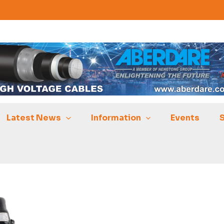
Latest News
Information
Events