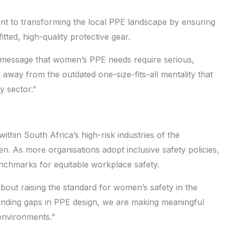
nt to transforming the local PPE landscape by ensuring
tted, high-quality protective gear.
r message that women’s PPE needs require serious,
 away from the outdated one-size-fits-all mentality that
y sector.”
thin South Africa’s high-risk industries of the
n. As more organisations adopt inclusive safety policies,
enchmarks for equitable workplace safety.
 about raising the standard for women’s safety in the
tanding gaps in PPE design, we are making meaningful
 environments.”