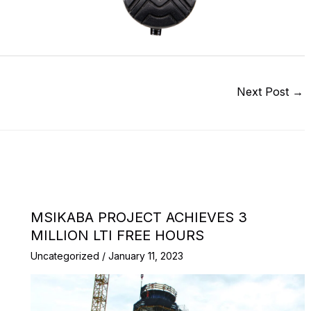
Next Post
→
MSIKABA PROJECT ACHIEVES 3
MILLION LTI FREE HOURS
Uncategorized
/
January 11, 2023