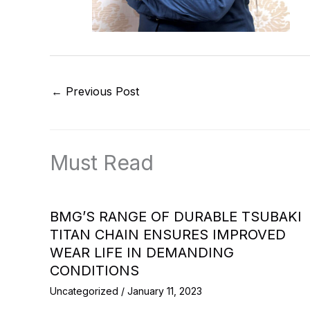
←
Previous Post
Must Read
BMG’S RANGE OF DURABLE TSUBAKI
TITAN CHAIN ENSURES IMPROVED
WEAR LIFE IN DEMANDING
CONDITIONS
Uncategorized
/
January 11, 2023