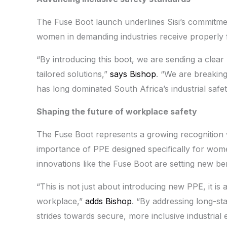
The Fuse Boot launch underlines Sisi’s commitme
women in demanding industries receive properly fi
“By introducing this boot, we are sending a clea
tailored solutions,”
says Bishop
. “We are breaking
has long dominated South Africa’s industrial safet
Shaping the future of workplace safety
The Fuse Boot represents a growing recognition wi
importance of PPE designed specifically for wome
innovations like the Fuse Boot are setting new b
“This is not just about introducing new PPE, it is
workplace,”
adds Bishop
. “By addressing long-s
strides towards secure, more inclusive industrial