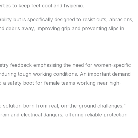
erties to keep feet cool and hygienic.
ity but is specifically designed to resist cuts, abrasions,
nd debris away, improving grip and preventing slips in
ustry feedback emphasising the need for women-specific
nduring tough working conditions. An important demand
d a safety boot for female teams working near high-
s a solution born from real, on-the-ground challenges,”
rrain and electrical dangers, offering reliable protection