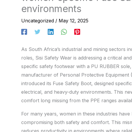
environments
Uncategorized
/
May 12, 2025
As South Africa’s industrial and mining sectors i
roles, Sisi Safety Wear is addressing a critical 
specific safety footwear with a PU RUBBER sole, d
manufacturer of Personal Protective Equipment 
introduced its Fuse Safety Boot, designed specifi
electrical, and heavy-duty environments. This new 
comfort long missing from the PPE ranges availa
For many years, women in these industries have 
compromising both safety and comfort. This misma
reduces productivity in environments where reliabl