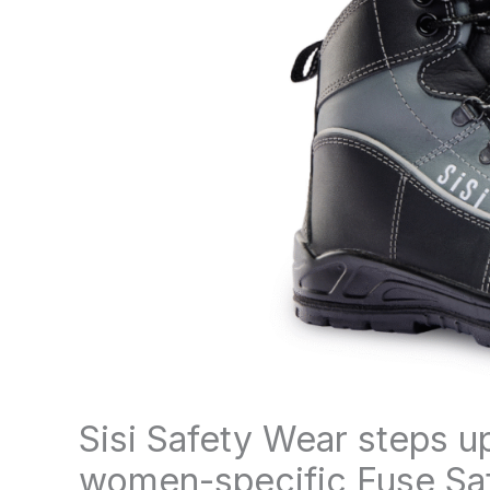
Sisi Safety Wear steps u
women-specific Fuse Safe