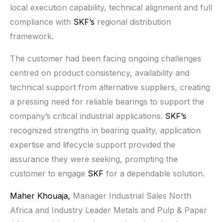
local execution capability, technical alignment and full
compliance with
SKF’s
regional distribution
framework.
The customer had been facing ongoing challenges
centred on product consistency, availability and
technical support from alternative suppliers, creating
a pressing need for reliable bearings to support the
company’s critical industrial applications.
SKF’s
recognized strengths in bearing quality, application
expertise and lifecycle support provided the
assurance they were seeking, prompting the
customer to engage
SKF
for a dependable solution.
Maher Khouaja,
Manager Industrial Sales North
Africa and Industry Leader Metals and Pulp & Paper