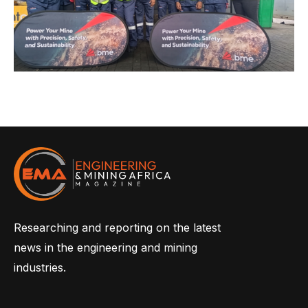
Researching and reporting on the latest
news in the engineering and mining
industries.