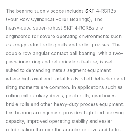
The bearing supply scope includes
SKF
4‑RCRBs
(Four‑Row Cylindrical Roller Bearings), The
heavy‑duty, super‑robust SKF 4‑RCRBs are
engineered for severe operating environments such
as long‑product rolling mills and roller presses. The
double row angular contact ball bearing, with a two-
piece inner ring and relubrication feature, is well
suited to demanding metals segment equipment
where high axial and radial loads, shaft deflection and
tilting moments are common. In applications such as
rolling mill auxiliary drives, pinch rolls, gearboxes,
bridle rolls and other heavy-duty process equipment,
this bearing arrangement provides high load carrying
capacity, improved operating stability and easier
relubrication through the annular groove and holes