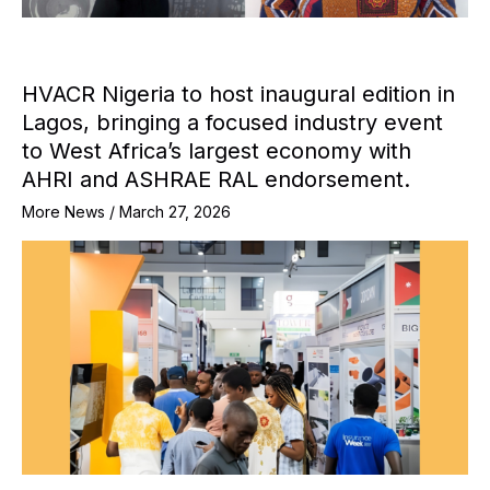
HVACR Nigeria to host inaugural edition in
Lagos, bringing a focused industry event
to West Africa’s largest economy with
AHRI and ASHRAE RAL endorsement.
More News
/
March 27, 2026