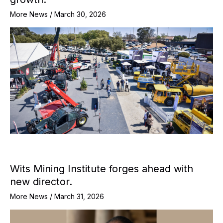
More News
/
March 30, 2026
Wits Mining Institute forges ahead with
new director.
More News
/
March 31, 2026