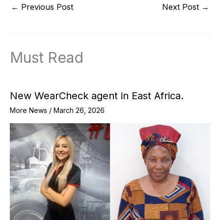
←
Previous Post
Next Post
→
Must Read
New WearCheck agent in East Africa.
More News
/
March 26, 2026