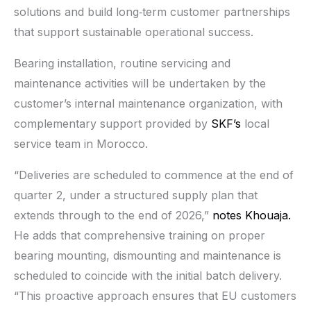
solutions and build long‑term customer partnerships
that support sustainable operational success.
Bearing installation, routine servicing and
maintenance activities will be undertaken by the
customer’s internal maintenance organization, with
complementary support provided by
SKF’s
local
service team in Morocco.
“Deliveries are scheduled to commence at the end of
quarter 2, under a structured supply plan that
extends through to the end of 2026,”
notes Khouaja.
He adds that comprehensive training on proper
bearing mounting, dismounting and maintenance is
scheduled to coincide with the initial batch delivery.
“This proactive approach ensures that EU customers