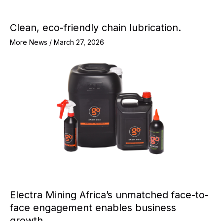
Clean, eco-friendly chain lubrication.
More News
/
March 27, 2026
Electra Mining Africa’s unmatched face-to-
face engagement enables business
growth.