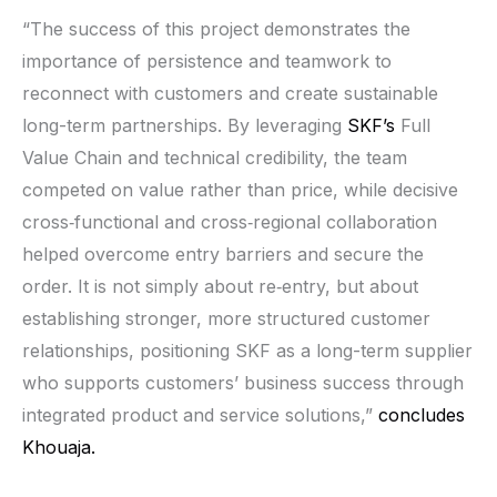
“The success of this project demonstrates the
importance of persistence and teamwork to
reconnect with customers and create sustainable
long-term partnerships. By leveraging
SKF’s
Full
Value Chain and technical credibility, the team
competed on value rather than price, while decisive
cross‑functional and cross‑regional collaboration
helped overcome entry barriers and secure the
order. It is not simply about re‑entry, but about
establishing stronger, more structured customer
relationships, positioning SKF as a long-term supplier
who supports customers’ business success through
integrated product and service solutions,”
concludes
Khouaja.