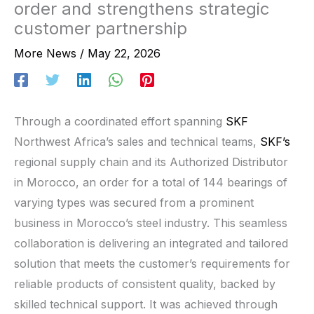
order and strengthens strategic
customer partnership
More News
/
May 22, 2026
Through a coordinated effort spanning
SKF
Northwest Africa’s sales and technical teams,
SKF’s
regional supply chain and its Authorized Distributor
in Morocco, an order for a total of 144 bearings of
varying types was secured from a prominent
business in Morocco’s steel industry. This seamless
collaboration is delivering an integrated and tailored
solution that meets the customer’s requirements for
reliable products of consistent quality, backed by
skilled technical support. It was achieved through