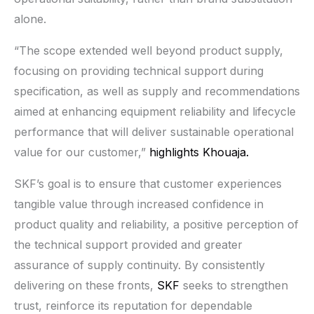
alone.
“The scope extended well beyond product supply,
focusing on providing technical support during
specification, as well as supply and recommendations
aimed at enhancing equipment reliability and lifecycle
performance that will deliver sustainable operational
value for our customer,”
highlights Khouaja.
SKF’s goal is to ensure that customer experiences
tangible value through increased confidence in
product quality and reliability, a positive perception of
the technical support provided and greater
assurance of supply continuity. By consistently
delivering on these fronts,
SKF
seeks to strengthen
trust, reinforce its reputation for dependable