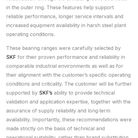
in the outer ring. These features help support
reliable performance, longer service intervals and
increased equipment availability in harsh steel plant
operating conditions.
These bearing ranges were carefully selected by
SKF
for their proven performance and reliability in
comparable industrial environments as well as for
their alignment with the customer’s specific operating
conditions and criticality. The customer will be further
supported by
SKF’s
ability to provide technical
validation and application expertise, together with the
assurance of supply reliability and long‑term
availability. Importantly, these recommendations were
made strictly on the basis of technical and
operational suitability, rather than brand substitution