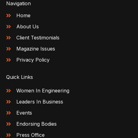
Navigation
Home
About Us
Client Testimonials
Magazine Issues
Privacy Policy
Quick Links
Women In Engineering
Leaders In Business
Events
Endorsing Bodies
Press Office