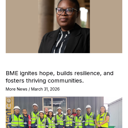
BME ignites hope, builds resilience, and
fosters thriving communities.
More News
/
March 31, 2026