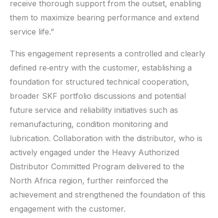
receive thorough support from the outset, enabling
them to maximize bearing performance and extend
service life.”
This engagement represents a controlled and clearly
defined re‑entry with the customer, establishing a
foundation for structured technical cooperation,
broader SKF portfolio discussions and potential
future service and reliability initiatives such as
remanufacturing, condition monitoring and
lubrication. Collaboration with the distributor, who is
actively engaged under the Heavy Authorized
Distributor Committed Program delivered to the
North Africa region, further reinforced the
achievement and strengthened the foundation of this
engagement with the customer.