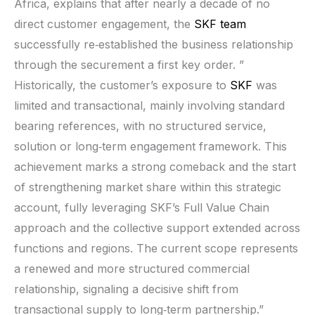
Africa, explains that after nearly a decade of no
direct customer engagement, the
SKF team
successfully re‑established the business relationship
through the securement a first key order. ”
Historically, the customer’s exposure to
SKF
was
limited and transactional, mainly involving standard
bearing references, with no structured service,
solution or long‑term engagement framework. This
achievement marks a strong comeback and the start
of strengthening market share within this strategic
account, fully leveraging SKF’s Full Value Chain
approach and the collective support extended across
functions and regions. The current scope represents
a renewed and more structured commercial
relationship, signaling a decisive shift from
transactional supply to long‑term partnership.”