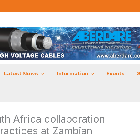
Latest News
Information
Events
h Africa collaboration
ractices at Zambian