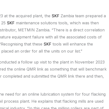
3 at the acquired plant, the
SKF
Zambia team prepared a
e 25
SKF
maintenance solutions tools, which was then
tributor, METMIN Zambia. “There is a direct correlation
re equipment failure with all the associated costs of
 “Recognising that these
SKF
tools will enhance the
laced an order for all the units on our list.”
nducted a follow up visit to the plant in November 2023
ed the online QMR link as something that will benchmark
er completed and submitted the QMR link there and then,
e need for an online lubrication system for four flacking
il process plant. He explains that flacking mills are used
al industry. “In this case the milling rollers are part of