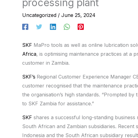
processing plant
Uncategorized
/
June 25, 2024
SKF
MaPro tools as well as online lubrication so
Africa
, is optimising maintenance practices at a p
customer in Zambia.
SKF’s
Regional Customer Experience Manager CE
customer recognised that the maintenance practic
the organisation’s high standards. “Prompted by 
to SKF Zambia for assistance.”
SKF
shares a successful long-standing business re
South African and Zambian subsidiaries. Recent 
Indonesia and the South African subsidiary result