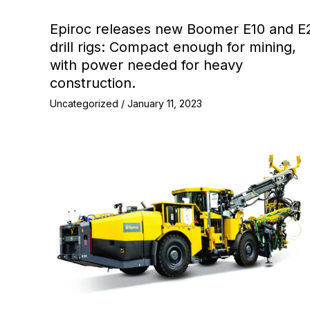
Epiroc releases new Boomer E10 and E
drill rigs: Compact enough for mining,
with power needed for heavy
construction.
Uncategorized
/
January 11, 2023