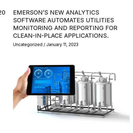
20
EMERSON’S NEW ANALYTICS
SOFTWARE AUTOMATES UTILITIES
MONITORING AND REPORTING FOR
CLEAN-IN-PLACE APPLICATIONS.
Uncategorized
/
January 11, 2023