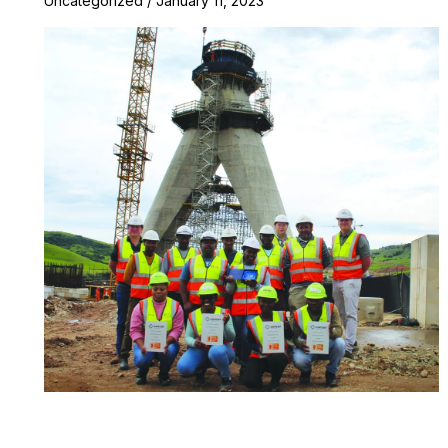
Uncategorized
/
January 11, 2023