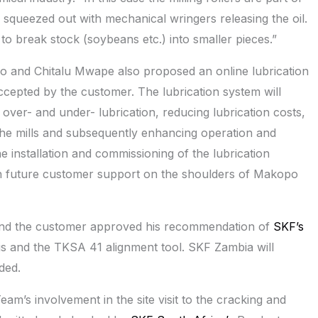
 squeezed out with mechanical wringers releasing the oil.
to break stock (soybeans etc.) into smaller pieces.”
 and Chitalu Mwape also proposed an online lubrication
ccepted by the customer. The lubrication system will
over- and under- lubrication, reducing lubrication costs,
of the mills and subsequently enhancing operation and
e installation and commissioning of the lubrication
 future customer support on the shoulders of Makopo
ty and the customer approved his recommendation of
SKF’s
s and the TKSA 41 alignment tool. SKF Zambia will
ded.
’s involvement in the site visit to the cracking and