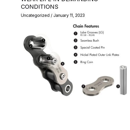
CONDITIONS
Uncategorized
/
January 11, 2023