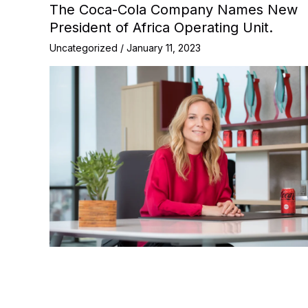
The Coca-Cola Company Names New
President of Africa Operating Unit.
Uncategorized
/
January 11, 2023