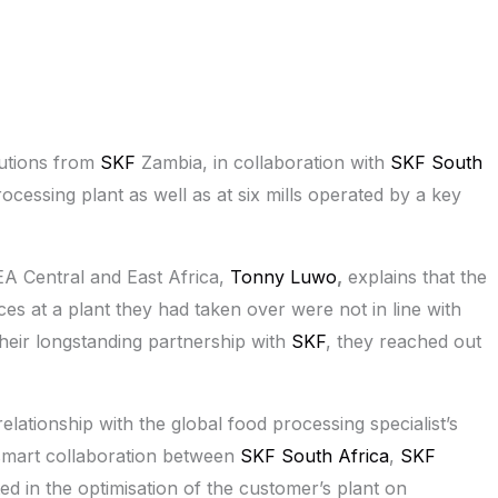
lutions from
SKF
Zambia, in collaboration with
SKF South
rocessing plant as well as at six mills operated by a key
A Central and East Africa,
Tonny Luwo
,
explains that the
es at a plant they had taken over were not in line with
their longstanding partnership with
SKF
, they reached out
lationship with the global food processing specialist’s
smart collaboration between
SKF South Africa
,
SKF
ed in the optimisation of the customer’s plant on