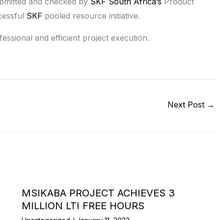
submitted and checked by
SKF South Africa’s
Product
cessful
SKF
pooled resource initiative.
essional and efficient project execution.
Next Post
→
MSIKABA PROJECT ACHIEVES 3
MILLION LTI FREE HOURS