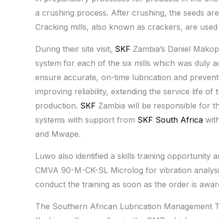
a crushing process. After crushing, the seeds are
Cracking mills, also known as crackers, are used 
During their site visit,
SKF
Zambia’s Daniel Makopo
system for each of the six mills which was duly a
ensure accurate, on-time lubrication and prevent 
improving reliability, extending the service life 
production.
SKF
Zambia will be responsible for th
systems with support from
SKF South Africa
with
and Mwape.
Luwo also identified a skills training opportuni
CMVA 90-M-CK-SL Microlog for vibration analysi
conduct the training as soon as the order is awar
The Southern African Lubrication Management Team