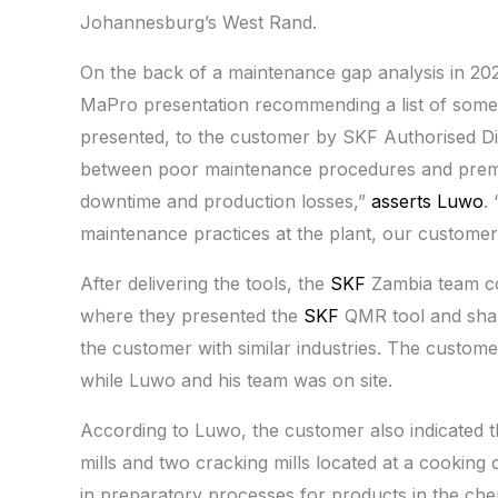
Johannesburg’s West Rand.
On the back of a maintenance gap analysis in 202
MaPro presentation recommending a list of som
presented, to the customer by SKF Authorised Dis
between poor maintenance procedures and prematu
downtime and production losses,”
asserts Luwo
.
maintenance practices at the plant, our customer p
After delivering the tools, the
SKF
Zambia team co
where they presented the
SKF
QMR tool and shar
the customer with similar industries. The custom
while Luwo and his team was on site.
According to Luwo, the customer also indicated th
mills and two cracking mills located at a cooking o
in preparatory processes for products in the chemic