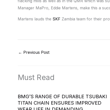
flacking mills as well as in the QMR which was 
Manager MaPro, Eddie Martens, make this a suc
Martens lauds the
SKF
Zambia team for their prof
←
Previous Post
Must Read
BMG’S RANGE OF DURABLE TSUBAKI
TITAN CHAIN ENSURES IMPROVED
WEAR LIFE IN DEMANDING