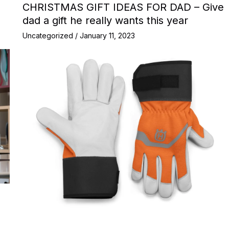
CHRISTMAS GIFT IDEAS FOR DAD – Give
dad a gift he really wants this year
Uncategorized
/
January 11, 2023