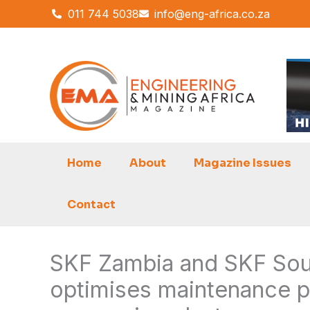
Skip
011 744 5038
info@eng-africa.co.za
to
content
Home
About
Magazine Issues
Contact
SKF Zambia and SKF Sout
optimises maintenance p