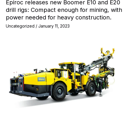
Epiroc releases new Boomer E10 and E20
drill rigs: Compact enough for mining, with
power needed for heavy construction.
Uncategorized
/
January 11, 2023