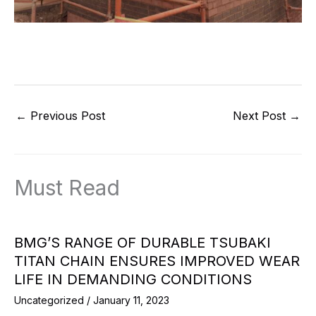
←
Previous Post
Next Post
→
Must Read
BMG’S RANGE OF DURABLE TSUBAKI
TITAN CHAIN ENSURES IMPROVED WEAR
LIFE IN DEMANDING CONDITIONS
Uncategorized
/
January 11, 2023