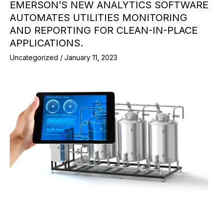
EMERSON’S NEW ANALYTICS SOFTWARE
AUTOMATES UTILITIES MONITORING
AND REPORTING FOR CLEAN-IN-PLACE
APPLICATIONS.
Uncategorized
/
January 11, 2023