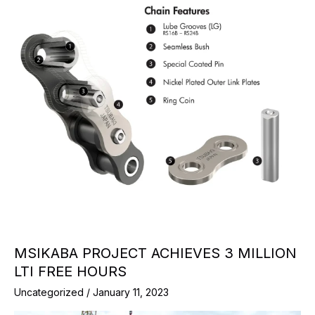
MSIKABA PROJECT ACHIEVES 3 MILLION
LTI FREE HOURS
Uncategorized
/
January 11, 2023