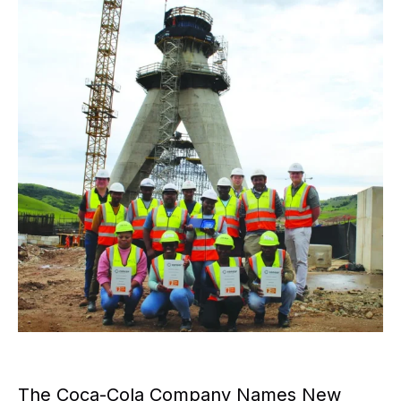
The Coca-Cola Company Names New