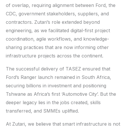
of overlap, requiring alignment between Ford, the
CDC, government stakeholders, suppliers, and
contractors. Zutari’s role extended beyond
engineering, as we facilitated digital-first project
coordination, agile workflows, and knowledge-
sharing practices that are now informing other
infrastructure projects across the continent.
The successful delivery of TASEZ ensured that
Ford’s Ranger launch remained in South Africa,
securing billions in investment and positioning
Tshwane as Africa’s first ‘Automotive City’. But the
deeper legacy lies in the jobs created, skills
transferred, and SMMEs uplifted.
At Zutari, we believe that smart infrastructure is not