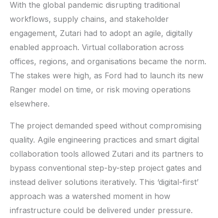
With the global pandemic disrupting traditional
workflows, supply chains, and stakeholder
engagement, Zutari had to adopt an agile, digitally
enabled approach. Virtual collaboration across
offices, regions, and organisations became the norm.
The stakes were high, as Ford had to launch its new
Ranger model on time, or risk moving operations
elsewhere.
The project demanded speed without compromising
quality. Agile engineering practices and smart digital
collaboration tools allowed Zutari and its partners to
bypass conventional step-by-step project gates and
instead deliver solutions iteratively. This ‘digital-first’
approach was a watershed moment in how
infrastructure could be delivered under pressure.