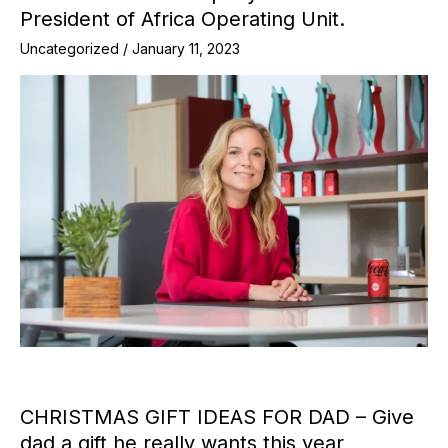
President of Africa Operating Unit.
Uncategorized
/
January 11, 2023
CHRISTMAS GIFT IDEAS FOR DAD – Give
dad a gift he really wants this year