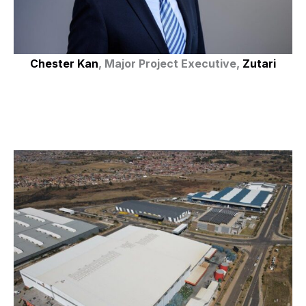
Chester Kan
, Major Project Executive,
Zutari