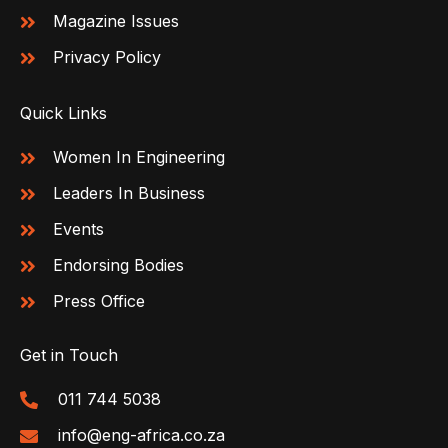
Magazine Issues
Privacy Policy
Quick Links
Women In Engineering
Leaders In Business
Events
Endorsing Bodies
Press Office
Get in Touch
011 744 5038
info@eng-africa.co.za