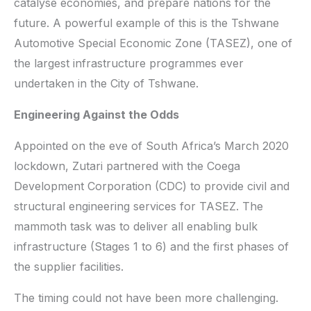
catalyse economies, and prepare nations for the
future. A powerful example of this is the Tshwane
Automotive Special Economic Zone (TASEZ), one of
the largest infrastructure programmes ever
undertaken in the City of Tshwane.
Engineering Against the Odds
Appointed on the eve of South Africa’s March 2020
lockdown, Zutari partnered with the Coega
Development Corporation (CDC) to provide civil and
structural engineering services for TASEZ. The
mammoth task was to deliver all enabling bulk
infrastructure (Stages 1 to 6) and the first phases of
the supplier facilities.
The timing could not have been more challenging.