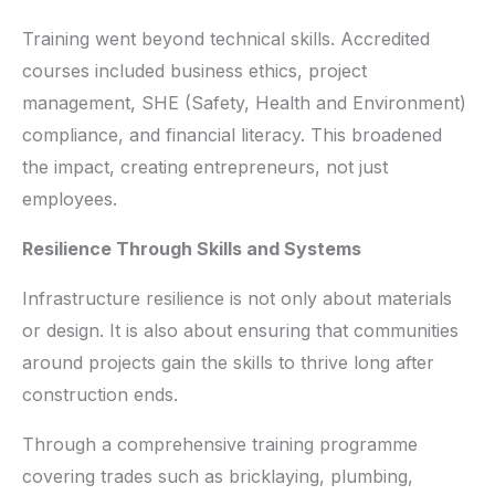
Training went beyond technical skills. Accredited
courses included business ethics, project
management, SHE (Safety, Health and Environment)
compliance, and financial literacy. This broadened
the impact, creating entrepreneurs, not just
employees.
Resilience Through Skills and Systems
Infrastructure resilience is not only about materials
or design. It is also about ensuring that communities
around projects gain the skills to thrive long after
construction ends.
Through a comprehensive training programme
covering trades such as bricklaying, plumbing,