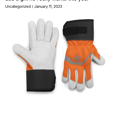
Uncategorized
/
January 11, 2023