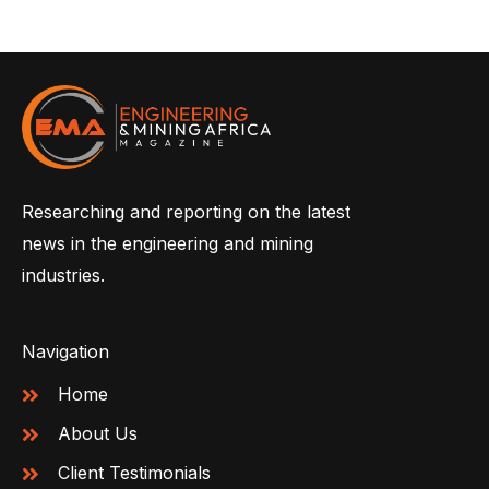
Researching and reporting on the latest
news in the engineering and mining
industries.
Navigation
Home
About Us
Client Testimonials