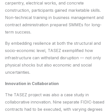
carpentry, electrical works, and concrete
construction, participants gained marketable skills.
Non-technical training in business management and
contract administration prepared SMMEs for long-
term success.
By embedding resilience at both the structural and
socio-economic level, TASEZ exemplified how
infrastructure can withstand disruption — not only
physical shocks but also economic and social
uncertainties.
Innovation in Collaboration
The TASEZ project was also a case study in
collaborative innovation. Nine separate FIDIC-based
contracts had to be executed, with varying degrees