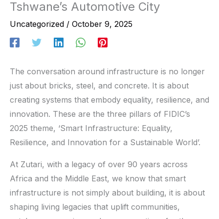
Tshwane’s Automotive City
Uncategorized
/
October 9, 2025
The conversation around infrastructure is no longer
just about bricks, steel, and concrete. It is about
creating systems that embody equality, resilience, and
innovation. These are the three pillars of FIDIC’s
2025 theme, ‘Smart Infrastructure: Equality,
Resilience, and Innovation for a Sustainable World’.
At Zutari, with a legacy of over 90 years across
Africa and the Middle East, we know that smart
infrastructure is not simply about building, it is about
shaping living legacies that uplift communities,