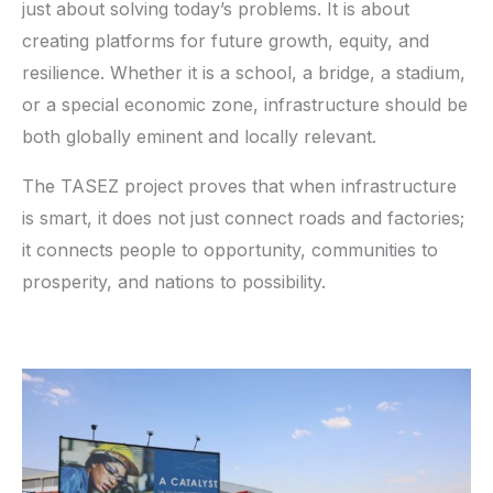
just about solving today’s problems. It is about
creating platforms for future growth, equity, and
resilience. Whether it is a school, a bridge, a stadium,
or a special economic zone, infrastructure should be
both globally eminent and locally relevant.
The TASEZ project proves that when infrastructure
is smart, it does not just connect roads and factories;
it connects people to opportunity, communities to
prosperity, and nations to possibility.