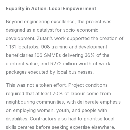
Equality in Action: Local Empowerment
Beyond engineering excellence, the project was
designed as a catalyst for socio-economic
development. Zutari’s work supported the creation of
1 131 local jobs, 908 training and development
beneficiaries,106 SMMEs delivering 36% of the
contract value, and R272 million worth of work
packages executed by local businesses.
This was not a token effort. Project conditions
required that at least 70% of labour come from
neighbouring communities, with deliberate emphasis
on employing women, youth, and people with
disabilities. Contractors also had to prioritise local
skills centres before seeking expertise elsewhere.