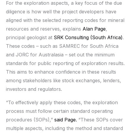
For the exploration aspects, a key focus of the due
diligence is how well the project developers have
aligned with the selected reporting codes for mineral
resources and reserves, explains
Alan Page
,
principal geologist at
SRK Consulting (South Africa)
.
These codes – such as SAMREC for South Africa
and JORC for Australasia – set out the minimum
standards for public reporting of exploration results.
This aims to enhance confidence in these results
among stakeholders like stock exchanges, lenders,
investors and regulators.
“To effectively apply these codes, the exploration
process must follow certain standard operating
procedures (SOPs),”
said Page.
“These SOPs cover
multiple aspects, including the method and standard