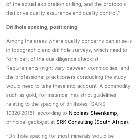
of the actual exploration drilling, and the protocols
that drive quality assurance and quality control.”
Drillhole spacing, positioning
Among the areas where quality concerns can arise is
in topographic and drillhole surveys, which need to
form part of the due diligence checklist.
Requirements might vary between commodities, and
the professional practitioners conducting the study
would need to take these into account. A commodity
such as gold, for instance, has strict guidelines
relating to the spacing of drillholes (SANS
10320:2016), according to
Nicolaas Steenkamp
,
principal geologist at
SRK Consulting (South Africa)
.
“Drillhole spacing for most minerals would be