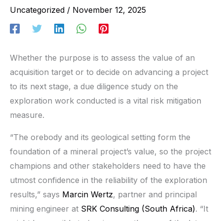
Uncategorized
/
November 12, 2025
Whether the purpose is to assess the value of an
acquisition target or to decide on advancing a project
to its next stage, a due diligence study on the
exploration work conducted is a vital risk mitigation
measure.
“The orebody and its geological setting form the
foundation of a mineral project’s value, so the project
champions and other stakeholders need to have the
utmost confidence in the reliability of the exploration
results,” says
Marcin Wertz
, partner and principal
mining engineer at
SRK Consulting (South Africa)
. “It