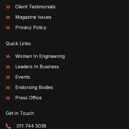
Client Testimonials
Magazine Issues
Privacy Policy
Quick Links
Women In Engineering
Leaders In Business
Events
Endorsing Bodies
Press Office
Get in Touch
011 744 5038