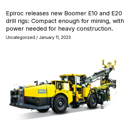
Epiroc releases new Boomer E10 and E20
drill rigs: Compact enough for mining, with
power needed for heavy construction.
Uncategorized
/
January 11, 2023