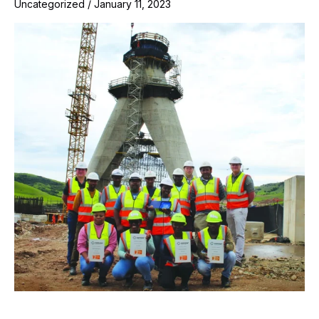
Uncategorized
/
January 11, 2023