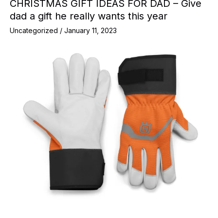
CHRISTMAS GIFT IDEAS FOR DAD – Give
dad a gift he really wants this year
Uncategorized
/
January 11, 2023