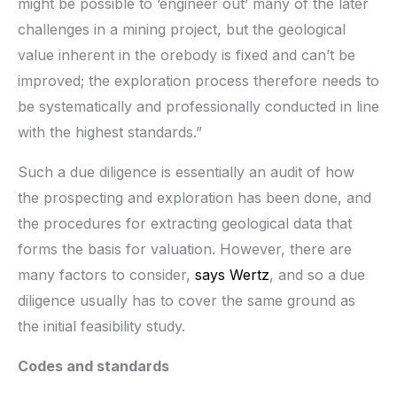
might be possible to ‘engineer out’ many of the later
challenges in a mining project, but the geological
value inherent in the orebody is fixed and can’t be
improved; the exploration process therefore needs to
be systematically and professionally conducted in line
with the highest standards.”
Such a due diligence is essentially an audit of how
the prospecting and exploration has been done, and
the procedures for extracting geological data that
forms the basis for valuation. However, there are
many factors to consider,
says Wertz
, and so a due
diligence usually has to cover the same ground as
the initial feasibility study.
Codes and standards