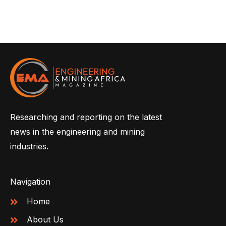
Researching and reporting on the latest
news in the engineering and mining
industries.
Navigation
Home
About Us