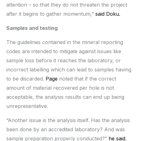
attention – so that they do not threaten the project
after it begins to gather momentum,”
said Doku.
Samples and testing
The guidelines contained in the mineral reporting
codes are intended to mitigate against issues like
sample loss before it reaches the laboratory, or
incorrect labelling which can lead to samples having
to be discarded.
Page
noted that if the correct
amount of material recovered per hole is not
acceptable, the analysis results can end up being
unrepresentative.
“Another issue is the analysis itself. Has the analysis
been done by an accredited laboratory? And was
sample preparation properly conducted?”
he said.