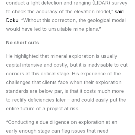
conduct a light detection and ranging (LIDAR) survey
to check the accuracy of the elevation model,”
said
Doku
. “Without this correction, the geological model
would have led to unsuitable mine plans.”
No short cuts
He highlighted that mineral exploration is usually
capital intensive and costly, but it is inadvisable to cut
corners at this critical stage. His experience of the
challenges that clients face when their exploration
standards are below par, is that it costs much more
to rectify deficiencies later – and could easily put the
entire future of a project at risk.
“Conducting a due diligence on exploration at an
early enough stage can flag issues that need