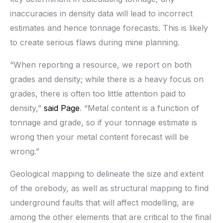
inaccuracies in density data will lead to incorrect
estimates and hence tonnage forecasts. This is likely
to create serious flaws during mine planning.
“When reporting a resource, we report on both
grades and density; while there is a heavy focus on
grades, there is often too little attention paid to
density,”
said Page
. “Metal content is a function of
tonnage and grade, so if your tonnage estimate is
wrong then your metal content forecast will be
wrong.”
Geological mapping to delineate the size and extent
of the orebody, as well as structural mapping to find
underground faults that will affect modelling, are
among the other elements that are critical to the final