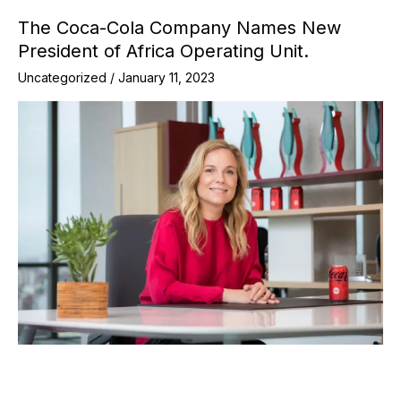
The Coca-Cola Company Names New
President of Africa Operating Unit.
Uncategorized
/
January 11, 2023