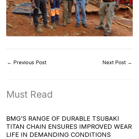
←
Previous Post
Next Post
→
Must Read
BMG’S RANGE OF DURABLE TSUBAKI
TITAN CHAIN ENSURES IMPROVED WEAR
LIFE IN DEMANDING CONDITIONS