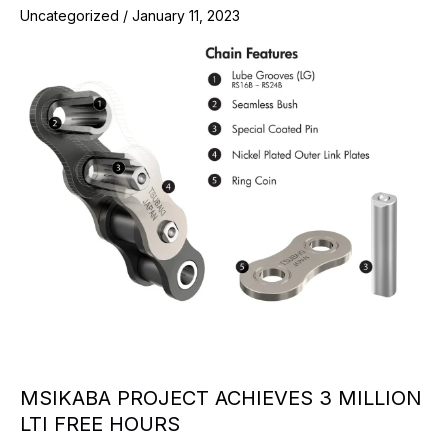
Uncategorized
/
January 11, 2023
MSIKABA PROJECT ACHIEVES 3 MILLION
LTI FREE HOURS