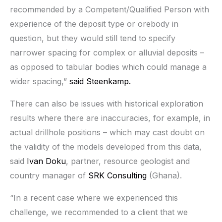
recommended by a Competent/Qualified Person with
experience of the deposit type or orebody in
question, but they would still tend to specify
narrower spacing for complex or alluvial deposits –
as opposed to tabular bodies which could manage a
wider spacing,”
said Steenkamp.
There can also be issues with historical exploration
results where there are inaccuracies, for example, in
actual drillhole positions – which may cast doubt on
the validity of the models developed from this data,
said
Ivan Doku
, partner, resource geologist and
country manager of
SRK Consulting
(Ghana).
“In a recent case where we experienced this
challenge, we recommended to a client that we