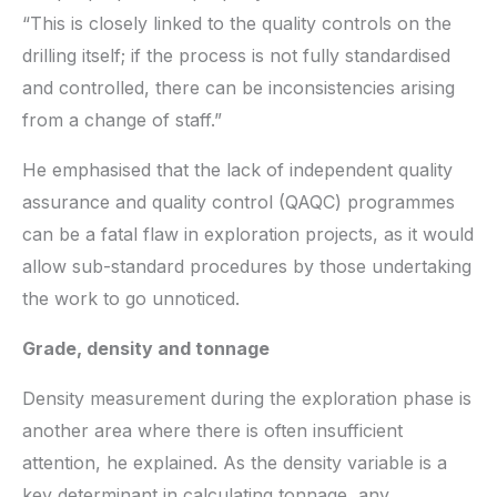
“This is closely linked to the quality controls on the
drilling itself; if the process is not fully standardised
and controlled, there can be inconsistencies arising
from a change of staff.”
He emphasised that the lack of independent quality
assurance and quality control (QAQC) programmes
can be a fatal flaw in exploration projects, as it would
allow sub-standard procedures by those undertaking
the work to go unnoticed.
Grade, density and tonnage
Density measurement during the exploration phase is
another area where there is often insufficient
attention, he explained. As the density variable is a
key determinant in calculating tonnage, any