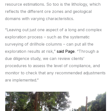
resource estimations. So too is the lithology, which
reflects the different ore zones and geological
domains with varying characteristics.
“Leaving out just one aspect of a long and complex
exploration process – such as the systematic
surveying of drillhole columns – can put all the
exploration results at risk,”
said Page
. “Through a
due diligence study, we can review clients’
procedures to assess the level of compliance, and
monitor to check that any recommended adjustments
are implemented.”