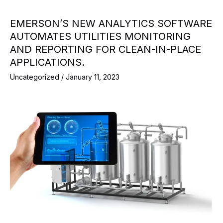
EMERSON’S NEW ANALYTICS SOFTWARE
AUTOMATES UTILITIES MONITORING
AND REPORTING FOR CLEAN-IN-PLACE
APPLICATIONS.
Uncategorized
/
January 11, 2023