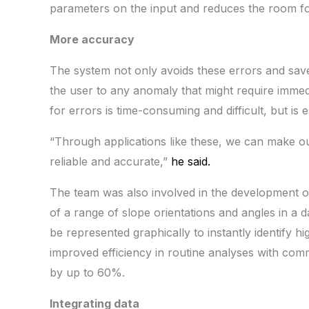
parameters on the input and reduces the room fo
More accuracy
The system not only avoids these errors and saves
the user to any anomaly that might require immedi
for errors is time-consuming and difficult, but is e
“Through applications like these, we can make ou
reliable and accurate,”
he said.
The team was also involved in the development of
of a range of slope orientations and angles in a d
be represented graphically to instantly identify hig
improved efficiency in routine analyses with comm
by up to 60%.
Integrating data