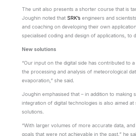
The unit also presents a shorter course that is ta
Joughin noted that
SRK’s
engineers and scientists
and coaching on developing their own application
specialised coding and design of applications, to 
New solutions
“Our input on the digital side has contributed to a
the processing and analysis of meteorological dat
evaporation,” she said.
Joughin emphasised that – in addition to making s
integration of digital technologies is also aimed a
solutions.
“With larger volumes of more accurate data, and 
goals that were not achievable in the past,” he s