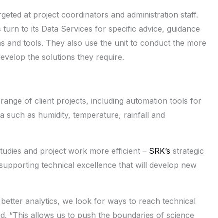
rgeted at project coordinators and administration staff.
 turn to its Data Services for specific advice, guidance
s and tools. They also use the unit to conduct the more
develop the solutions they require.
 range of client projects, including automation tools for
a such as humidity, temperature, rainfall and
tudies and project work more efficient –
SRK’s
strategic
t supporting technical excellence that will develop new
better analytics, we look for ways to reach technical
aid. “This allows us to push the boundaries of science