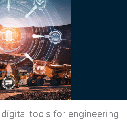
igital tools for engineering