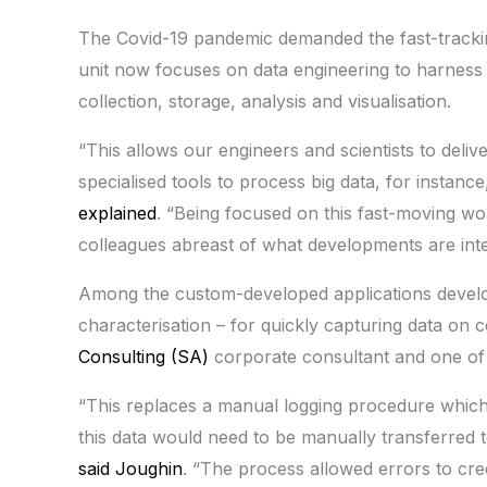
The Covid-19 pandemic demanded the fast-trackin
unit now focuses on data engineering to harness d
collection, storage, analysis and visualisation.
“This allows our engineers and scientists to delive
specialised tools to process big data, for instance,
explained
. “Being focused on this fast-moving wo
colleagues abreast of what developments are inter
Among the custom-developed applications develop
characterisation – for quickly capturing data on
Consulting (SA)
corporate consultant and one of t
“This replaces a manual logging procedure which 
this data would need to be manually transferred 
said Joughin
. “The process allowed errors to cree