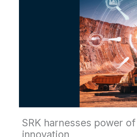
SRK harnesses power of d
innovation