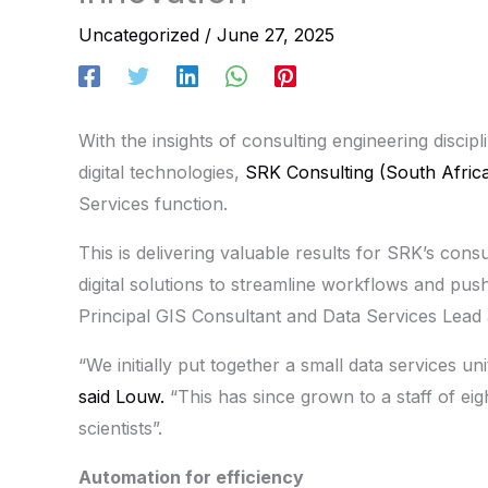
Uncategorized
/
June 27, 2025
With the insights of consulting engineering disci
digital technologies,
SRK Consulting (South Afric
Services function.
This is delivering valuable results for SRK’s cons
digital solutions to streamline workflows and pu
Principal GIS Consultant and Data Services Lead
“We initially put together a small data services uni
said Louw.
“This has since grown to a staff of eig
scientists”.
Automation for efficiency