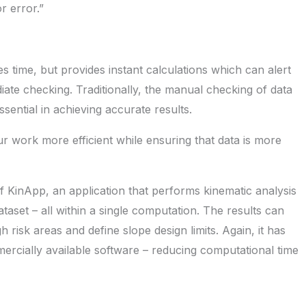
r error.”
 time, but provides instant calculations which can alert
ate checking. Traditionally, the manual checking of data
ssential in achieving accurate results.
r work more efficient while ensuring that data is more
 KinApp, an application that performs kinematic analysis
ataset – all within a single computation. The results can
h risk areas and define slope design limits. Again, it has
ercially available software – reducing computational time