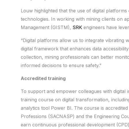
Louw highlighted that the use of digital platforms
technologies. In working with mining clients on a
Management (GISTM),
SRK
engineers have lever
“Digital platforms allow us to integrate vibrating 
digital framework that enhances data accessibility 
collection, mining professionals can better monit
informed decisions to ensure safety.”
Accredited training
To support and empower colleagues with digital i
training course on digital transformation, inclu
analytics tool Power BI. The course is accredited
Professions (SACNASP) and the Engineering Counc
earn continuous professional development (CPD) 