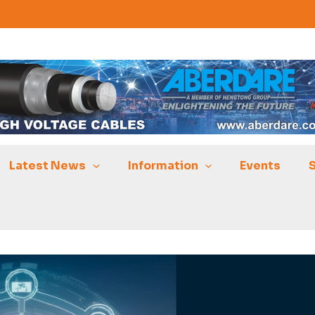
Latest News
Information
Events