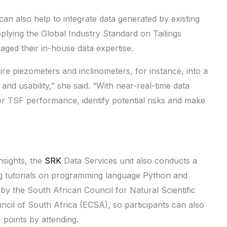
 can also help to integrate data generated by existing
pplying the Global Industry Standard on Tailings
aged their in-house data expertise.
wire piezometers and inclinometers, for instance, into a
and usability,” she said. “With near-real-time data
or TSF performance, identify potential risks and make
nsights, the
SRK
Data Services unit also conducts a
ding tutorials on programming language Python and
 by the South African Council for Natural Scientific
il of South Africa (ECSA), so participants can also
points by attending.