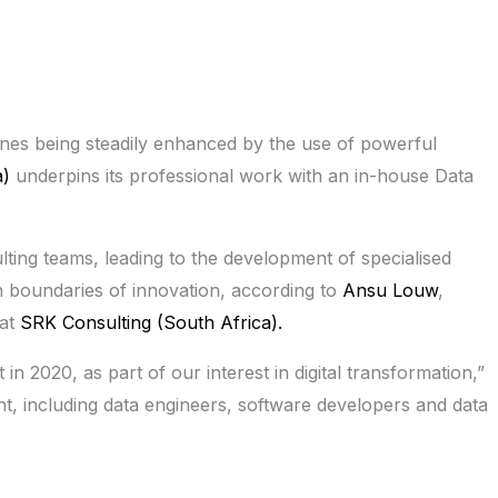
plines being steadily enhanced by the use of powerful
a)
underpins its professional work with an in-house Data
ulting teams, leading to the development of specialised
sh boundaries of innovation, according to
Ansu Louw
,
 at
SRK Consulting (South Africa).
t in 2020, as part of our interest in digital transformation,”
ht, including data engineers, software developers and data