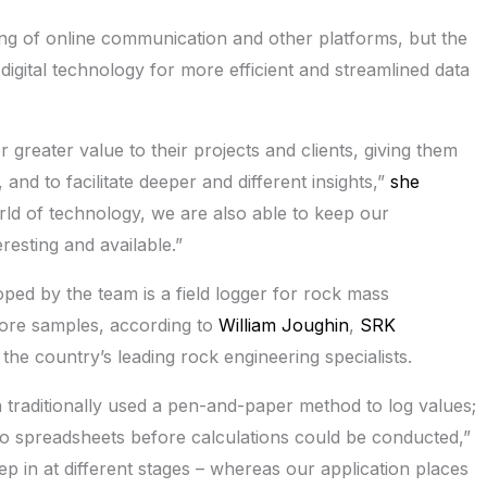
g of online communication and other platforms, but the
igital technology for more efficient and streamlined data
r greater value to their projects and clients, giving them
 and to facilitate deeper and different insights,”
she
rld of technology, we are also able to keep our
esting and available.”
ed by the team is a field logger for rock mass
 core samples, according to
William Joughin
,
SRK
he country’s leading rock engineering specialists.
traditionally used a pen-and-paper method to log values;
to spreadsheets before calculations could be conducted,”
p in at different stages – whereas our application places