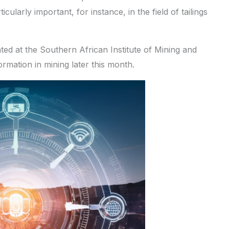
cularly important, for instance, in the field of tailings
ented at the Southern African Institute of Mining and
rmation in mining later this month.