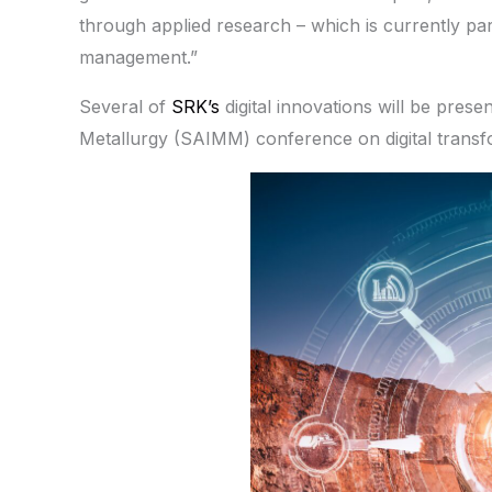
through applied research – which is currently parti
management.”
Several of
SRK’s
digital innovations will be pres
Metallurgy (SAIMM) conference on digital transfo