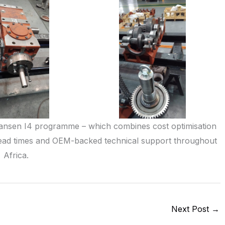
ansen I4 programme – which combines cost optimisation
d lead times and OEM-backed technical support throughout
Africa.
Next Post
→