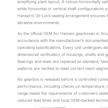
simplifying plant layout. A robust horizontally sp
while horizontal or vertical shaft configurations p
Hansen’s Oil-Lock sealing arrangement ensures lo
abrasive environments.
As the official OEM for Hansen gearboxes in Sou
accordance with the manufacturer’s documented p
operating specifications. Every unit undergoes de
dimensional verification of housings, shafts and 
Bearings and seals are replaced as standard, fast
patterns are verified to meet correct mesh align
No gearbox is released before a controlled runni
performance, including checks on temperature, no
range meets the requirements of customers seekin
reduced lead times and local OEM-backed technic