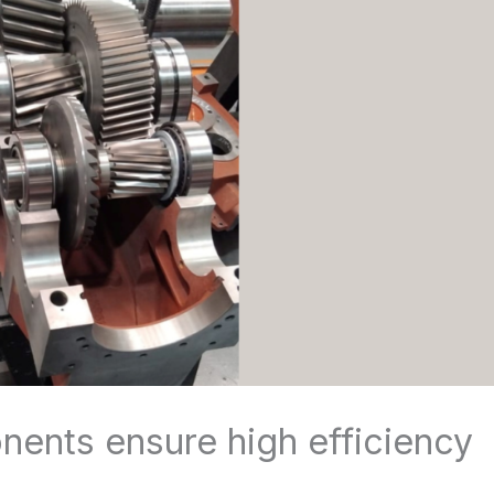
ents ensure high efficiency