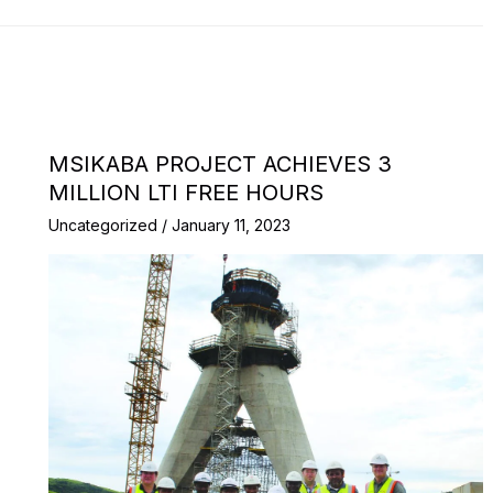
MSIKABA PROJECT ACHIEVES 3
MILLION LTI FREE HOURS
Uncategorized
/
January 11, 2023