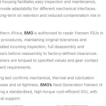
lit housing facilitates easy inspection and maintenance,
rovide adaptability for different mechanical interfaces.
ng-term oil retention and reduced contamination risk in
thern Africa,
BMG
is authorised to repair Hansen IGUs in
rocedures, maintaining original tolerances and
tailed incoming inspection, full disassembly and
gears before reassembly to factory-defined clearances.
eners are torqued to specified values and gear contact
ment requirements.
ng test confirms mechanical, thermal and lubrication
ise and oil tightness.
BMG’s
Next Generation Hansen I4
g a standardised, high-torque cost-efficient IGU, with
al support.