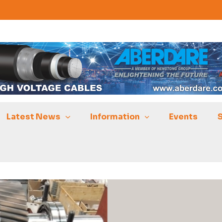
Latest News
Information
Events