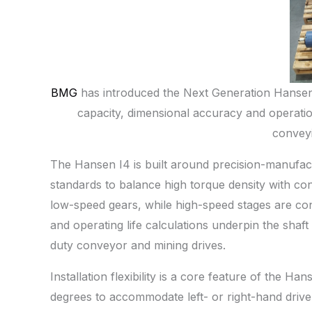
BMG
has introduced the Next Generation Hansen 
capacity, dimensional accuracy and operatio
conveyi
The Hansen I4 is built around precision-manufac
standards to balance high torque density with con
low-speed gears, while high-speed stages are con
and operating life calculations underpin the shaft
duty conveyor and mining drives.
Installation flexibility is a core feature of the 
degrees to accommodate left- or right-hand driv