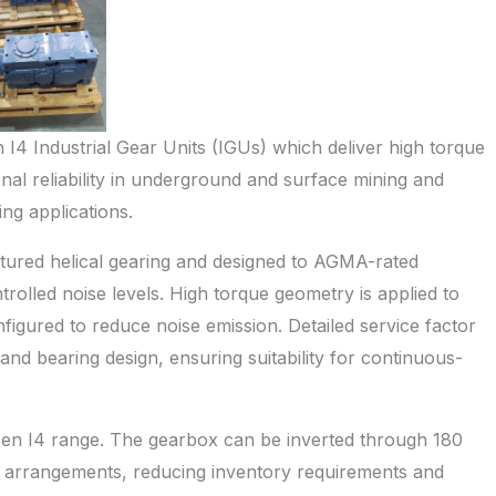
I4 Industrial Gear Units (IGUs) which deliver high torque
nal reliability in underground and surface mining and
ng applications.
tured helical gearing and designed to AGMA-rated
trolled noise levels. High torque geometry is applied to
figured to reduce noise emission. Detailed service factor
 and bearing design, ensuring suitability for continuous-
Hansen I4 range. The gearbox can be inverted through 180
e arrangements, reducing inventory requirements and