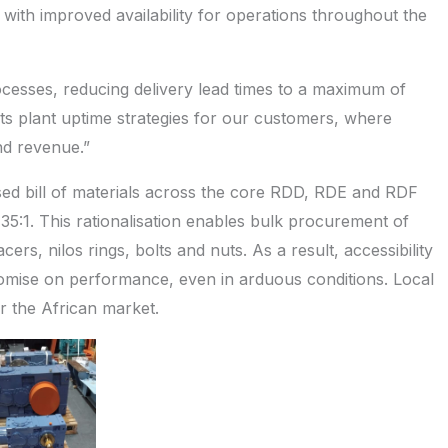
 with improved availability for operations throughout the
cesses, reducing delivery lead times to a maximum of
ts plant uptime strategies for our customers, where
and revenue.”
sed bill of materials across the core RDD, RDE and RDF
 35:1. This rationalisation enables bulk procurement of
ers, nilos rings, bolts and nuts. As a result, accessibility
omise on performance, even in arduous conditions. Local
r the African market.