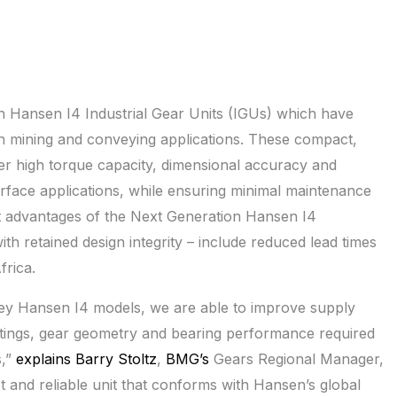
n Hansen I4 Industrial Gear Units (IGUs) which have
gh mining and conveying applications. These compact,
ver high torque capacity, dimensional accuracy and
urface applications, while ensuring minimal maintenance
nt advantages of the Next Generation Hansen I4
h retained design integrity – include reduced lead times
rica.
 key Hansen I4 models, we are able to improve supply
 ratings, gear geometry and bearing performance required
s,”
explains Barry Stoltz
,
BMG’s
Gears Regional Manager,
st and reliable unit that conforms with Hansen’s global