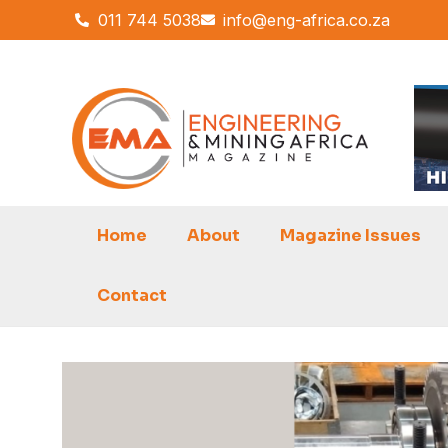
Skip
011 744 5038
info@eng-africa.co.za
to
content
Home
About
Magazine Issues
Contact