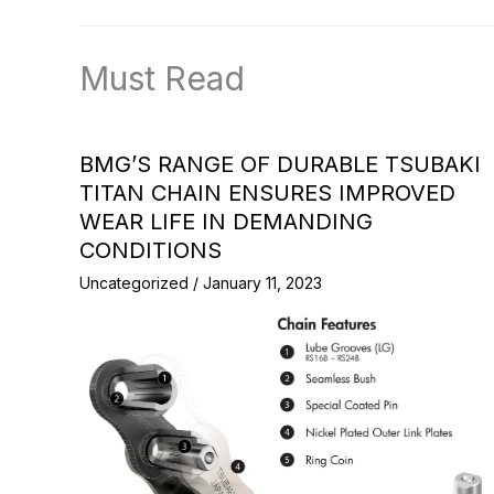
Must Read
BMG’S RANGE OF DURABLE TSUBAKI
TITAN CHAIN ENSURES IMPROVED
WEAR LIFE IN DEMANDING
CONDITIONS
Uncategorized
/
January 11, 2023