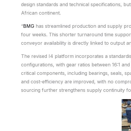
design standards and technical specifications, but
African continent.
“
BMG
has streamlined production and supply pro
four weeks. This shorter turnaround time suppor
conveyor availability is directly linked to output 
The revised I4 platform incorporates a standardi
configurations, with gear ratios between 16:1 and
critical components, including bearings, seals, spac
and cost-efficiency are improved, with no compr
sourcing further strengthens supply continuity fo