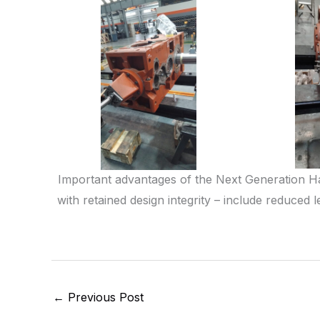
Important advantages of the Next Generation H
with retained design integrity – include reduce
←
Previous Post