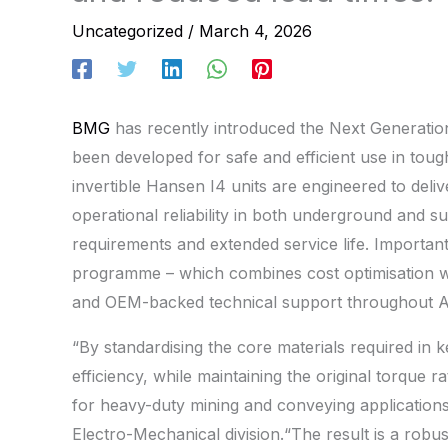
Uncategorized
/
March 4, 2026
BMG
has recently introduced the Next Generatio
been developed for safe and efficient use in tou
invertible Hansen I4 units are engineered to deli
operational reliability in both underground and s
requirements and extended service life. Importa
programme – which combines cost optimisation wit
and OEM-backed technical support throughout Af
“By standardising the core materials required in
efficiency, while maintaining the original torque
for heavy-duty mining and conveying application
Electro-Mechanical division.“The result is a robu