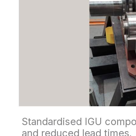
Standardised IGU compon
and reduced lead times.