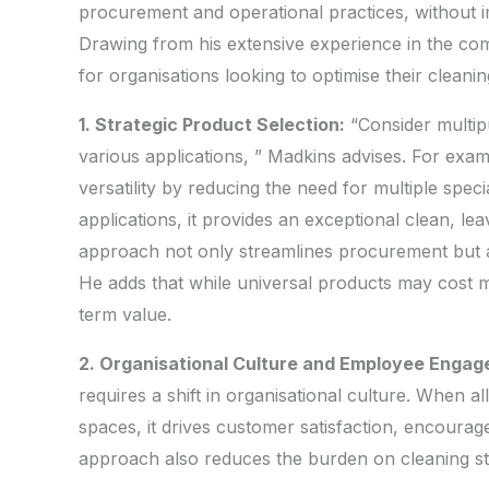
procurement and operational practices, without i
Drawing from his extensive experience in the com
for organisations looking to optimise their cleani
1. Strategic Product Selection:
“Consider multipu
various applications, ” Madkins advises. For ex
versatility by reducing the need for multiple speci
applications, it provides an exceptional clean, le
approach not only streamlines procurement but al
He adds that while universal products may cost more
term value.
2. Organisational Culture and Employee Enga
requires a shift in organisational culture. When a
spaces, it drives customer satisfaction, encourage
approach also reduces the burden on cleaning sta