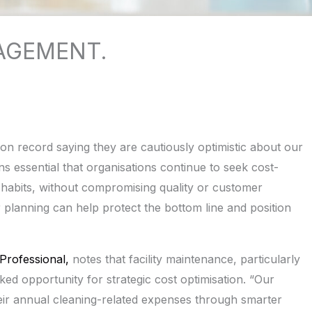
AGEMENT.
n record saying they are cautiously optimistic about our
 essential that organisations continue to seek cost-
g habits, without compromising quality or customer
r planning can help protect the bottom line and position
Professional,
notes that facility maintenance, particularly
ed opportunity for strategic cost optimisation. “Our
eir annual cleaning-related expenses through smarter