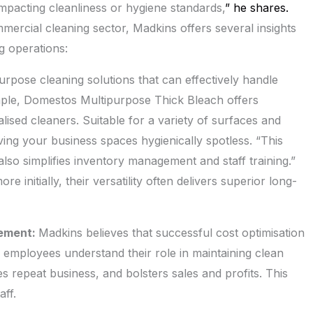
mpacting cleanliness or hygiene standards,
” he shares.
mercial cleaning sector, Madkins offers several insights
ng operations:
rpose cleaning solutions that can effectively handle
ample, Domestos Multipurpose Thick Bleach offers
alised cleaners. Suitable for a variety of surfaces and
aving your business spaces hygienically spotless. “This
so simplifies inventory management and staff training.”
 initially, their versatility often delivers superior long-
gement:
Madkins believes that successful cost optimisation
ll employees understand their role in maintaining clean
s repeat business, and bolsters sales and profits. This
ff.