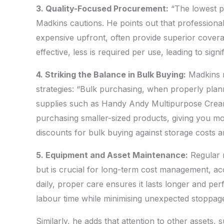
3. Quality-Focused Procurement:
“The lowest pr
Madkins cautions. He points out that professiona
expensive upfront, often provide superior cover
effective, less is required per use, leading to sig
4. Striking the Balance in Bulk Buying:
Madkins r
strategies: “Bulk purchasing, when properly plann
supplies such as Handy Andy Multipurpose Cream i
purchasing smaller-sized products, giving you mo
discounts for bulk buying against storage costs an
5. Equipment and Asset Maintenance:
Regular 
but is crucial for long-term cost management, ac
daily, proper care ensures it lasts longer and pe
labour time while minimising unexpected stoppage
Similarly, he adds that attention to other assets,