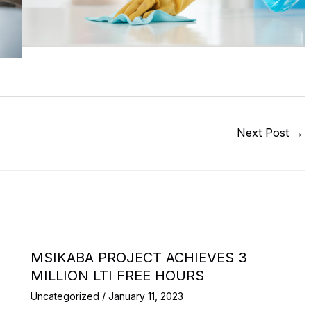
Next Post
→
MSIKABA PROJECT ACHIEVES 3
MILLION LTI FREE HOURS
Uncategorized
/
January 11, 2023