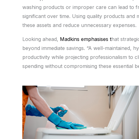
washing products or improper care can lead to f
significant over time. Using quality products and 
these assets and reduce unnecessary expenses.
Looking ahead,
Madkins emphasises t
hat strateg
beyond immediate savings. “A well-maintained, h
productivity while projecting professionalism to cli
spending without compromising these essential be