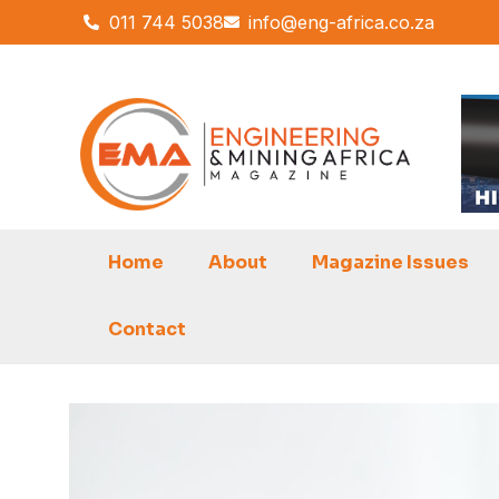
Skip
011 744 5038
info@eng-africa.co.za
to
content
Home
About
Magazine Issues
Contact