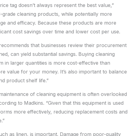
ice tag doesn’t always represent the best value,”
l-grade cleaning products, while potentially more
age and efficacy. Because these products are more
nificant cost savings over time and lower cost per use.
ecommends that businesses review their procurement
ed, can yield substantial savings. Buying cleaning
n larger quantities is more cost-effective than
re value for your money. It’s also important to balance
d product shelf life.”
maintenance of cleaning equipment is often overlooked
cording to Madkins. “Given that this equipment is used
rforms more effectively, reducing replacement costs and
.”
 such as linen, is important. Damage from poor-quality