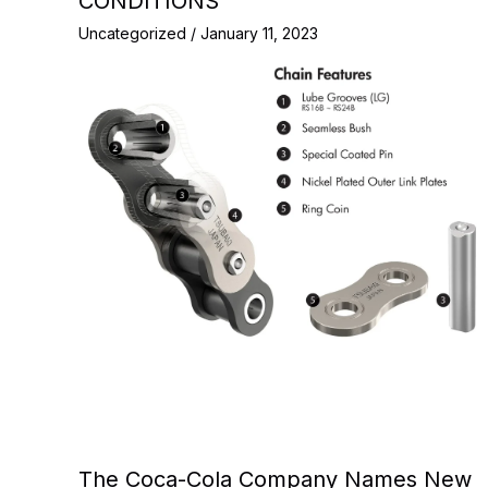
CONDITIONS
Uncategorized
/
January 11, 2023
The Coca-Cola Company Names New