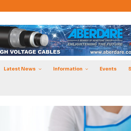
Latest News
Information
Events