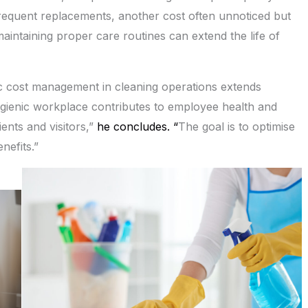
requent replacements, another cost often unnoticed but
maintaining proper care routines can extend the life of
ic cost management in cleaning operations extends
ygienic workplace contributes to employee health and
ents and visitors,”
he concludes. “
The goal is to optimise
nefits.”