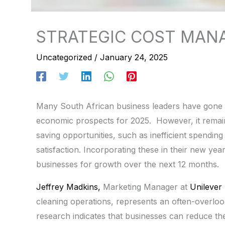
STRATEGIC COST MAN
Uncategorized
/
January 24, 2025
Many South African business leaders have gone o
economic prospects for 2025. However, it remains
saving opportunities, such as inefficient spendin
satisfaction. Incorporating these in their new yea
businesses for growth over the next 12 months.
Jeffrey Madkins,
Marketing Manager at
Unilever 
cleaning operations, represents an often-overlook
research indicates that businesses can reduce th