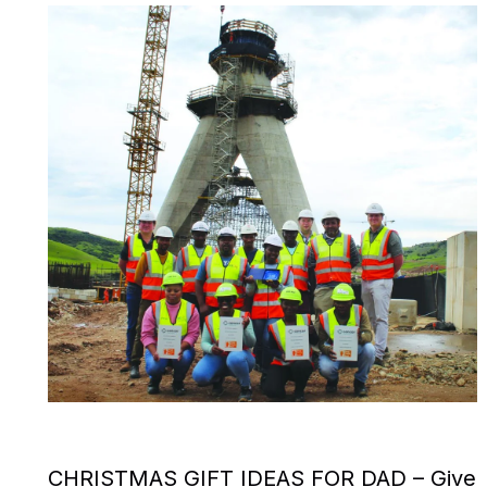
CHRISTMAS GIFT IDEAS FOR DAD – Give