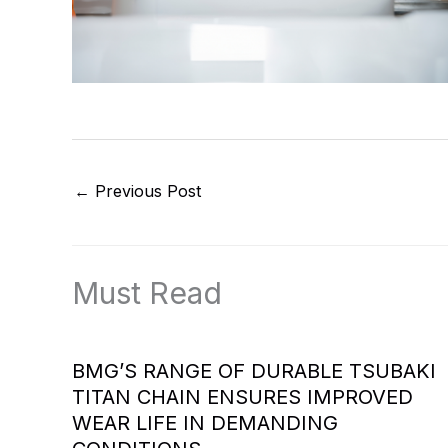
←
Previous Post
Must Read
BMG’S RANGE OF DURABLE TSUBAKI
TITAN CHAIN ENSURES IMPROVED
WEAR LIFE IN DEMANDING