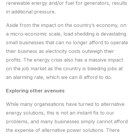
renewable energy and/or fuel for generators, results
in additional pressure.
Aside from the impact on the country’s economy, on
a micro-economic scale, load shedding is devastating
small businesses that can no longer afford to operate
their business as electricity costs outweigh their
profits. The energy crisis also has a massive impact
on the job market as the country is bleeding jobs at
an alarming rate, which we can ill afford to do.
Exploring other avenues
While many organisations have turned to alternative
energy solutions, this is not an instant fix to our
problems, and many businesses simply cannot afford
the expense of alternative power solutions. There