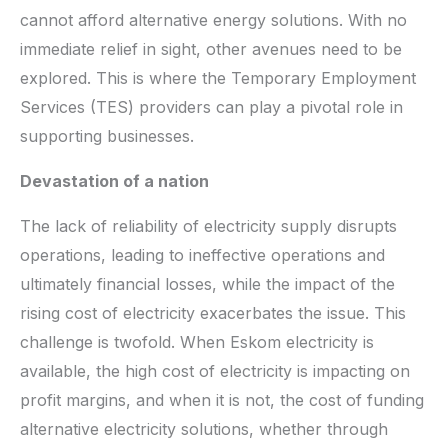
cannot afford alternative energy solutions. With no
immediate relief in sight, other avenues need to be
explored. This is where the Temporary Employment
Services (TES) providers can play a pivotal role in
supporting businesses.
Devastation of a nation
The lack of reliability of electricity supply disrupts
operations, leading to ineffective operations and
ultimately financial losses, while the impact of the
rising cost of electricity exacerbates the issue. This
challenge is twofold. When Eskom electricity is
available, the high cost of electricity is impacting on
profit margins, and when it is not, the cost of funding
alternative electricity solutions, whether through