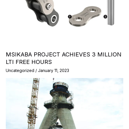
MSIKABA PROJECT ACHIEVES 3 MILLION
LTI FREE HOURS
Uncategorized
/
January 11, 2023