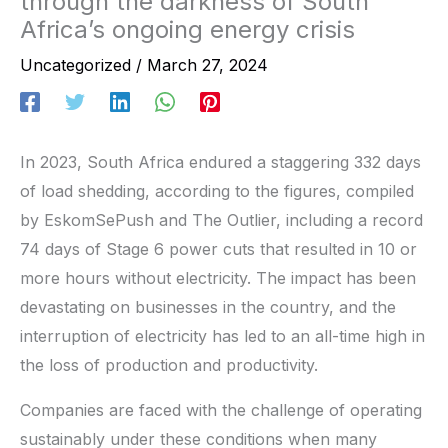
through the darkness of South
Africa’s ongoing energy crisis
Uncategorized
/
March 27, 2024
In 2023, South Africa endured a staggering 332 days
of load shedding, according to the figures, compiled
by EskomSePush and The Outlier, including a record
74 days of Stage 6 power cuts that resulted in 10 or
more hours without electricity. The impact has been
devastating on businesses in the country, and the
interruption of electricity has led to an all-time high in
the loss of production and productivity.
Companies are faced with the challenge of operating
sustainably under these conditions when many