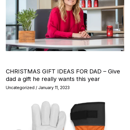
CHRISTMAS GIFT IDEAS FOR DAD – Give
dad a gift he really wants this year
Uncategorized
/
January 11, 2023