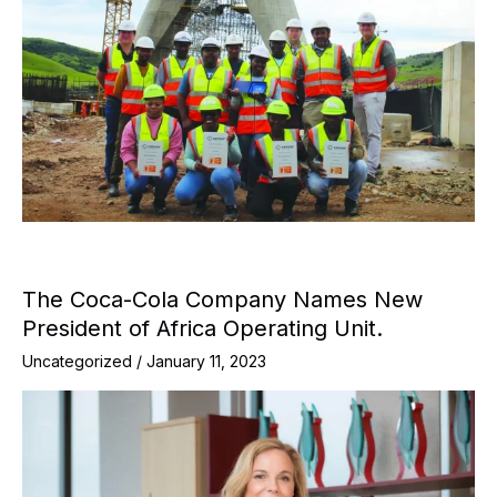
The Coca-Cola Company Names New
President of Africa Operating Unit.
Uncategorized
/
January 11, 2023