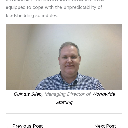
equipped to cope with the unpredictability of
loadshedding schedules.
Quintus Sliep
, Managing Director of
Worldwide
Staffing
←
Previous Post
Next Post
→