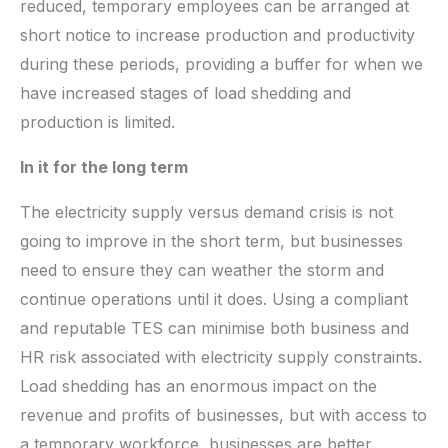
reduced, temporary employees can be arranged at
short notice to increase production and productivity
during these periods, providing a buffer for when we
have increased stages of load shedding and
production is limited.
In it for the long term
The electricity supply versus demand crisis is not
going to improve in the short term, but businesses
need to ensure they can weather the storm and
continue operations until it does. Using a compliant
and reputable TES can minimise both business and
HR risk associated with electricity supply constraints.
Load shedding has an enormous impact on the
revenue and profits of businesses, but with access to
a temporary workforce, businesses are better