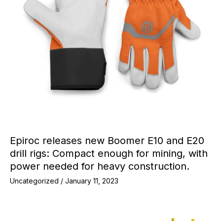
Epiroc releases new Boomer E10 and E20
drill rigs: Compact enough for mining, with
power needed for heavy construction.
Uncategorized
/
January 11, 2023