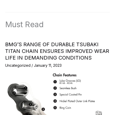
Must Read
BMG’S RANGE OF DURABLE TSUBAKI
TITAN CHAIN ENSURES IMPROVED WEAR
LIFE IN DEMANDING CONDITIONS
Uncategorized
/
January 11, 2023