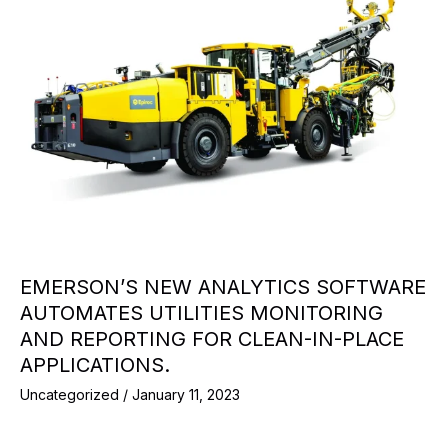
EMERSON’S NEW ANALYTICS SOFTWARE
AUTOMATES UTILITIES MONITORING
AND REPORTING FOR CLEAN-IN-PLACE
APPLICATIONS.
Uncategorized
/
January 11, 2023