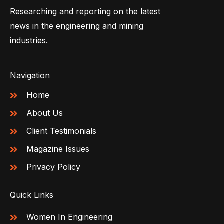
Researching and reporting on the latest
news in the engineering and mining
industries.
Navigation
Home
About Us
Client Testimonials
Magazine Issues
Privacy Policy
Quick Links
Women In Engineering