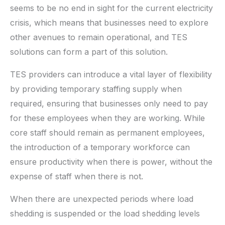
seems to be no end in sight for the current electricity
crisis, which means that businesses need to explore
other avenues to remain operational, and TES
solutions can form a part of this solution.
TES providers can introduce a vital layer of flexibility
by providing temporary staffing supply when
required, ensuring that businesses only need to pay
for these employees when they are working. While
core staff should remain as permanent employees,
the introduction of a temporary workforce can
ensure productivity when there is power, without the
expense of staff when there is not.
When there are unexpected periods where load
shedding is suspended or the load shedding levels