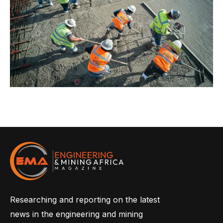
Researching and reporting on the latest
news in the engineering and mining