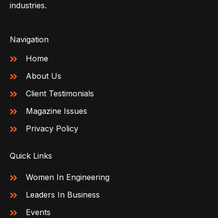
industries.
Navigation
Home
About Us
Client Testimonials
Magazine Issues
Privacy Policy
Quick Links
Women In Engineering
Leaders In Business
Events