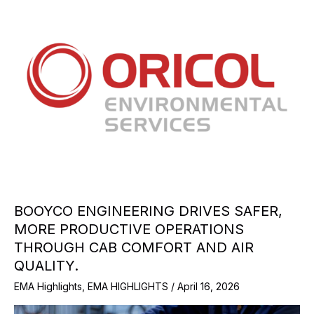
BOOYCO ENGINEERING DRIVES SAFER,
MORE PRODUCTIVE OPERATIONS
THROUGH CAB COMFORT AND AIR
QUALITY.
EMA Highlights
,
EMA HIGHLIGHTS
/
April 16, 2026