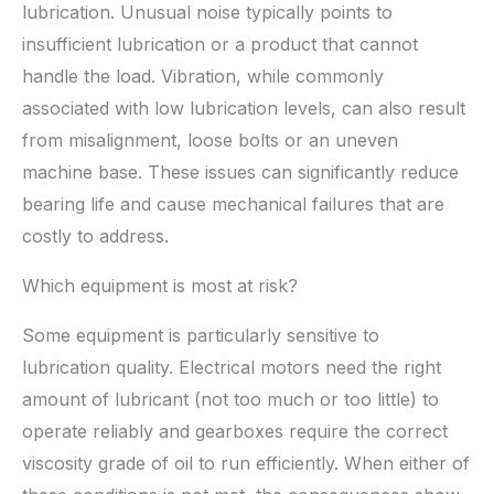
lubrication. Unusual noise typically points to
insufficient lubrication or a product that cannot
handle the load. Vibration, while commonly
associated with low lubrication levels, can also result
from misalignment, loose bolts or an uneven
machine base. These issues can significantly reduce
bearing life and cause mechanical failures that are
costly to address.
Which equipment is most at risk?
Some equipment is particularly sensitive to
lubrication quality. Electrical motors need the right
amount of lubricant (not too much or too little) to
operate reliably and gearboxes require the correct
viscosity grade of oil to run efficiently. When either of