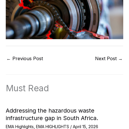
←
Previous Post
Next Post
→
Must Read
Addressing the hazardous waste
infrastructure gap in South Africa.
EMA Highlights
,
EMA HIGHLIGHTS
/
April 15, 2026