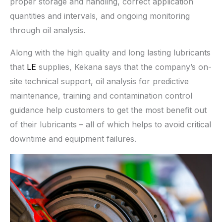
proper storage and handling, correct application
quantities and intervals, and ongoing monitoring
through oil analysis.
Along with the high quality and long lasting lubricants
that
LE
supplies, Kekana says that the company’s on-
site technical support, oil analysis for predictive
maintenance, training and contamination control
guidance help customers to get the most benefit out
of their lubricants – all of which helps to avoid critical
downtime and equipment failures.