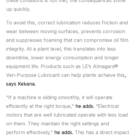
these conditions is not met, the consequences show
up quickly.
To avoid this, correct lubrication reduces friction and
wear between moving surfaces, prevents corrosion
and suppresses foaming that can compromise oil film
integrity. At a plant level, this translates into less
downtime, lower energy consumption and longer
equipment life. Products such as LE’s Almagard®
Vari-Purpose Lubricant can help plants achieve this
,
says Kekana.
“If a machine is sliding smoothly, it will operate
efficiently at the right torque,”
he adds.
“Electrical
motors that are well lubricated operate with less load
on them. They maintain the right settings and
perform effectively,”
he adds.
This has a direct impact