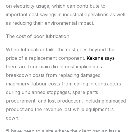
on electricity usage, which can contribute to
important cost savings in industrial operations as well
as reducing their environmental impact.
The cost of poor lubrication
When lubrication fails, the cost goes beyond the
price of a replacement component.
Kekana says
there are four main direct cost implications:
breakdown costs from replacing damaged
machinery; labour costs from calling in contractors
during unplanned stoppages; spare parts
procurement; and lost production, including damaged
product and the revenue lost while equipment is
down.
“I have been to a site where the client had an issue