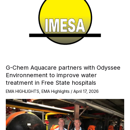
G-Chem Aquacare partners with Odyssee
Environnement to improve water
treatment in Free State hospitals
EMA HIGHLIGHTS
,
EMA Highlights
/
April 17, 2026