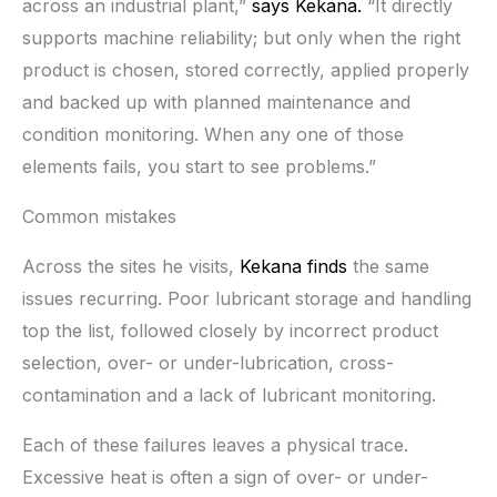
across an industrial plant,”
says Kekana.
“It directly
supports machine reliability; but only when the right
product is chosen, stored correctly, applied properly
and backed up with planned maintenance and
condition monitoring. When any one of those
elements fails, you start to see problems.”
Common mistakes
Across the sites he visits,
Kekana finds
the same
issues recurring. Poor lubricant storage and handling
top the list, followed closely by incorrect product
selection, over- or under-lubrication, cross-
contamination and a lack of lubricant monitoring.
Each of these failures leaves a physical trace.
Excessive heat is often a sign of over- or under-