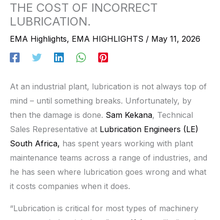
THE COST OF INCORRECT
LUBRICATION.
EMA Highlights
,
EMA HIGHLIGHTS
/
May 11, 2026
At an industrial plant, lubrication is not always top of
mind – until something breaks. Unfortunately, by
then the damage is done.
Sam Kekana
, Technical
Sales Representative at
Lubrication Engineers (LE)
South Africa,
has spent years working with plant
maintenance teams across a range of industries, and
he has seen where lubrication goes wrong and what
it costs companies when it does.
“Lubrication is critical for most types of machinery