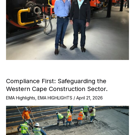
Compliance First: Safeguarding the
Western Cape Construction Sector.
EMA Highlights
,
EMA HIGHLIGHTS
/
April 21, 2026