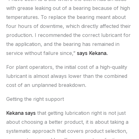
with grease leaking out of a bearing because of high
temperatures. To replace the bearing meant about
four hours of downtime, which directly affected their
production. I recommended the correct lubricant for
the application, and the bearing has remained in
service without failure since,”
says Kekana.
For plant operators, the initial cost of a high-quality
lubricant is almost always lower than the combined
cost of an unplanned breakdown.
Getting the right support
Kekana says
that getting lubrication right is not just
about choosing a better product, it is about taking a
systematic approach that covers product selection,