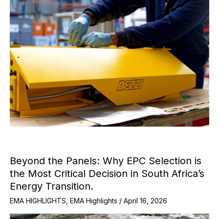
Beyond the Panels: Why EPC Selection is
the Most Critical Decision in South Africa’s
Energy Transition.
EMA HIGHLIGHTS
,
EMA Highlights
/
April 16, 2026