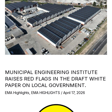
MUNICIPAL ENGINEERING INSTITUTE
RAISES RED FLAGS IN THE DRAFT WHITE
PAPER ON LOCAL GOVERNMENT.
EMA Highlights
,
EMA HIGHLIGHTS
/
April 17, 2026