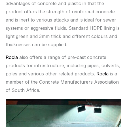
advantages of concrete and plastic in that the
product offers the strength of reinforced concrete
and is inert to various attacks and is ideal for sewer
systems or aggressive fluids. Standard HDPE lining is
light green and 3mm thick and different colours and
thicknesses can be supplied.
Rocla
also offers a range of pre-cast concrete
products for infrastructure, including pipes, culverts,
poles and various other related products.
Rocla
is a
member of the Concrete Manufacturers Association
of South Africa.