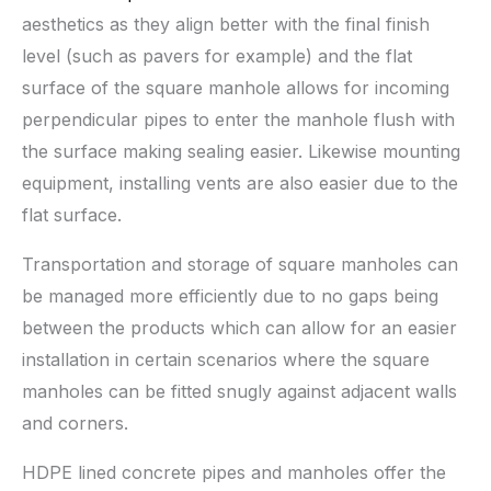
aesthetics as they align better with the final finish
level (such as pavers for example) and the flat
surface of the square manhole allows for incoming
perpendicular pipes to enter the manhole flush with
the surface making sealing easier. Likewise mounting
equipment, installing vents are also easier due to the
flat surface.
Transportation and storage of square manholes can
be managed more efficiently due to no gaps being
between the products which can allow for an easier
installation in certain scenarios where the square
manholes can be fitted snugly against adjacent walls
and corners.
HDPE lined concrete pipes and manholes offer the