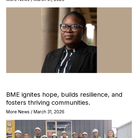
BME ignites hope, builds resilience, and
fosters thriving communities.
More News
/
March 31, 2026