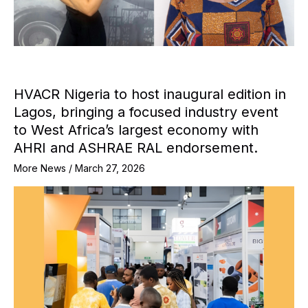
HVACR Nigeria to host inaugural edition in
Lagos, bringing a focused industry event
to West Africa’s largest economy with
AHRI and ASHRAE RAL endorsement.
More News
/
March 27, 2026