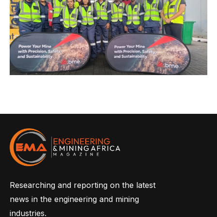
Researching and reporting on the latest
news in the engineering and mining
industries.