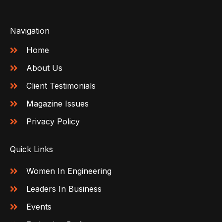
Navigation
Home
About Us
Client Testimonials
Magazine Issues
Privacy Policy
Quick Links
Women In Engineering
Leaders In Business
Events