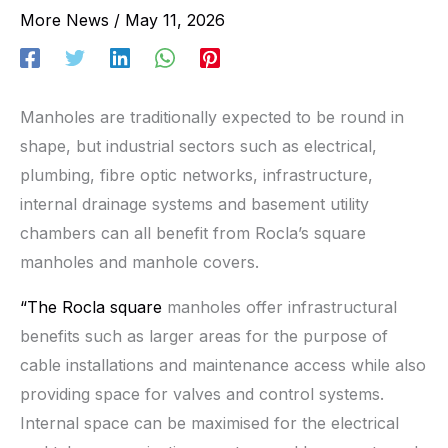
More News
/
May 11, 2026
Manholes are traditionally expected to be round in
shape, but industrial sectors such as electrical,
plumbing, fibre optic networks, infrastructure,
internal drainage systems and basement utility
chambers can all benefit from Rocla’s square
manholes and manhole covers.
“The Rocla square
manholes offer infrastructural
benefits such as larger areas for the purpose of
cable installations and maintenance access while also
providing space for valves and control systems.
Internal space can be maximised for the electrical