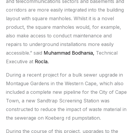
and telecommunications sectors and basements and
corridors are more easily integrated into the building
layout with square manholes. Whilst it is a novel
product, the square manholes would, for example,
also make access to conduct maintenance and
repairs to underground installations more easily
accessible.” said
Muhammad Bodhania,
Technical
Executive at
Rocla.
During a recent project for a bulk sewer upgrade in
Montague Gardens in the Western Cape, which also
included a complete new pipeline for the City of Cape
Town, a new Sandtrap Screening Station was
constructed to reduce the impact of waste material in
the sewerage on Koeberg rd pumpstation.
During the course of this project, upgrades to the