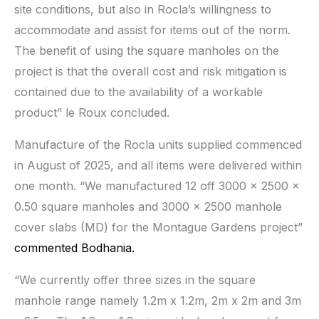
site conditions, but also in Rocla’s willingness to
accommodate and assist for items out of the norm.
The benefit of using the square manholes on the
project is that the overall cost and risk mitigation is
contained due to the availability of a workable
product” le Roux concluded.
Manufacture of the Rocla units supplied commenced
in August of 2025, and all items were delivered within
one month. “We manufactured 12 off 3000 x 2500 x
0.50 square manholes and 3000 x 2500 manhole
cover slabs (MD) for the Montague Gardens project”
commented Bodhania.
“We currently offer three sizes in the square
manhole range namely 1.2m x 1.2m, 2m x 2m and 3m