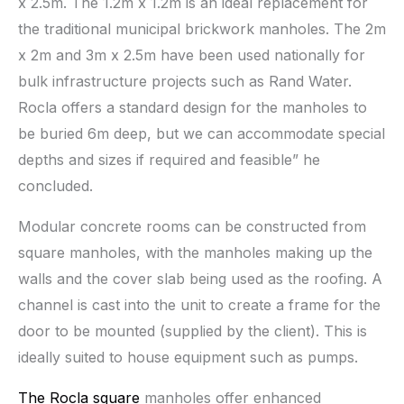
x 2.5m. The 1.2m x 1.2m is an ideal replacement for
the traditional municipal brickwork manholes. The 2m
x 2m and 3m x 2.5m have been used nationally for
bulk infrastructure projects such as Rand Water.
Rocla offers a standard design for the manholes to
be buried 6m deep, but we can accommodate special
depths and sizes if required and feasible” he
concluded.
Modular concrete rooms can be constructed from
square manholes, with the manholes making up the
walls and the cover slab being used as the roofing. A
channel is cast into the unit to create a frame for the
door to be mounted (supplied by the client). This is
ideally suited to house equipment such as pumps.
The Rocla square
manholes offer enhanced