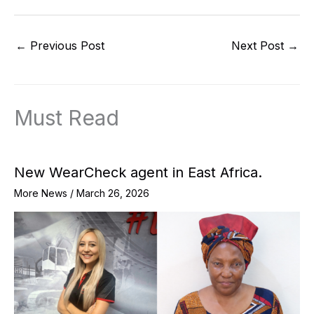
←
Previous Post
Next Post
→
Must Read
New WearCheck agent in East Africa.
More News
/
March 26, 2026