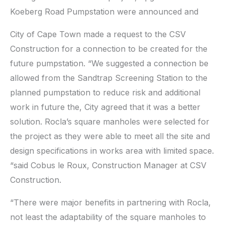
Koeberg Road Pumpstation were announced and
City of Cape Town made a request to the CSV
Construction for a connection to be created for the
future pumpstation. “We suggested a connection be
allowed from the Sandtrap Screening Station to the
planned pumpstation to reduce risk and additional
work in future the, City agreed that it was a better
solution. Rocla’s square manholes were selected for
the project as they were able to meet all the site and
design specifications in works area with limited space.
“said Cobus le Roux, Construction Manager at CSV
Construction.
“There were major benefits in partnering with Rocla,
not least the adaptability of the square manholes to