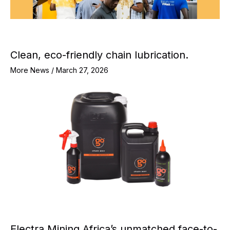
Clean, eco-friendly chain lubrication.
More News
/
March 27, 2026
Electra Mining Africa’s unmatched face-to-