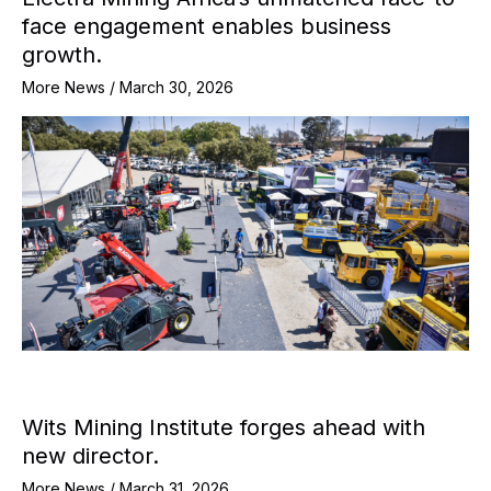
face engagement enables business
growth.
More News
/
March 30, 2026
Wits Mining Institute forges ahead with
new director.
More News
/
March 31, 2026