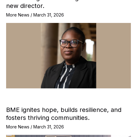
new director.
More News
/
March 31, 2026
BME ignites hope, builds resilience, and
fosters thriving communities.
More News
/
March 31, 2026