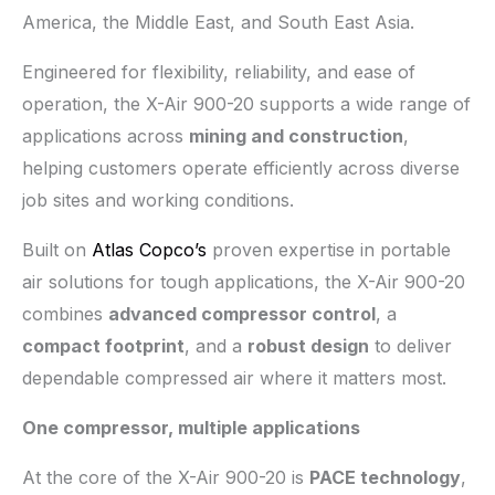
America, the Middle East, and South East Asia.
Engineered for flexibility, reliability, and ease of
operation, the X-Air 900-20 supports a wide range of
applications across
mining and construction
,
helping customers operate efficiently across diverse
job sites and working conditions.
Built on
Atlas Copco’s
proven expertise in portable
air solutions for tough applications, the X-Air 900-20
combines
advanced compressor control
, a
compact footprint
, and a
robust design
to deliver
dependable compressed air where it matters most.
One compressor, multiple applications
At the core of the X-Air 900-20 is
PACE technology
,