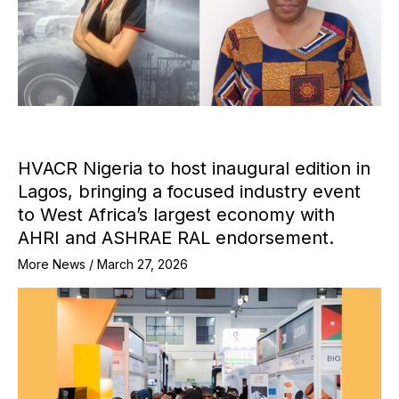
HVACR Nigeria to host inaugural edition in
Lagos, bringing a focused industry event
to West Africa’s largest economy with
AHRI and ASHRAE RAL endorsement.
More News
/
March 27, 2026