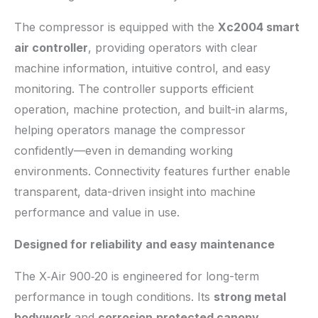
The compressor is equipped with the
Xc2004 smart
air controller
, providing operators with clear
machine information, intuitive control, and easy
monitoring. The controller supports efficient
operation, machine protection, and built-in alarms,
helping operators manage the compressor
confidently—even in demanding working
environments. Connectivity features further enable
transparent, data-driven insight into machine
performance and value in use.
Designed for reliability and easy maintenance
The X‑Air 900‑20 is engineered for long-term
performance in tough conditions. Its
strong metal
bodywork
and
corrosion
‑
protected canopy