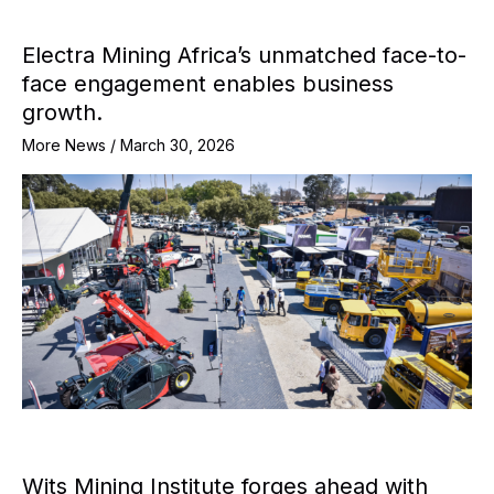
Electra Mining Africa’s unmatched face-to-
face engagement enables business
growth.
More News
/
March 30, 2026
Wits Mining Institute forges ahead with