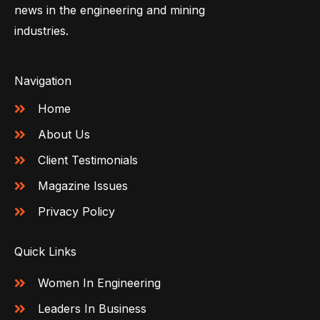
news in the engineering and mining
industries.
Navigation
Home
About Us
Client Testimonials
Magazine Issues
Privacy Policy
Quick Links
Women In Engineering
Leaders In Business