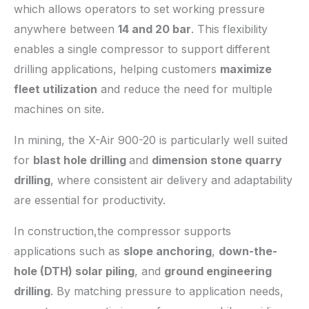
which allows operators to set working pressure
anywhere between
14 and 20 bar
. This flexibility
enables a single compressor to support different
drilling applications, helping customers
maximize
fleet utilization
and reduce the need for multiple
machines on site.
In mining, the X-Air 900-20 is particularly well suited
for
blast hole drilling
and
dimension stone quarry
drilling
, where consistent air delivery and adaptability
are essential for productivity.
In construction,the compressor supports
applications such as
slope anchoring
,
down-the-
hole (DTH) solar piling
, and
ground engineering
drilling
. By matching pressure to application needs,