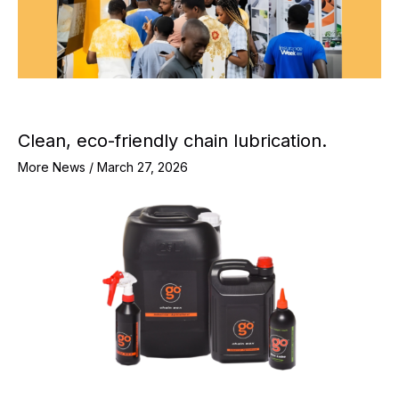
Clean, eco-friendly chain lubrication.
More News
/
March 27, 2026