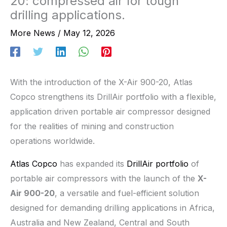
20: compressed air for tough
drilling applications.
More News
/
May 12, 2026
With the introduction of the X-Air 900-20, Atlas
Copco strengthens its DrillAir portfolio with a flexible,
application driven portable air compressor designed
for the realities of mining and construction
operations worldwide.
Atlas Copco
has expanded its
DrillAir portfolio
of
portable air compressors with the launch of the
X-
Air 900-20
, a versatile and fuel-efficient solution
designed for demanding drilling applications in Africa,
Australia and New Zealand, Central and South