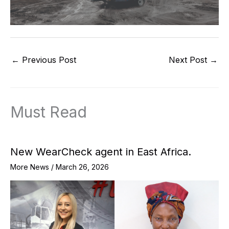
←
Previous Post
Next Post
→
Must Read
New WearCheck agent in East Africa.
More News
/
March 26, 2026