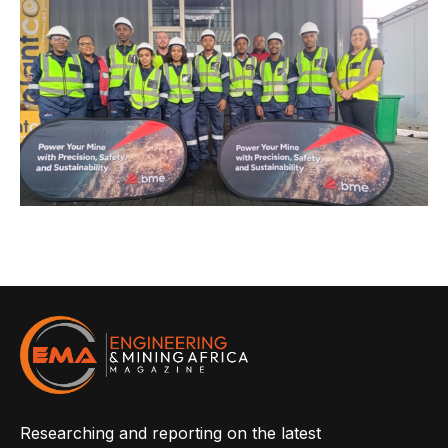
Researching and reporting on the latest