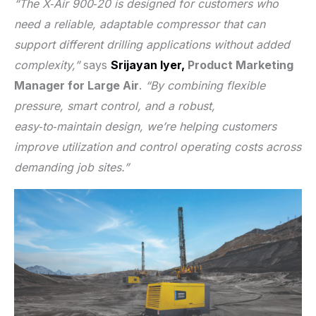
“The X‑Air 900‑20 is designed for customers who
need a reliable, adaptable compressor that can
support different drilling applications without added
complexity,”
says
Srijayan Iyer,
Product Marketing
Manager for Large Air
.
“By combining flexible
pressure, smart control, and a robust,
easy‑to‑maintain design, we’re helping customers
improve utilization and control operating costs across
demanding job sites.”