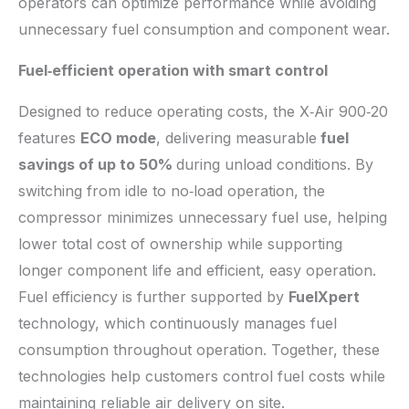
operators can optimize performance while avoiding
unnecessary fuel consumption and component wear.
Fuel
‑
efficient operation with smart control
Designed to reduce operating costs, the X‑Air 900‑20
features
ECO mode
, delivering measurable
fuel
savings of up to 50%
during unload conditions. By
switching from idle to no‑load operation, the
compressor minimizes unnecessary fuel use, helping
lower total cost of ownership while supporting
longer component life and efficient, easy operation.
Fuel efficiency is further supported by
FuelXpert
technology, which continuously manages fuel
consumption throughout operation. Together, these
technologies help customers control fuel costs while
maintaining reliable air delivery on site.