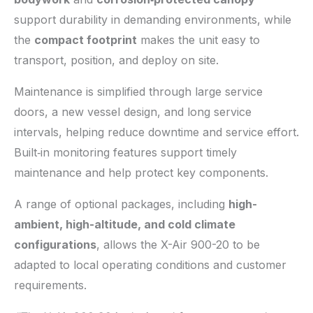
support durability in demanding environments, while
the
compact footprint
makes the unit easy to
transport, position, and deploy on site.
Maintenance is simplified through large service
doors, a new vessel design, and long service
intervals, helping reduce downtime and service effort.
Built‑in monitoring features support timely
maintenance and help protect key components.
A range of optional packages, including
high-
ambient, high-altitude, and cold climate
configurations
, allows the X-Air 900-20 to be
adapted to local operating conditions and customer
requirements.