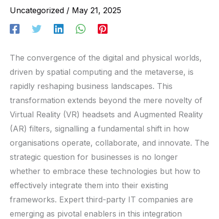
Uncategorized
/
May 21, 2025
The convergence of the digital and physical worlds,
driven by spatial computing and the metaverse, is
rapidly reshaping business landscapes. This
transformation extends beyond the mere novelty of
Virtual Reality (VR) headsets and Augmented Reality
(AR) filters, signalling a fundamental shift in how
organisations operate, collaborate, and innovate. The
strategic question for businesses is no longer
whether to embrace these technologies but how to
effectively integrate them into their existing
frameworks. Expert third-party IT companies are
emerging as pivotal enablers in this integration