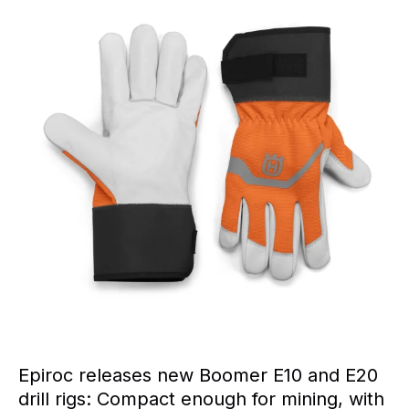
Epiroc releases new Boomer E10 and E20
drill rigs: Compact enough for mining, with