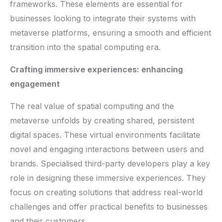
frameworks. These elements are essential for
businesses looking to integrate their systems with
metaverse platforms, ensuring a smooth and efficient
transition into the spatial computing era.
Crafting immersive experiences: enhancing
engagement
The real value of spatial computing and the
metaverse unfolds by creating shared, persistent
digital spaces. These virtual environments facilitate
novel and engaging interactions between users and
brands. Specialised third-party developers play a key
role in designing these immersive experiences. They
focus on creating solutions that address real-world
challenges and offer practical benefits to businesses
and their customers.