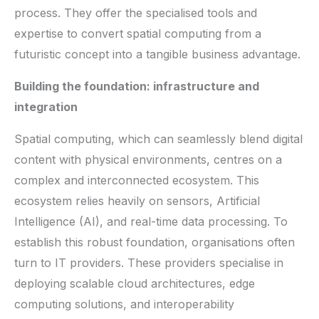
process. They offer the specialised tools and
expertise to convert spatial computing from a
futuristic concept into a tangible business advantage.
Building the foundation: infrastructure and
integration
Spatial computing, which can seamlessly blend digital
content with physical environments, centres on a
complex and interconnected ecosystem. This
ecosystem relies heavily on sensors, Artificial
Intelligence (AI), and real-time data processing. To
establish this robust foundation, organisations often
turn to IT providers. These providers specialise in
deploying scalable cloud architectures, edge
computing solutions, and interoperability