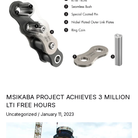
MSIKABA PROJECT ACHIEVES 3 MILLION
LTI FREE HOURS
Uncategorized
/
January 11, 2023