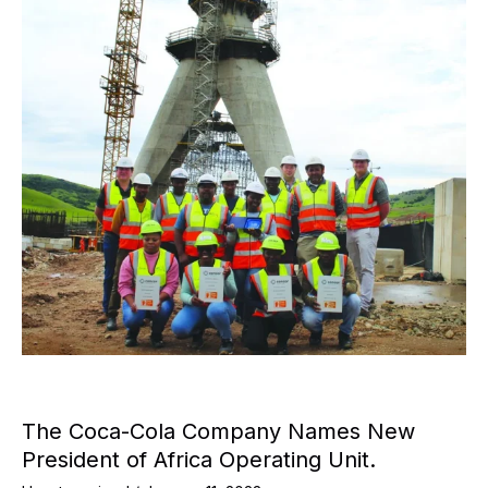
The Coca-Cola Company Names New
President of Africa Operating Unit.