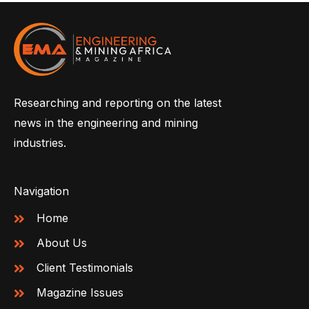
Researching and reporting on the latest
news in the engineering and mining
industries.
Navigation
Home
About Us
Client Testimonials
Magazine Issues