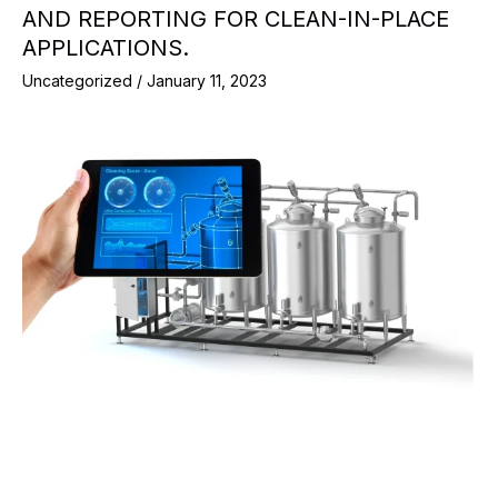
AND REPORTING FOR CLEAN-IN-PLACE
APPLICATIONS.
Uncategorized
/
January 11, 2023