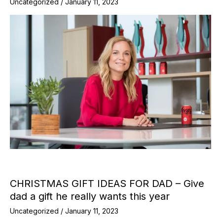
Uncategorized
/
January 11, 2023
CHRISTMAS GIFT IDEAS FOR DAD – Give
dad a gift he really wants this year
Uncategorized
/
January 11, 2023