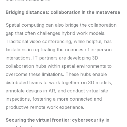
Bridging distances: collaboration in the metaverse
Spatial computing can also bridge the collaboration
gap that often challenges hybrid work models.
Traditional video conferencing, while helpful, has
limitations in replicating the nuances of in-person
interactions. IT partners are developing 3D
collaboration hubs within spatial environments to
overcome these limitations. These hubs enable
distributed teams to work together on 3D models,
annotate designs in AR, and conduct virtual site
inspections, fostering a more connected and
productive remote work experience.
Securing the virtual frontier: cybersecurity in