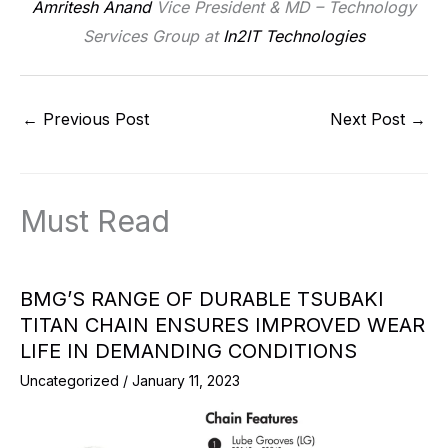
Amritesh Anand
Vice President & MD – Technology
Services Group at
In2IT Technologies
←
Previous Post
Next Post
→
Must Read
BMG’S RANGE OF DURABLE TSUBAKI
TITAN CHAIN ENSURES IMPROVED WEAR
LIFE IN DEMANDING CONDITIONS
Uncategorized
/
January 11, 2023