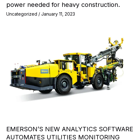
power needed for heavy construction.
Uncategorized
/
January 11, 2023
EMERSON’S NEW ANALYTICS SOFTWARE
AUTOMATES UTILITIES MONITORING