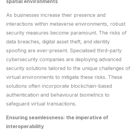
spatial environments
As businesses increase their presence and
interactions within metaverse environments, robust
security measures become paramount. The risks of
data breaches, digital asset theft, and identity
spoofing are ever-present. Specialised third-party
cybersecurity companies are deploying advanced
security solutions tailored to the unique challenges of
virtual environments to mitigate these risks. These
solutions often incorporate blockchain-based
authentication and behavioural biometrics to
safeguard virtual transactions.
Ensuring seamlessness: the imperative of
interoperability