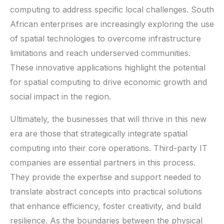
computing to address specific local challenges. South
African enterprises are increasingly exploring the use
of spatial technologies to overcome infrastructure
limitations and reach underserved communities.
These innovative applications highlight the potential
for spatial computing to drive economic growth and
social impact in the region.
Ultimately, the businesses that will thrive in this new
era are those that strategically integrate spatial
computing into their core operations. Third-party IT
companies are essential partners in this process.
They provide the expertise and support needed to
translate abstract concepts into practical solutions
that enhance efficiency, foster creativity, and build
resilience. As the boundaries between the physical