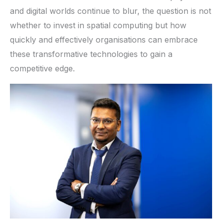
and digital worlds continue to blur, the question is not
whether to invest in spatial computing but how
quickly and effectively organisations can embrace
these transformative technologies to gain a
competitive edge.