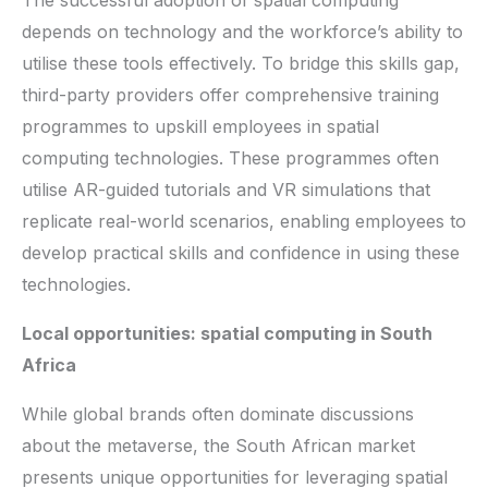
depends on technology and the workforce’s ability to
utilise these tools effectively. To bridge this skills gap,
third-party providers offer comprehensive training
programmes to upskill employees in spatial
computing technologies. These programmes often
utilise AR-guided tutorials and VR simulations that
replicate real-world scenarios, enabling employees to
develop practical skills and confidence in using these
technologies.
Local opportunities: spatial computing in South
Africa
While global brands often dominate discussions
about the metaverse, the South African market
presents unique opportunities for leveraging spatial