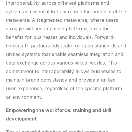
Interoperability across different platforms and
systems is essential to fully realise the potential of the
metaverse. A fragmented metaverse, where users
struggle with incompatible platforms, limits the
benefits for businesses and individuals. Forward-
thinking IT partners advocate for open standards and
unified systems that enable seamless integration and
data exchange across various virtual worlds. This
commitment to interoperability allows businesses to
maintain brand consistency and provide a unified
user experience, regardless of the specific platform
or environment.
Empowering the workforce: training and skill
development
The successful adoption of spatial computing