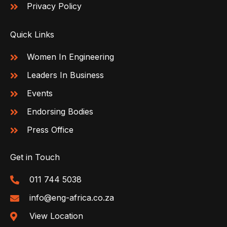
Privacy Policy
Quick Links
Women In Engineering
Leaders In Business
Events
Endorsing Bodies
Press Office
Get in Touch
011 744 5038
info@eng-africa.co.za
View Location