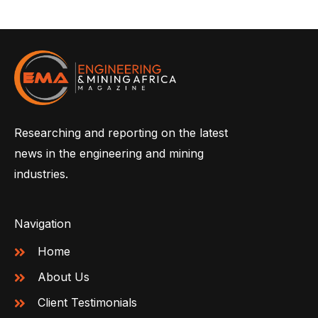
Researching and reporting on the latest
news in the engineering and mining
industries.
Navigation
Home
About Us
Client Testimonials