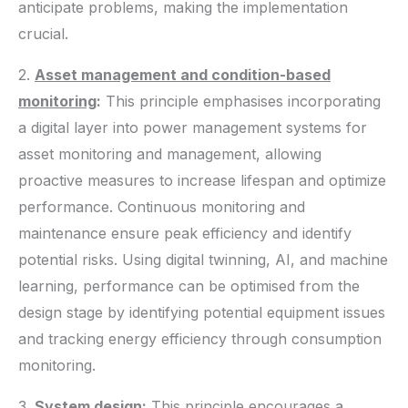
anticipate problems, making the implementation
crucial.
2.
Asset management and condition-based
monitoring
:
This principle emphasises incorporating
a digital layer into power management systems for
asset monitoring and management, allowing
proactive measures to increase lifespan and optimize
performance. Continuous monitoring and
maintenance ensure peak efficiency and identify
potential risks. Using digital twinning, AI, and machine
learning, performance can be optimised from the
design stage by identifying potential equipment issues
and tracking energy efficiency through consumption
monitoring.
3.
System design
:
This principle encourages a