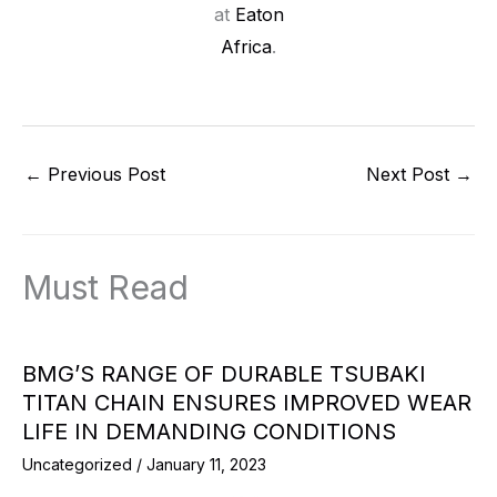
at
Eaton
Africa
.
←
Previous Post
Next Post
→
Must Read
BMG’S RANGE OF DURABLE TSUBAKI
TITAN CHAIN ENSURES IMPROVED WEAR
LIFE IN DEMANDING CONDITIONS
Uncategorized
/
January 11, 2023