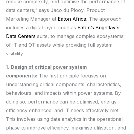
reduce complexity, and optimise the performance of
data centers,” says Jaco du Plooy, Product
Marketing Manager at
Eaton Africa
. The approach
includes a digital layer, such as
Eaton’s
Brightlayer
Data Centers
suite, to manage complex ecosystems
of IT and OT assets while providing full system
visibility
1.
Design of critical power system
components
:
The first principle focuses on
understanding critical components’ characteristics,
behaviours, and impacts within power systems. By
doing so, performance can be optimised, energy
efficiency enhanced, and IT needs effectively met.
This involves using data analytics in the operational
phase to improve efficiency, maximise utilisation, and