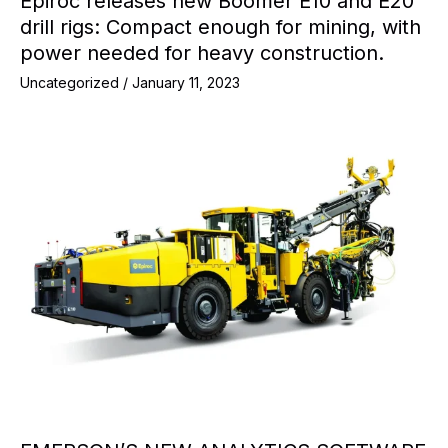
Epiroc releases new Boomer E10 and E20
drill rigs: Compact enough for mining, with
power needed for heavy construction.
Uncategorized
/
January 11, 2023