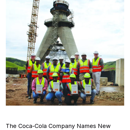
The Coca-Cola Company Names New