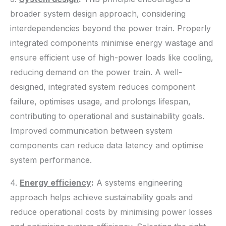
broader system design approach, considering
interdependencies beyond the power train. Properly
integrated components minimise energy wastage and
ensure efficient use of high-power loads like cooling,
reducing demand on the power train. A well-
designed, integrated system reduces component
failure, optimises usage, and prolongs lifespan,
contributing to operational and sustainability goals.
Improved communication between system
components can reduce data latency and optimise
system performance.
4.
Energy efficiency
:
A systems engineering
approach helps achieve sustainability goals and
reduce operational costs by minimising power losses