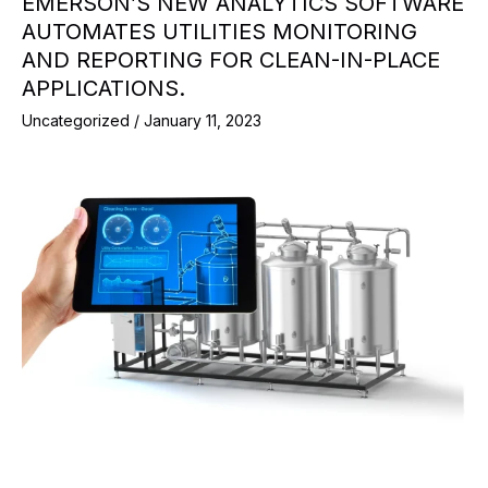
EMERSON’S NEW ANALYTICS SOFTWARE
AUTOMATES UTILITIES MONITORING
AND REPORTING FOR CLEAN-IN-PLACE
APPLICATIONS.
Uncategorized
/
January 11, 2023