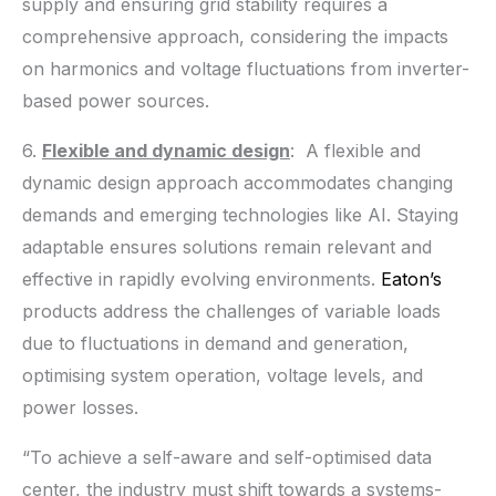
supply and ensuring grid stability requires a
comprehensive approach, considering the impacts
on harmonics and voltage fluctuations from inverter-
based power sources.
6.
Flexible and dynamic design
: A flexible and
dynamic design approach accommodates changing
demands and emerging technologies like AI. Staying
adaptable ensures solutions remain relevant and
effective in rapidly evolving environments.
Eaton’s
products address the challenges of variable loads
due to fluctuations in demand and generation,
optimising system operation, voltage levels, and
power losses.
“To achieve a self-aware and self-optimised data
center, the industry must shift towards a systems-