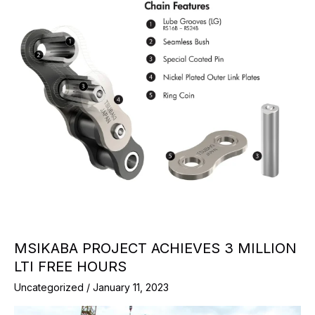
MSIKABA PROJECT ACHIEVES 3 MILLION
LTI FREE HOURS
Uncategorized
/
January 11, 2023