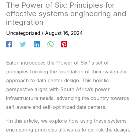
The Power of Six: Principles for
effective systems engineering and
integration
Uncategorized
/
August 16, 2024
Eaton introduces the ‘Power of Six,’ a set of
principles forming the foundation of their systematic
approach to data center design. This holistic
perspective aligns with South Africa’s power
infrastructure needs, advancing the country towards
self-aware and self-optimized data centers.
“In this article, we explore how using these systems
engineering principles allows us to de-risk the design,