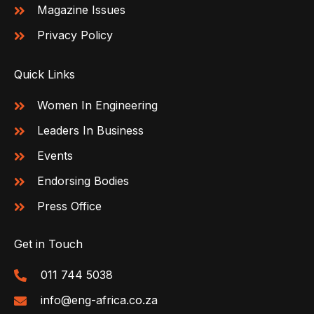
Magazine Issues
Privacy Policy
Quick Links
Women In Engineering
Leaders In Business
Events
Endorsing Bodies
Press Office
Get in Touch
011 744 5038
info@eng-africa.co.za