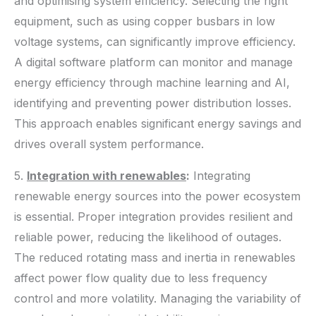
and optimising system efficiency. Selecting the right
equipment, such as using copper busbars in low
voltage systems, can significantly improve efficiency.
A digital software platform can monitor and manage
energy efficiency through machine learning and AI,
identifying and preventing power distribution losses.
This approach enables significant energy savings and
drives overall system performance.
5.
Integration with renewables
:
Integrating
renewable energy sources into the power ecosystem
is essential. Proper integration provides resilient and
reliable power, reducing the likelihood of outages.
The reduced rotating mass and inertia in renewables
affect power flow quality due to less frequency
control and more volatility. Managing the variability of