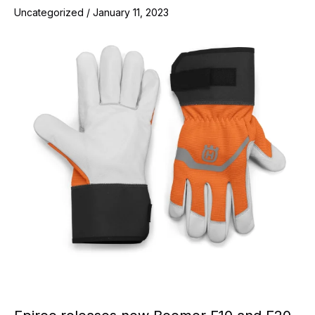
Uncategorized
/
January 11, 2023