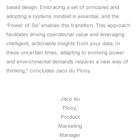
based design. Embracing a set of principles and
adopting a systems mindset is essential, and the
‘Power of Six’ enables this transition. This approach
facilitates driving operational value and leveraging
intelligent, actionable insights from your data. In
these uncertain times, adapting to evolving power
and environmental demands requires a new way of
thinking,” concludes Jaco du Plooy.
Jaco du
Plooy,
Product
Marketing
Manager