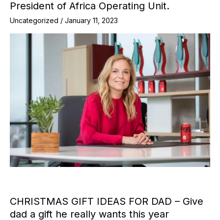
President of Africa Operating Unit.
Uncategorized
/
January 11, 2023
CHRISTMAS GIFT IDEAS FOR DAD – Give
dad a gift he really wants this year