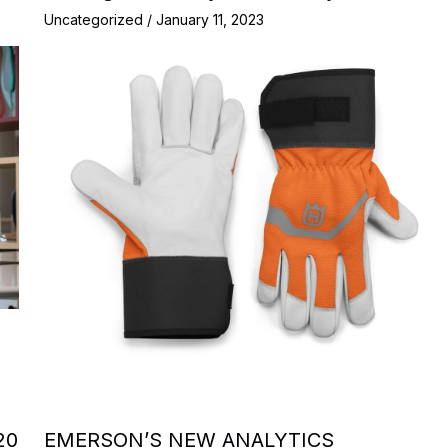
Uncategorized
/
January 11, 2023
20
EMERSON’S NEW ANALYTICS