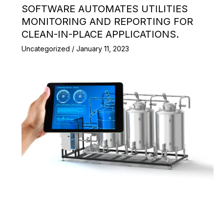
SOFTWARE AUTOMATES UTILITIES
MONITORING AND REPORTING FOR
CLEAN-IN-PLACE APPLICATIONS.
Uncategorized
/
January 11, 2023