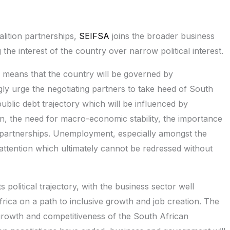
alition partnerships,
SEIFSA
joins the broader business
the interest of the country over narrow political interest.
e means that the country will be governed by
gly urge the negotiating partners to take heed of South
 public debt trajectory which will be influenced by
on, the need for macro-economic stability, the importance
e partnerships. Unemployment, especially amongst the
attention which ultimately cannot be redressed without
 political trajectory, with the business sector well
frica on a path to inclusive growth and job creation. The
growth and competitiveness of the South African