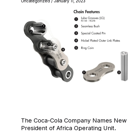
Uncategorized
/
January 11, 2023
The Coca-Cola Company Names New
President of Africa Operating Unit.