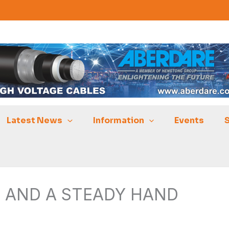
Latest News
Information
Events
S AND A STEADY HAND