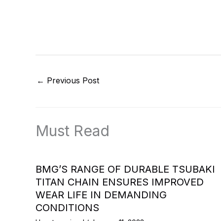
←
Previous Post
Must Read
BMG’S RANGE OF DURABLE TSUBAKI
TITAN CHAIN ENSURES IMPROVED
WEAR LIFE IN DEMANDING
CONDITIONS