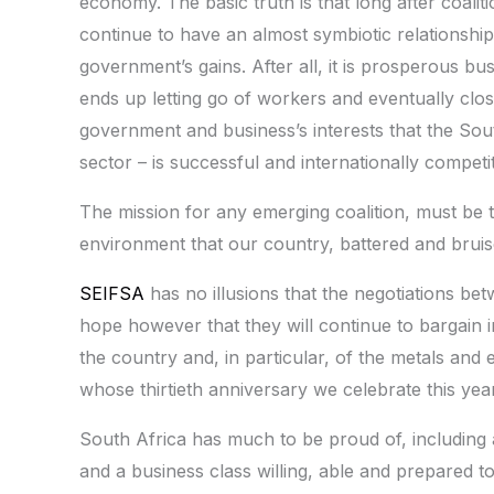
economy. The basic truth is that long after coali
continue to have an almost symbiotic relationship 
government’s gains. After all, it is prosperous bu
ends up letting go of workers and eventually closi
government and business’s interests that the So
sector – is successful and internationally competit
The mission for any emerging coalition, must be 
environment that our country, battered and bruis
SEIFSA
has no illusions that the negotiations betw
hope however that they will continue to bargain i
the country and, in particular, of the metals and 
whose thirtieth anniversary we celebrate this ye
South Africa has much to be proud of, including a 
and a business class willing, able and prepared 