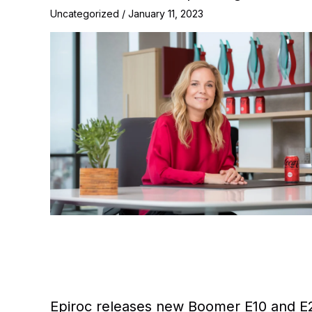
Uncategorized
/
January 11, 2023
Epiroc releases new Boomer E10 and E