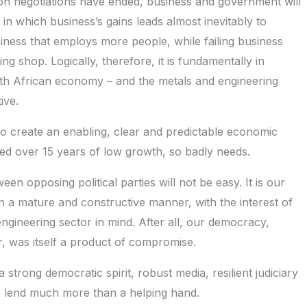
tion negotiations have ended, business and government will
in which business’s gains leads almost inevitably to
siness that employs more people, while failing business
ng shop. Logically, therefore, it is fundamentally in
uth African economy – and the metals and engineering
ive.
to create an enabling, clear and predictable economic
ed over 15 years of low growth, so badly needs.
een opposing political parties will not be easy. It is our
n a mature and constructive manner, with the interest of
engineering sector in mind. After all, our democracy,
ar, was itself a product of compromise.
strong democratic spirit, robust media, resilient judiciary
to lend much more than a helping hand.