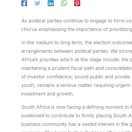
As political parties continue to engage to form co
chorus emphasizing the importance of prioritizing 
In the medium to long term, the election outcom
arrangements between political parties. We stron
Africa’s priorities which at this stage include: the
maintaining a prudent fiscal path and consolidati
of investor confidence, sound public and privat
youth, remains a serious matter requiring urgent 
investment and growth.
South Africa is now facing a defining moment in its
positioned to contribute to firmly placing South A
business community has a vested interest in the 