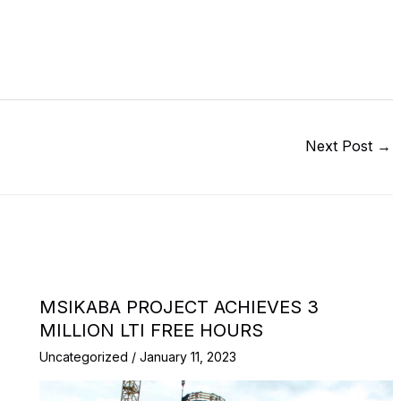
Next Post
→
MSIKABA PROJECT ACHIEVES 3
MILLION LTI FREE HOURS
Uncategorized
/
January 11, 2023