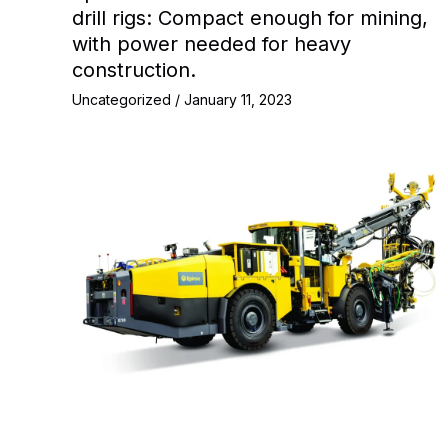
drill rigs: Compact enough for mining,
with power needed for heavy
construction.
Uncategorized
/
January 11, 2023