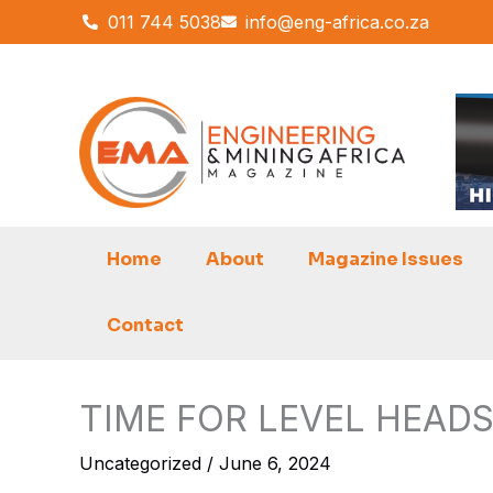
Skip
011 744 5038
info@eng-africa.co.za
to
content
Home
About
Magazine Issues
Contact
TIME FOR LEVEL HEAD
Uncategorized
/
June 6, 2024