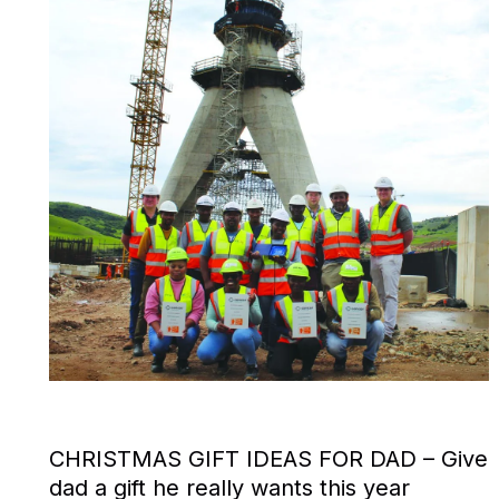
CHRISTMAS GIFT IDEAS FOR DAD – Give
dad a gift he really wants this year