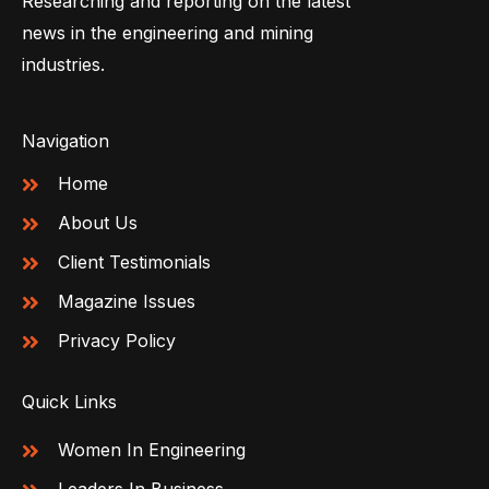
Researching and reporting on the latest
news in the engineering and mining
industries.
Navigation
Home
About Us
Client Testimonials
Magazine Issues
Privacy Policy
Quick Links
Women In Engineering