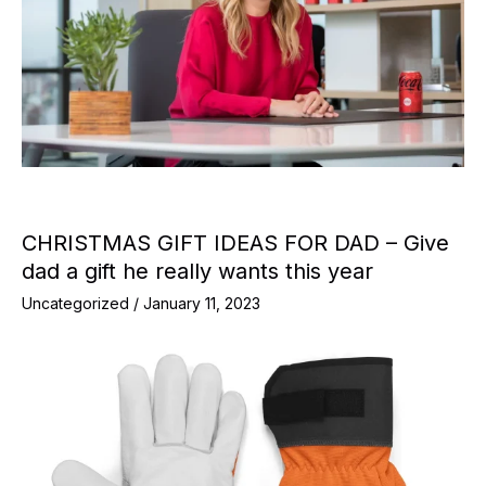
CHRISTMAS GIFT IDEAS FOR DAD – Give
dad a gift he really wants this year
Uncategorized
/
January 11, 2023