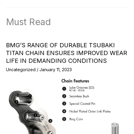
Must Read
BMG’S RANGE OF DURABLE TSUBAKI
TITAN CHAIN ENSURES IMPROVED WEAR
LIFE IN DEMANDING CONDITIONS
Uncategorized
/
January 11, 2023