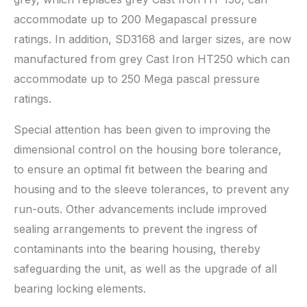
accommodate up to 200 Megapascal pressure
ratings. In addition, SD3168 and larger sizes, are now
manufactured from grey Cast Iron HT250 which can
accommodate up to 250 Mega pascal pressure
ratings.
Special attention has been given to improving the
dimensional control on the housing bore tolerance,
to ensure an optimal fit between the bearing and
housing and to the sleeve tolerances, to prevent any
run-outs. Other advancements include improved
sealing arrangements to prevent the ingress of
contaminants into the bearing housing, thereby
safeguarding the unit, as well as the upgrade of all
bearing locking elements.