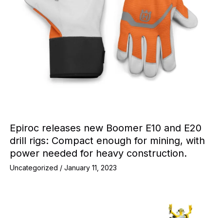
Epiroc releases new Boomer E10 and E20
drill rigs: Compact enough for mining, with
power needed for heavy construction.
Uncategorized
/
January 11, 2023