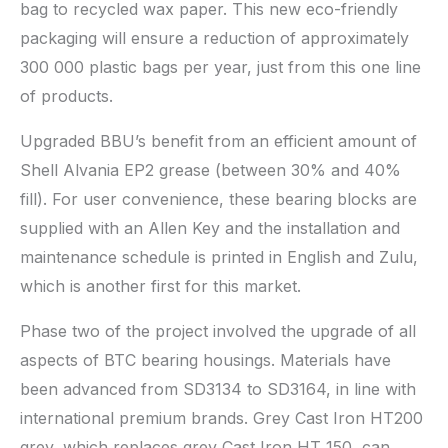
bag to recycled wax paper. This new eco-friendly
packaging will ensure a reduction of approximately
300 000 plastic bags per year, just from this one line
of products.
Upgraded BBU’s benefit from an efficient amount of
Shell Alvania EP2 grease (between 30% and 40%
fill). For user convenience, these bearing blocks are
supplied with an Allen Key and the installation and
maintenance schedule is printed in English and Zulu,
which is another first for this market.
Phase two of the project involved the upgrade of all
aspects of BTC bearing housings. Materials have
been advanced from SD3134 to SD3164, in line with
international premium brands. Grey Cast Iron HT200
grey, which replaces grey Cast Iron HT 150, can