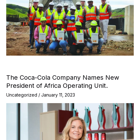
The Coca-Cola Company Names New
President of Africa Operating Unit.
Uncategorized
/
January 11, 2023