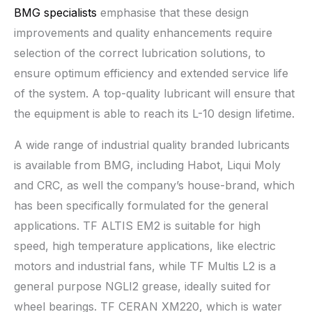
BMG specialists
emphasise that these design
improvements and quality enhancements require
selection of the correct lubrication solutions, to
ensure optimum efficiency and extended service life
of the system. A top-quality lubricant will ensure that
the equipment is able to reach its L-10 design lifetime.
A wide range of industrial quality branded lubricants
is available from BMG, including Habot, Liqui Moly
and CRC, as well the company’s house-brand, which
has been specifically formulated for the general
applications. TF ALTIS EM2 is suitable for high
speed, high temperature applications, like electric
motors and industrial fans, while TF Multis L2 is a
general purpose NGLI2 grease, ideally suited for
wheel bearings. TF CERAN XM220, which is water