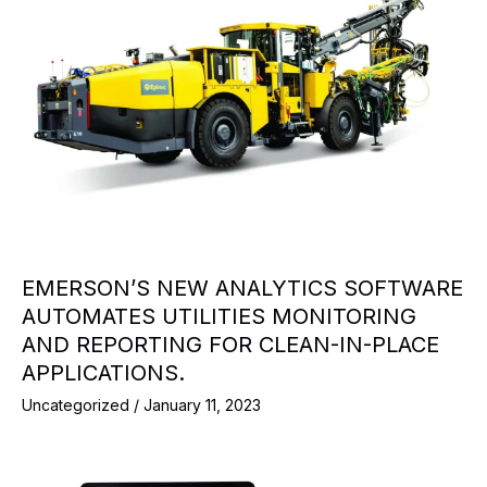
EMERSON’S NEW ANALYTICS SOFTWARE
AUTOMATES UTILITIES MONITORING
AND REPORTING FOR CLEAN-IN-PLACE
APPLICATIONS.
Uncategorized
/
January 11, 2023