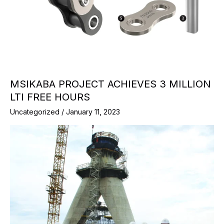
MSIKABA PROJECT ACHIEVES 3 MILLION
LTI FREE HOURS
Uncategorized
/
January 11, 2023