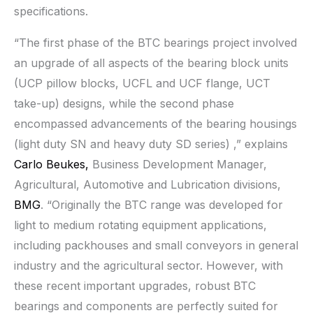
specifications.
“The first phase of the BTC bearings project involved
an upgrade of all aspects of the bearing block units
(UCP pillow blocks, UCFL and UCF flange, UCT
take-up) designs, while the second phase
encompassed advancements of the bearing housings
(light duty SN and heavy duty SD series) ,” explains
Carlo Beukes,
Business Development Manager,
Agricultural, Automotive and Lubrication divisions,
BMG
. “Originally the BTC range was developed for
light to medium rotating equipment applications,
including packhouses and small conveyors in general
industry and the agricultural sector. However, with
these recent important upgrades, robust BTC
bearings and components are perfectly suited for