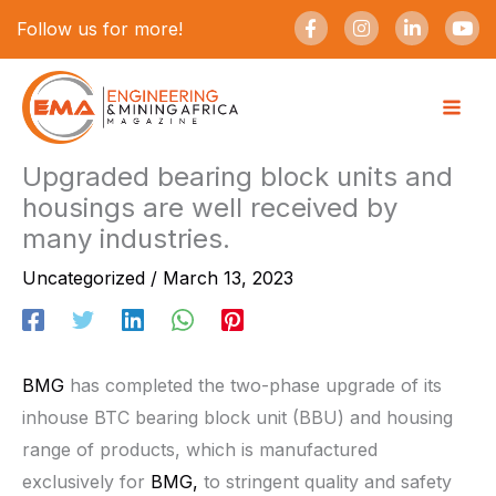
Skip
F
I
L
Y
Follow us for more!
a
n
i
o
to
c
s
n
u
e
t
k
t
content
b
a
e
u
o
g
d
b
o
r
i
e
k
a
n
-
m
-
Upgraded bearing block units and
f
i
housings are well received by
n
many industries.
Uncategorized
/
March 13, 2023
BMG
has completed the two-phase upgrade of its
inhouse BTC bearing block unit (BBU) and housing
range of products, which is manufactured
exclusively for
BMG,
to stringent quality and safety