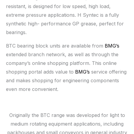
resistant, is designed for low speed, high load,
extreme pressure applications. H Syntec is a fully
synthetic high- performance GP grease, perfect for
bearings.
BTC bearing block units are available from
BMG’s
extended branch network, as well as through the
company’s online shopping platform. This online
shopping portal adds value to
BMG’s
service offering
and makes shopping for engineering components
even more convenient.
Originally the BTC range was developed for light to
medium rotating equipment applications, including
packhouses and small conveyors in general industry