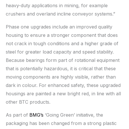
heavy-duty applications in mining, for example
crushers and overland incline conveyor systems.”
Phase one upgrades include an improved quality
housing to ensure a stronger component that does
not crack in tough conditions and a higher grade of
steel for greater load capacity and speed stability.
Because bearings form part of rotational equipment
that is potentially hazardous, it is critical that these
moving components are highly visible, rather than
dark in colour. For enhanced safety, these upgraded
housings are painted a new bright red, in line with all
other BTC products.
As part of
BMG’s
‘Going Green’ initiative, the
packaging has been changed from a strong plastic