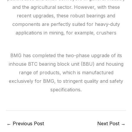
and the agricultural sector. However, with these
recent upgrades, these robust bearings and
components are perfectly suited for heavy-duty
applications in mining, for example, crushers
BMG has completed the two-phase upgrade of its
inhouse BTC bearing block unit (BBU) and housing
range of products, which is manufactured
exclusively for BMG, to stringent quality and safety
specifications.
←
Previous Post
Next Post
→