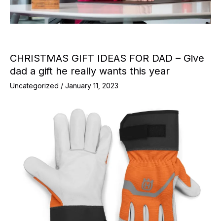
CHRISTMAS GIFT IDEAS FOR DAD – Give
dad a gift he really wants this year
Uncategorized
/
January 11, 2023