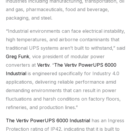
industries including manufacturing, transportation, oil
and gas, pharmaceuticals, food and beverage,
packaging, and steel.
“Industrial environments can face electrical instability,
high temperatures, and airborne contaminants that
traditional UPS systems aren’t built to withstand,” said
Greg Funk
, vice president of modular power
converters at
Vertiv
. “
The Vertiv PowerUPS 6000
Industrial
is engineered specifically for Industry 4.0
applications, delivering reliable performance amid
demanding environments that can result in power
fluctuations and harsh conditions on factory floors,
refineries, and production lines.”
The Vertiv PowerUPS 6000 Industrial
has an Ingress
Protection rating of IP42, indicating that it is built to