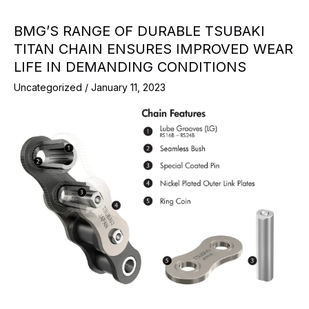
BMG’S RANGE OF DURABLE TSUBAKI
TITAN CHAIN ENSURES IMPROVED WEAR
LIFE IN DEMANDING CONDITIONS
Uncategorized
/
January 11, 2023