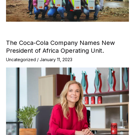
The Coca-Cola Company Names New
President of Africa Operating Unit.
Uncategorized
/
January 11, 2023