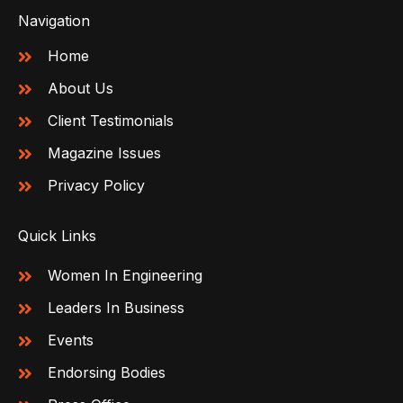
Navigation
Home
About Us
Client Testimonials
Magazine Issues
Privacy Policy
Quick Links
Women In Engineering
Leaders In Business
Events
Endorsing Bodies