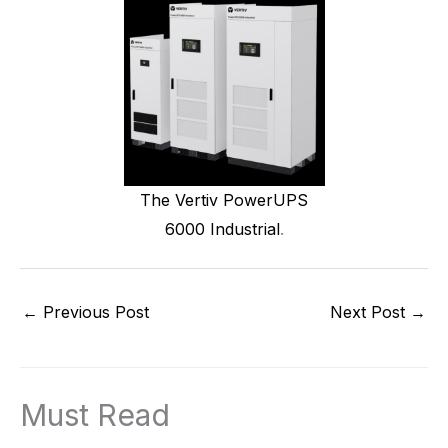
The Vertiv PowerUPS
6000 Industrial
.
←
Previous Post
Next Post
→
Must Read