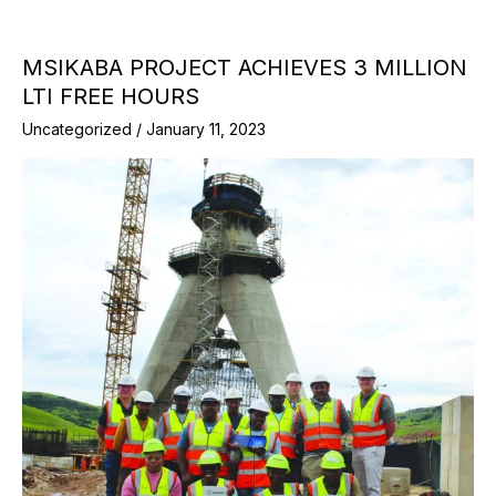
MSIKABA PROJECT ACHIEVES 3 MILLION
LTI FREE HOURS
Uncategorized
/
January 11, 2023