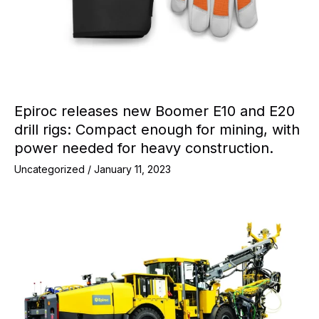
Epiroc releases new Boomer E10 and E20
drill rigs: Compact enough for mining, with
power needed for heavy construction.
Uncategorized
/
January 11, 2023