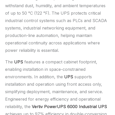
withstand dust, humidity, and ambient temperatures
of up to 50 °C (122 °F). The UPS protects critical
industrial control systems such as PLCs and SCADA
systems, industrial networking equipment, and
production-line automation, helping maintain
operational continuity across applications where
power reliability is essential.
The
UPS
features a compact cabinet footprint,
enabling installation in space-constrained
environments. In addition, the
UPS
supports
installation and operation using front access only,
simplifying deployment, maintenance, and service.
Engineered for energy efficiency and operational
reliability, the
Vertiv PowerUPS 6000 Industrial UPS
achieves up to 97% efficiency in double-conversion