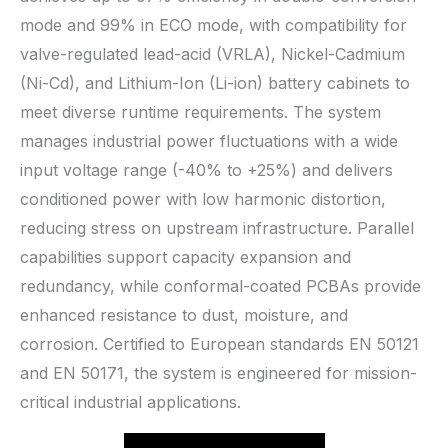
mode and 99% in ECO mode, with compatibility for
valve-regulated lead-acid (VRLA), Nickel-Cadmium
(Ni-Cd), and Lithium-Ion (Li-ion) battery cabinets to
meet diverse runtime requirements. The system
manages industrial power fluctuations with a wide
input voltage range (-40% to +25%) and delivers
conditioned power with low harmonic distortion,
reducing stress on upstream infrastructure. Parallel
capabilities support capacity expansion and
redundancy, while conformal-coated PCBAs provide
enhanced resistance to dust, moisture, and
corrosion. Certified to European standards EN 50121
and EN 50171, the system is engineered for mission-
critical industrial applications.