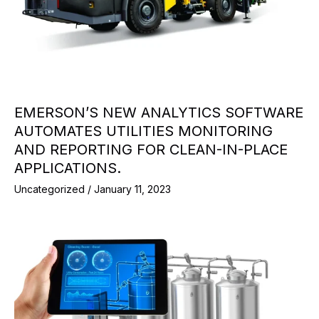
EMERSON’S NEW ANALYTICS SOFTWARE
AUTOMATES UTILITIES MONITORING
AND REPORTING FOR CLEAN-IN-PLACE
APPLICATIONS.
Uncategorized
/
January 11, 2023