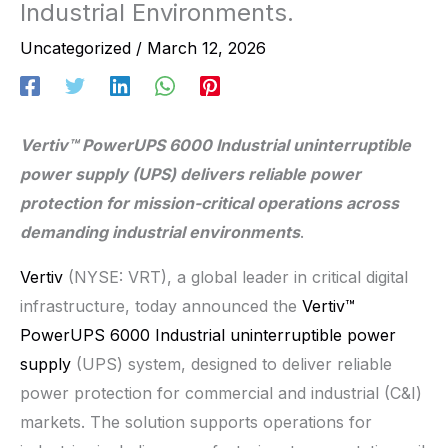
Industrial Environments.
Uncategorized
/
March 12, 2026
Vertiv™ PowerUPS 6000 Industrial uninterruptible
power supply (UPS) delivers reliable power
protection for mission-critical operations across
demanding industrial environments
.
Vertiv
(NYSE: VRT), a global leader in critical digital
infrastructure, today announced the
Vertiv™
PowerUPS 6000 Industrial uninterruptible power
supply
(UPS) system, designed to deliver reliable
power protection for commercial and industrial (C&I)
markets. The solution supports operations for