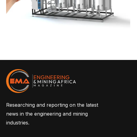
Researching and reporting on the latest
news in the engineering and mining
industries.