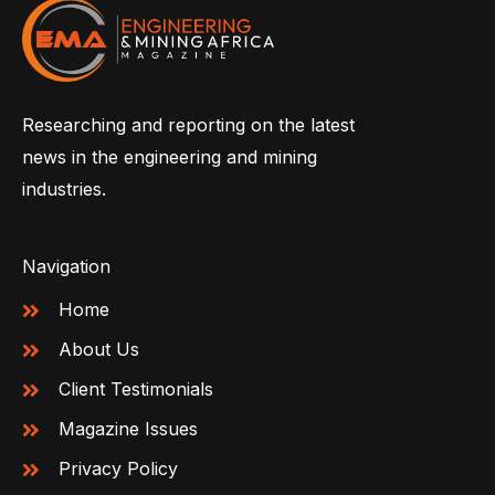
Researching and reporting on the latest
news in the engineering and mining
industries.
Navigation
Home
About Us
Client Testimonials
Magazine Issues
Privacy Policy