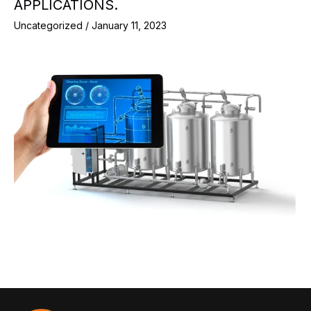
APPLICATIONS.
Uncategorized
/
January 11, 2023