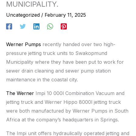
MUNICIPALITY.
Uncategorized
/
February 11, 2025
Werner Pumps
recently handed over two high-
pressure jetting truck units to Swakopmund
Municipality where they have been put to work for
sewer drain cleaning and sewer pump station
maintenance in the coastal city.
The Werner
Impi 10 000l Combination Vacuum and
jetting truck and Werner Hippo 8000l jetting truck
were both manufactured by Werner Pumps in South
Africa at the company’s headquarters in Springs.
The Impi unit offers hydraulically operated jetting and