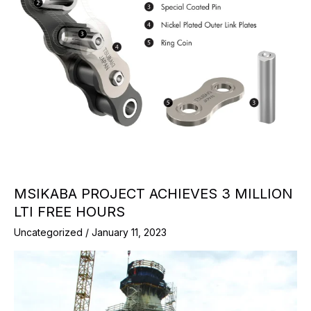
MSIKABA PROJECT ACHIEVES 3 MILLION
LTI FREE HOURS
Uncategorized
/
January 11, 2023