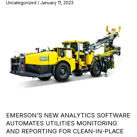
Uncategorized
/
January 11, 2023
EMERSON’S NEW ANALYTICS SOFTWARE
AUTOMATES UTILITIES MONITORING
AND REPORTING FOR CLEAN-IN-PLACE