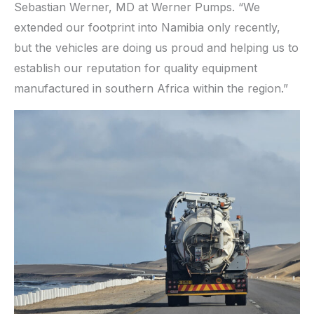
Sebastian Werner, MD at Werner Pumps. “We
extended our footprint into Namibia only recently,
but the vehicles are doing us proud and helping us to
establish our reputation for quality equipment
manufactured in southern Africa within the region.”