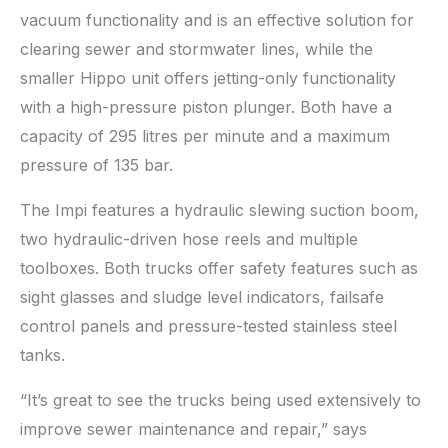
vacuum functionality and is an effective solution for
clearing sewer and stormwater lines, while the
smaller Hippo unit offers jetting-only functionality
with a high-pressure piston plunger. Both have a
capacity of 295 litres per minute and a maximum
pressure of 135 bar.
The Impi features a hydraulic slewing suction boom,
two hydraulic-driven hose reels and multiple
toolboxes. Both trucks offer safety features such as
sight glasses and sludge level indicators, failsafe
control panels and pressure-tested stainless steel
tanks.
“It’s great to see the trucks being used extensively to
improve sewer maintenance and repair,” says