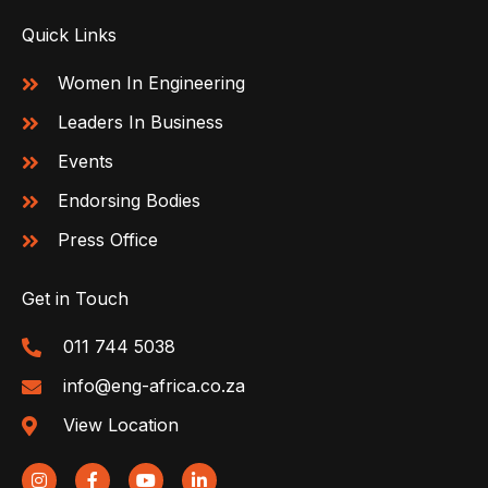
Quick Links
Women In Engineering
Leaders In Business
Events
Endorsing Bodies
Press Office
Get in Touch
011 744 5038
info@eng-africa.co.za
View Location
I
F
Y
L