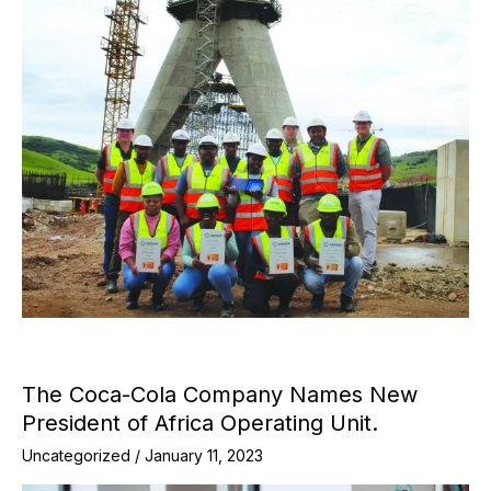
The Coca-Cola Company Names New
President of Africa Operating Unit.
Uncategorized
/
January 11, 2023