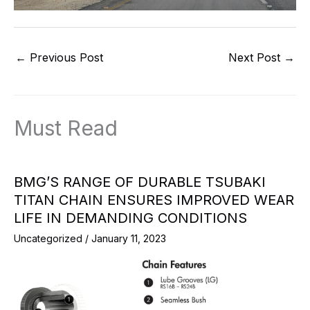
←
Previous Post
Next Post
→
Must Read
BMG’S RANGE OF DURABLE TSUBAKI
TITAN CHAIN ENSURES IMPROVED WEAR
LIFE IN DEMANDING CONDITIONS
Uncategorized
/
January 11, 2023