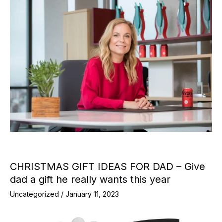
CHRISTMAS GIFT IDEAS FOR DAD – Give
dad a gift he really wants this year
Uncategorized
/
January 11, 2023