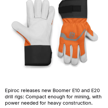
Epiroc releases new Boomer E10 and E20
drill rigs: Compact enough for mining, with
power needed for heavy construction.