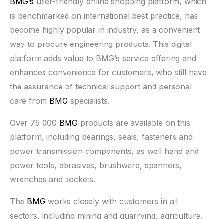
BMG’s
user-friendly online shopping platform, which
is benchmarked on international best practice, has
become highly popular in industry, as a convenient
way to procure engineering products. This digital
platform adds value to BMG’s service offering and
enhances convenience for customers, who still have
the assurance of technical support and personal
care from
BMG
specialists.
Over 75 000
BMG
products are available on this
platform, including bearings, seals, fasteners and
power transmission components, as well hand and
power tools, abrasives, brushware, spanners,
wrenches and sockets.
The
BMG
works closely with customers in all
sectors, including mining and quarrying, agriculture,