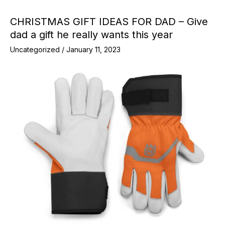
CHRISTMAS GIFT IDEAS FOR DAD – Give
dad a gift he really wants this year
Uncategorized
/
January 11, 2023