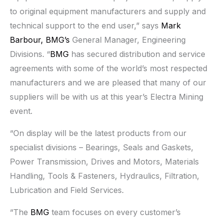
to original equipment manufacturers and supply and
technical support to the end user,” says
Mark
Barbour,
BMG’s
General Manager, Engineering
Divisions. “
BMG
has secured distribution and service
agreements with some of the world’s most respected
manufacturers and we are pleased that many of our
suppliers will be with us at this year’s Electra Mining
event.
“On display will be the latest products from our
specialist divisions – Bearings, Seals and Gaskets,
Power Transmission, Drives and Motors, Materials
Handling, Tools & Fasteners, Hydraulics, Filtration,
Lubrication and Field Services.
“The
BMG
team focuses on every customer’s