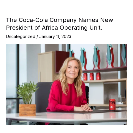
The Coca-Cola Company Names New
President of Africa Operating Unit.
Uncategorized
/
January 11, 2023