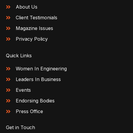
About Us
Client Testimonials
Magazine Issues
Privacy Policy
Quick Links
Women In Engineering
Leaders In Business
Events
Endorsing Bodies
Press Office
Get in Touch