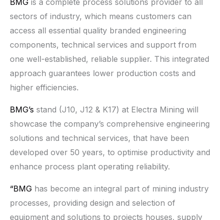
BMG
is a complete process solutions provider to all
sectors of industry, which means customers can
access all essential quality branded engineering
components, technical services and support from
one well-established, reliable supplier. This integrated
approach guarantees lower production costs and
higher efficiencies.
BMG’s
stand (J10, J12 & K17) at Electra Mining will
showcase the company’s comprehensive engineering
solutions and technical services, that have been
developed over 50 years, to optimise productivity and
enhance process plant operating reliability.
“BMG
has become an integral part of mining industry
processes, providing design and selection of
equipment and solutions to projects houses, supply