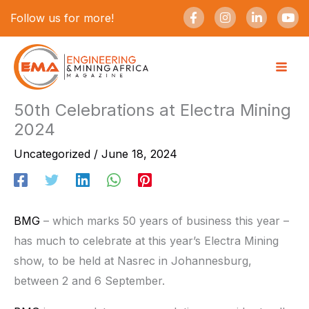
Skip
F
I
L
Y
Follow us for more!
a
n
i
o
to
c
s
n
u
e
t
k
t
content
b
a
e
u
o
g
d
b
o
r
i
e
k
a
n
-
m
-
50th Celebrations at Electra Mining
f
i
2024
n
Uncategorized
/
June 18, 2024
BMG
– which marks 50 years of business this year –
has much to celebrate at this year’s Electra Mining
show, to be held at Nasrec in Johannesburg,
between 2 and 6 September.