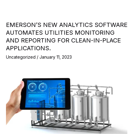
EMERSON’S NEW ANALYTICS SOFTWARE
AUTOMATES UTILITIES MONITORING
AND REPORTING FOR CLEAN-IN-PLACE
APPLICATIONS.
Uncategorized
/
January 11, 2023