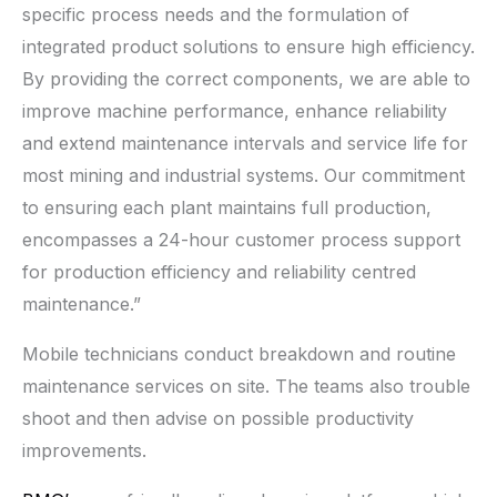
specific process needs and the formulation of
integrated product solutions to ensure high efficiency.
By providing the correct components, we are able to
improve machine performance, enhance reliability
and extend maintenance intervals and service life for
most mining and industrial systems. Our commitment
to ensuring each plant maintains full production,
encompasses a 24-hour customer process support
for production efficiency and reliability centred
maintenance.”
Mobile technicians conduct breakdown and routine
maintenance services on site. The teams also trouble
shoot and then advise on possible productivity
improvements.