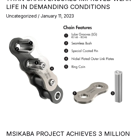
LIFE IN DEMANDING CONDITIONS
Uncategorized
/
January 11, 2023
MSIKABA PROJECT ACHIEVES 3 MILLION