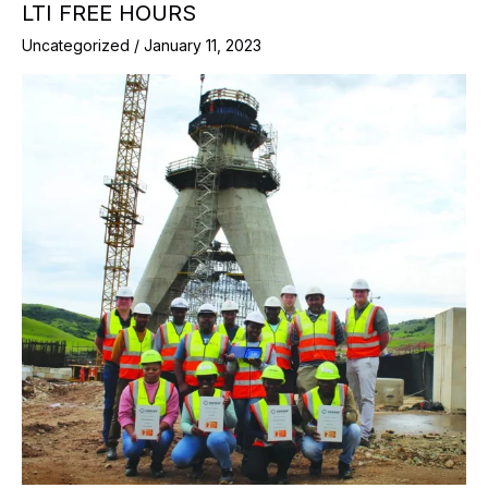
LTI FREE HOURS
Uncategorized
/
January 11, 2023