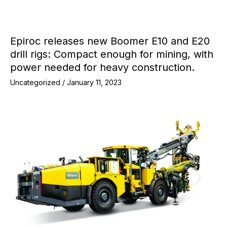
Epiroc releases new Boomer E10 and E20
drill rigs: Compact enough for mining, with
power needed for heavy construction.
Uncategorized
/
January 11, 2023