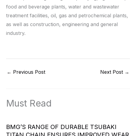
food and beverage plants, water and wastewater
treatment facilities, oil, gas and petrochemical plants,
as well as construction, engineering and general
industry.
←
Previous Post
Next Post
→
Must Read
BMG’S RANGE OF DURABLE TSUBAKI
TITAN CHAIN ENSURES IMPROVED WEAR