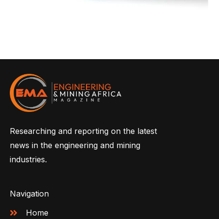
Researching and reporting on the latest
news in the engineering and mining
industries.
Navigation
Home