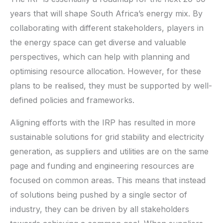
years that will shape South Africa’s energy mix. By
collaborating with different stakeholders, players in
the energy space can get diverse and valuable
perspectives, which can help with planning and
optimising resource allocation. However, for these
plans to be realised, they must be supported by well-
defined policies and frameworks.
Aligning efforts with the IRP has resulted in more
sustainable solutions for grid stability and electricity
generation, as suppliers and utilities are on the same
page and funding and engineering resources are
focused on common areas. This means that instead
of solutions being pushed by a single sector of
industry, they can be driven by all stakeholders