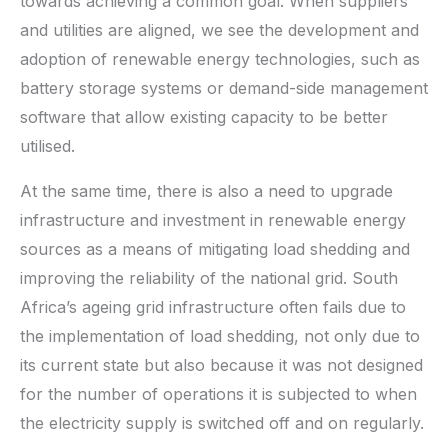
towards achieving a common goal. When suppliers
and utilities are aligned, we see the development and
adoption of renewable energy technologies, such as
battery storage systems or demand-side management
software that allow existing capacity to be better
utilised.
At the same time, there is also a need to upgrade
infrastructure and investment in renewable energy
sources as a means of mitigating load shedding and
improving the reliability of the national grid. South
Africa’s ageing grid infrastructure often fails due to
the implementation of load shedding, not only due to
its current state but also because it was not designed
for the number of operations it is subjected to when
the electricity supply is switched off and on regularly.