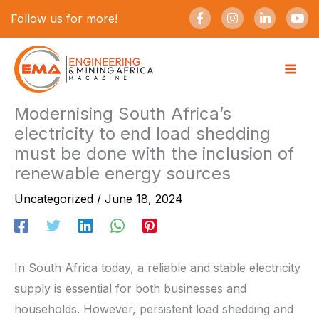
Skip
F
I
L
Y
Follow us for more!
a
n
i
o
to
c
s
n
u
e
t
k
t
content
b
a
e
u
o
g
d
b
o
r
i
e
k
a
n
-
m
-
Modernising South Africa’s
f
i
electricity to end load shedding
n
must be done with the inclusion of
renewable energy sources
Uncategorized
/
June 18, 2024
In South Africa today, a reliable and stable electricity
supply is essential for both businesses and
households. However, persistent load shedding and