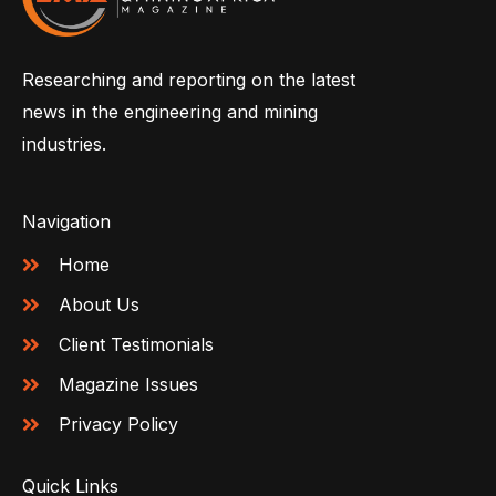
Researching and reporting on the latest
news in the engineering and mining
industries.
Navigation
Home
About Us
Client Testimonials
Magazine Issues
Privacy Policy
Quick Links