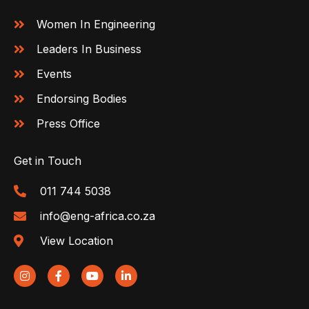
Women In Engineering
Leaders In Business
Events
Endorsing Bodies
Press Office
Get in Touch
011 744 5038
info@eng-africa.co.za
View Location
I
F
Y
L
n
a
o
i
s
c
u
n
t
e
t
k