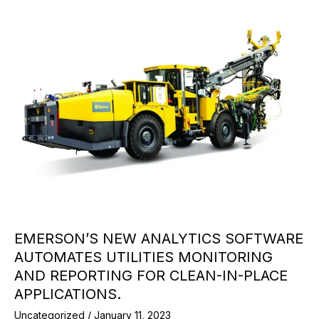
EMERSON’S NEW ANALYTICS SOFTWARE
AUTOMATES UTILITIES MONITORING
AND REPORTING FOR CLEAN-IN-PLACE
APPLICATIONS.
Uncategorized
/
January 11, 2023