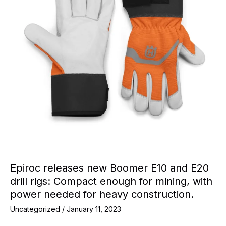
Epiroc releases new Boomer E10 and E20
drill rigs: Compact enough for mining, with
power needed for heavy construction.
Uncategorized
/
January 11, 2023