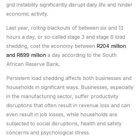
grid instability significantly disrupt daily life and hinder
economic activity.
Last year, rolling blackouts of between six and 12
hours a day, or so-called stage 3 and stage 6 load
shedding, cost the economy between
R204 million
and R899 million
a day according to the South
African Reserve Bank.
Persistent load shedding affects both businesses and
households in significant ways. Businesses, especially
in the manufacturing sector, suffer productivity
disruptions that often result in revenue loss and can
even result in job losses, while households are
subjected to social disruptions, health and safety
concerns and psychological stress.