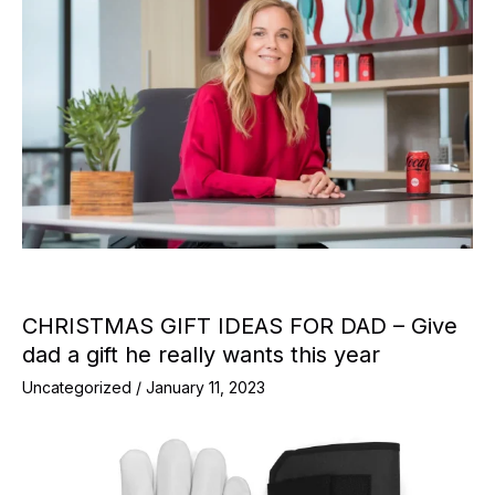
CHRISTMAS GIFT IDEAS FOR DAD – Give
dad a gift he really wants this year
Uncategorized
/
January 11, 2023