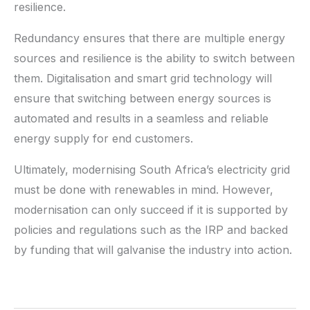
resilience.
Redundancy ensures that there are multiple energy
sources and resilience is the ability to switch between
them. Digitalisation and smart grid technology will
ensure that switching between energy sources is
automated and results in a seamless and reliable
energy supply for end customers.
Ultimately, modernising South Africa’s electricity grid
must be done with renewables in mind. However,
modernisation can only succeed if it is supported by
policies and regulations such as the IRP and backed
by funding that will galvanise the industry into action.