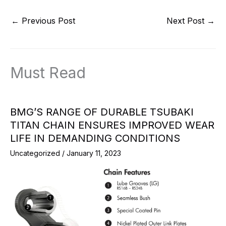
←
Previous Post
Next Post
→
Must Read
BMG’S RANGE OF DURABLE TSUBAKI
TITAN CHAIN ENSURES IMPROVED WEAR
LIFE IN DEMANDING CONDITIONS
Uncategorized
/
January 11, 2023