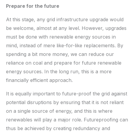
Prepare for the future
At this stage, any grid infrastructure upgrade would
be welcome, almost at any level. However, upgrades
must be done with renewable energy sources in
mind, instead of mere like-for-like replacements. By
spending a bit more money, we can reduce our
reliance on coal and prepare for future renewable
energy sources. In the long run, this is a more
financially efficient approach.
It is equally important to future-proof the grid against
potential disruptions by ensuring that it is not reliant
on a single source of energy, and this is where
renewables will play a major role. Futureproofing can
thus be achieved by creating redundancy and