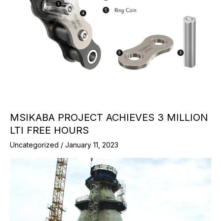
MSIKABA PROJECT ACHIEVES 3 MILLION
LTI FREE HOURS
Uncategorized
/
January 11, 2023