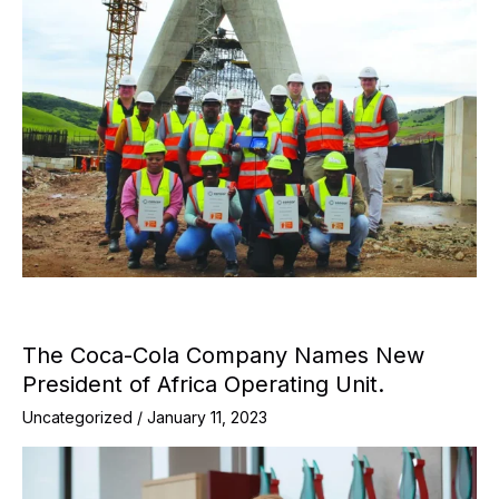
The Coca-Cola Company Names New
President of Africa Operating Unit.
Uncategorized
/
January 11, 2023