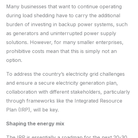
Many businesses that want to continue operating
during load shedding have to carry the additional
burden of investing in backup power systems, such
as generators and uninterrupted power supply
solutions. However, for many smaller enterprises,
prohibitive costs mean that this is simply not an
option.
To address the country’s electricity grid challenges
and ensure a secure electricity generation plan,
collaboration with different stakeholders, particularly
through frameworks like the Integrated Resource
Plan (IRP), will be key.
Shaping the energy mix
The IRP is essentially a roadmap for the next 20-30