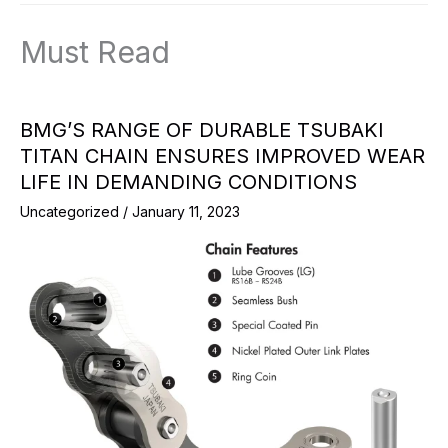
Must Read
BMG’S RANGE OF DURABLE TSUBAKI
TITAN CHAIN ENSURES IMPROVED WEAR
LIFE IN DEMANDING CONDITIONS
Uncategorized
/
January 11, 2023