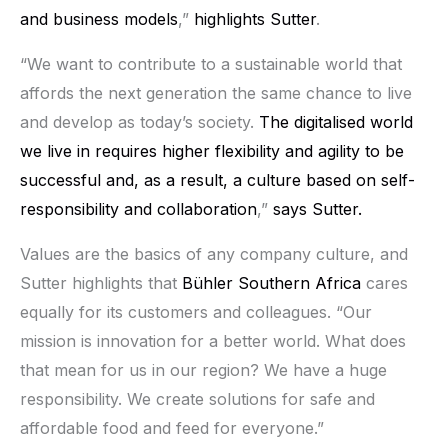
and business models
,”
highlights Sutter
.
“We want to contribute to a sustainable world that
affords the next generation the same chance to live
and develop as today’s society.
The digitalised world
we live in requires higher flexibility and agility to be
successful and, as a result, a culture based on self-
responsibility and collaboration
,”
says Sutter.
Values are the basics of any company culture, and
Sutter highlights that
Bühler Southern Africa
cares
equally for its customers and colleagues. “Our
mission is innovation for a better world. What does
that mean for us in our region? We have a huge
responsibility. We create solutions for safe and
affordable food and feed for everyone.”