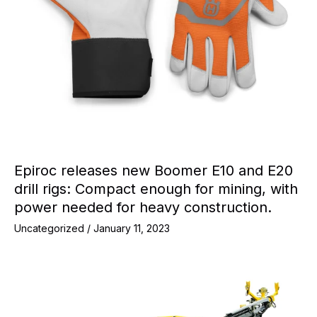
Epiroc releases new Boomer E10 and E20
drill rigs: Compact enough for mining, with
power needed for heavy construction.
Uncategorized
/
January 11, 2023