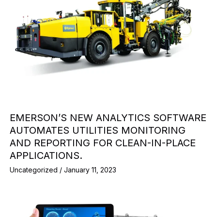
EMERSON’S NEW ANALYTICS SOFTWARE
AUTOMATES UTILITIES MONITORING
AND REPORTING FOR CLEAN-IN-PLACE
APPLICATIONS.
Uncategorized
/
January 11, 2023