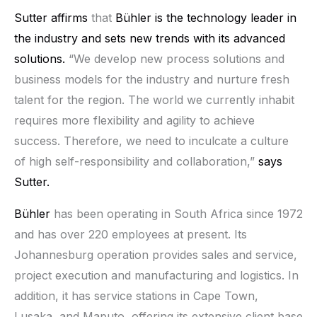
Sutter affirms
that
Bühler
is the technology leader in
the industry and sets new trends with its advanced
solutions.
“We develop new process solutions and
business models for the industry and nurture fresh
talent for the region. The world we currently inhabit
requires more flexibility and agility to achieve
success. Therefore, we need to inculcate a culture
of high self-responsibility and collaboration,”
says
Sutter.
Bühler
has been operating in South Africa since 1972
and has over 220 employees at present. Its
Johannesburg operation provides sales and service,
project execution and manufacturing and logistics. In
addition, it has service stations in Cape Town,
Lusaka, and Maputo, offering its extensive client base