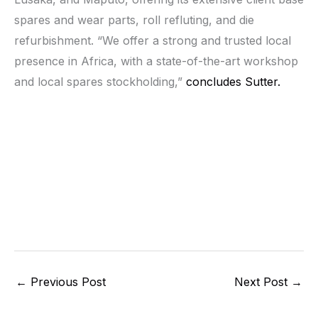
spares and wear parts, roll refluting, and die
refurbishment. “We offer a strong and trusted local
presence in Africa, with a state-of-the-art workshop
and local spares stockholding,”
concludes Sutter.
←
Previous Post
Next Post
→