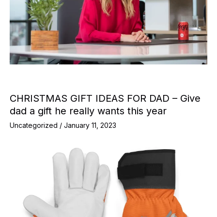
CHRISTMAS GIFT IDEAS FOR DAD – Give
dad a gift he really wants this year
Uncategorized
/
January 11, 2023