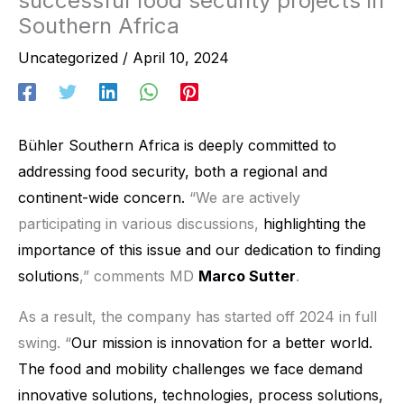
successful food security projects in
Southern Africa
Uncategorized
/
April 10, 2024
Bühler Southern Africa
is deeply committed to
addressing food security, both a regional and
continent-wide concern.
“We are actively
participating in various discussions,
highlighting the
importance of this issue and our dedication to finding
solutions
,” comments MD
Marco Sutter
.
As a result, the company has started off 2024 in full
swing. “
Our mission is innovation for a better world.
The food and mobility challenges we face demand
innovative solutions, technologies, process solutions,