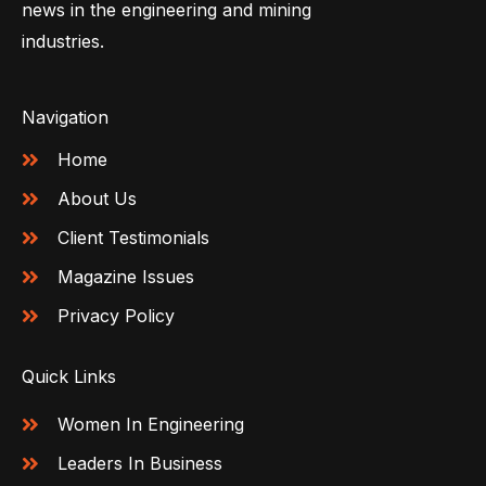
news in the engineering and mining
industries.
Navigation
Home
About Us
Client Testimonials
Magazine Issues
Privacy Policy
Quick Links
Women In Engineering
Leaders In Business