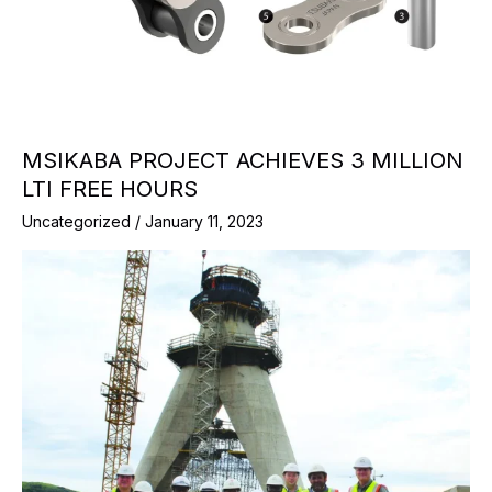
MSIKABA PROJECT ACHIEVES 3 MILLION
LTI FREE HOURS
Uncategorized
/
January 11, 2023