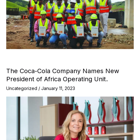
The Coca-Cola Company Names New
President of Africa Operating Unit.
Uncategorized
/
January 11, 2023