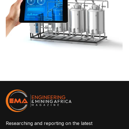
Researching and reporting on the latest