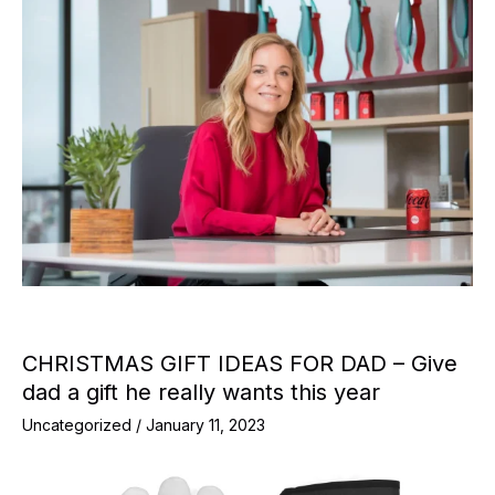
CHRISTMAS GIFT IDEAS FOR DAD – Give
dad a gift he really wants this year
Uncategorized
/
January 11, 2023