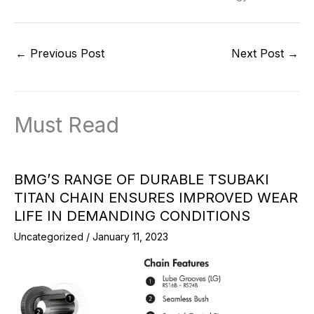
←
Previous Post
Next Post
→
Must Read
BMG’S RANGE OF DURABLE TSUBAKI
TITAN CHAIN ENSURES IMPROVED WEAR
LIFE IN DEMANDING CONDITIONS
Uncategorized
/
January 11, 2023