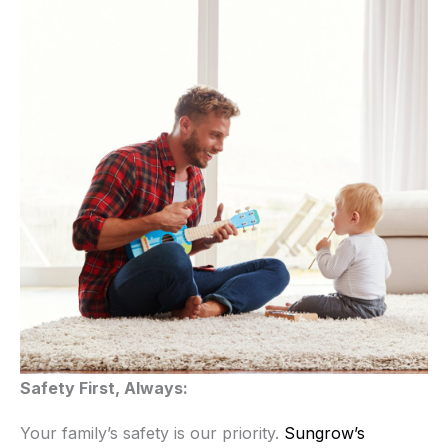
Safety First, Always:
Your family’s safety is our priority.
Sungrow’s