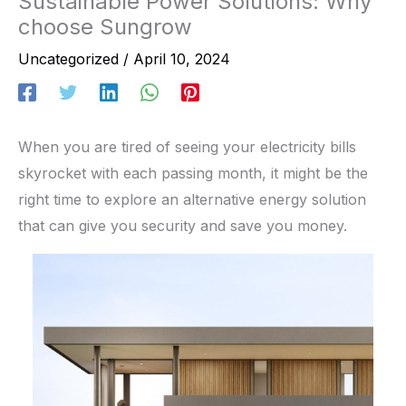
Sustainable Power Solutions: Why
choose Sungrow
Uncategorized
/
April 10, 2024
When you are tired of seeing your electricity bills
skyrocket with each passing month, it might be the
right time to explore an alternative energy solution
that can give you security and save you money.