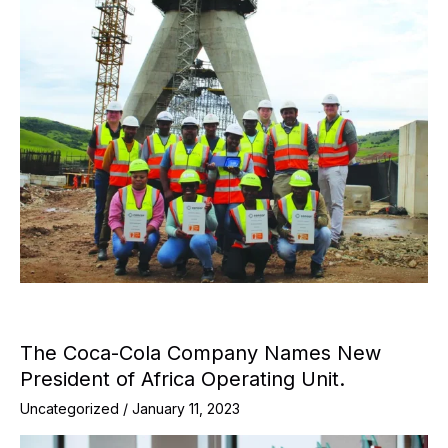
The Coca-Cola Company Names New
President of Africa Operating Unit.
Uncategorized
/
January 11, 2023