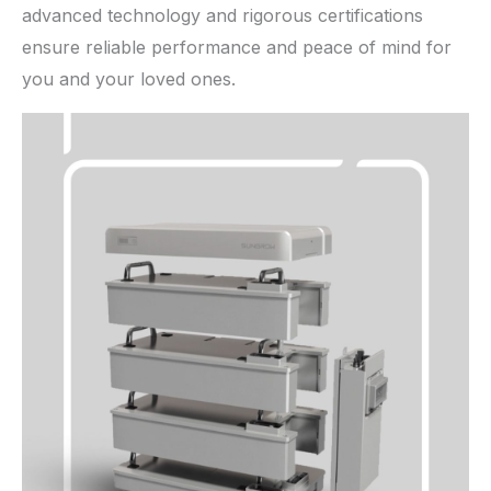
advanced technology and rigorous certifications
ensure reliable performance and peace of mind for
you and your loved ones.