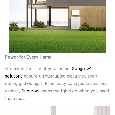
Power for Every Home:
No matter the size of your home,
Sungrow’s
solutions
ensure uninterrupted electricity, even
during grid outages. From cozy cottages to spacious
estates,
Sungrow
keeps the lights on when you need
them most.