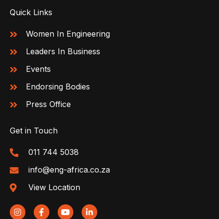
Quick Links
Women In Engineering
Leaders In Business
Events
Endorsing Bodies
Press Office
Get in Touch
011 744 5038
info@eng-africa.co.za
View Location
I
F
Y
L
n
a
o
i