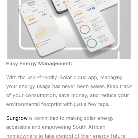
Easy Energy Management:
With the user-friendly iSolar cloud app, managing
your energy usage has never been easier. Keep track
of your consumption, save money, and reduce your
environmental footprint with just a few taps.
Sungrow
is committed to making solar energy
accessible and empowering South African
homeowners to take control of their energy future.