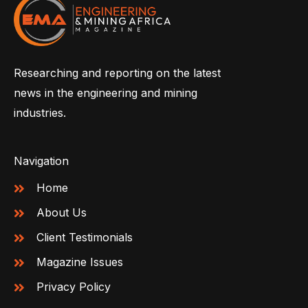
Researching and reporting on the latest
news in the engineering and mining
industries.
Navigation
Home
About Us
Client Testimonials
Magazine Issues
Privacy Policy