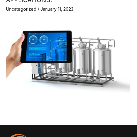
Uncategorized
/
January 11, 2023