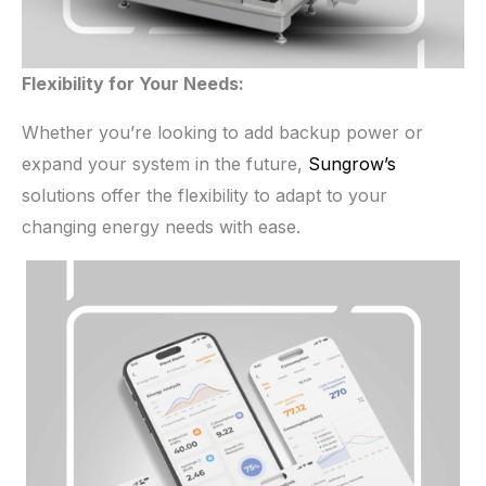
Flexibility for Your Needs:
Whether you’re looking to add backup power or
expand your system in the future,
Sungrow’s
solutions offer the flexibility to adapt to your
changing energy needs with ease.