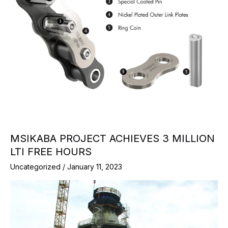
MSIKABA PROJECT ACHIEVES 3 MILLION
LTI FREE HOURS
Uncategorized
/
January 11, 2023