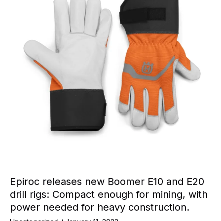
Epiroc releases new Boomer E10 and E20
drill rigs: Compact enough for mining, with
power needed for heavy construction.