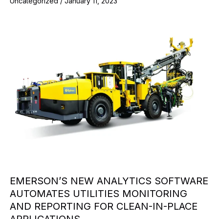
Uncategorized
/
January 11, 2023
EMERSON’S NEW ANALYTICS SOFTWARE
AUTOMATES UTILITIES MONITORING
AND REPORTING FOR CLEAN-IN-PLACE
APPLICATIONS.