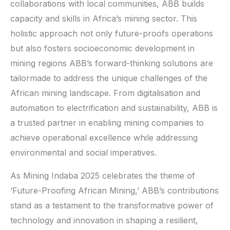
collaborations with local communities, ABB builds
capacity and skills in Africa’s mining sector. This
holistic approach not only future-proofs operations
but also fosters socioeconomic development in
mining regions ABB’s forward-thinking solutions are
tailormade to address the unique challenges of the
African mining landscape. From digitalisation and
automation to electrification and sustainability, ABB is
a trusted partner in enabling mining companies to
achieve operational excellence while addressing
environmental and social imperatives.
As Mining Indaba 2025 celebrates the theme of
‘Future-Proofing African Mining,’ ABB’s contributions
stand as a testament to the transformative power of
technology and innovation in shaping a resilient,