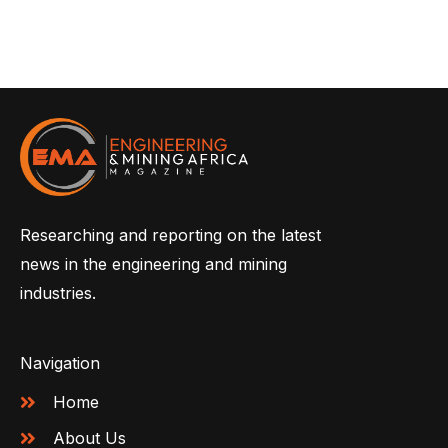
Researching and reporting on the latest
news in the engineering and mining
industries.
Navigation
Home
About Us