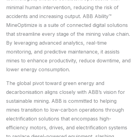
minimal human intervention, reducing the risk of
accidents and increasing output. ABB Ability™
MineOptimize is a suite of connected digital solutions
that streamline every stage of the mining value chain.
By leveraging advanced analytics, real-time
monitoring, and predictive maintenance, it assists
mines to enhance productivity, reduce downtime, and
lower energy consumption.
The global pivot toward green energy and
decarbonisation aligns closely with ABB’s vision for
sustainable mining. ABB is committed to helping
mines transition to low-carbon operations through
electrification solutions that encompass high-
efficiency motors, drives, and electrification systems
to replace diesel-powered equipment, slashing