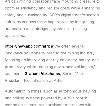
African mining operations face mounting pressure to
optimise efficiency and reduce costs while enhancing
safety and sustainability. ABB’s digital transformation
solutions address these imperatives by integrating
automation and intelligent systems into mining
operations.
https://new.abb.com/africa
“We offer several
innovative solutions tailored to the mining industry,
focusing on improving energy efficiency, safety, and
productivity while reducing environmental impact,”
comments
Graham Abrahams
,
Senior Vice-
President, Electrification at ABB.
Automation in mines, such as autonomous hauling
and drilling systems powered by ABB’s robust
technologies, ensures consistent operations with