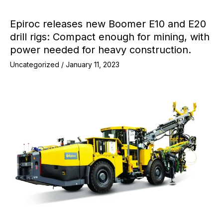
Epiroc releases new Boomer E10 and E20
drill rigs: Compact enough for mining, with
power needed for heavy construction.
Uncategorized
/
January 11, 2023