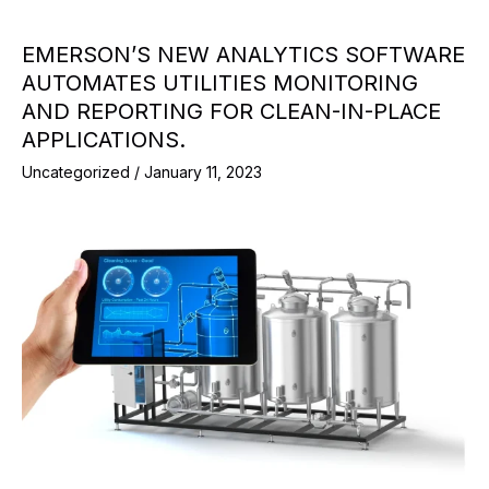
EMERSON’S NEW ANALYTICS SOFTWARE
AUTOMATES UTILITIES MONITORING
AND REPORTING FOR CLEAN-IN-PLACE
APPLICATIONS.
Uncategorized
/
January 11, 2023