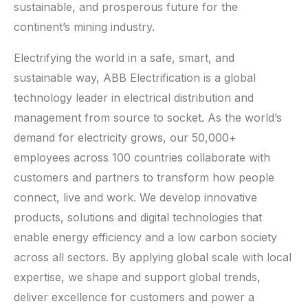
sustainable, and prosperous future for the
continent’s mining industry.
Electrifying the world in a safe, smart, and
sustainable way, ABB Electrification is a global
technology leader in electrical distribution and
management from source to socket. As the world’s
demand for electricity grows, our 50,000+
employees across 100 countries collaborate with
customers and partners to transform how people
connect, live and work. We develop innovative
products, solutions and digital technologies that
enable energy efficiency and a low carbon society
across all sectors. By applying global scale with local
expertise, we shape and support global trends,
deliver excellence for customers and power a