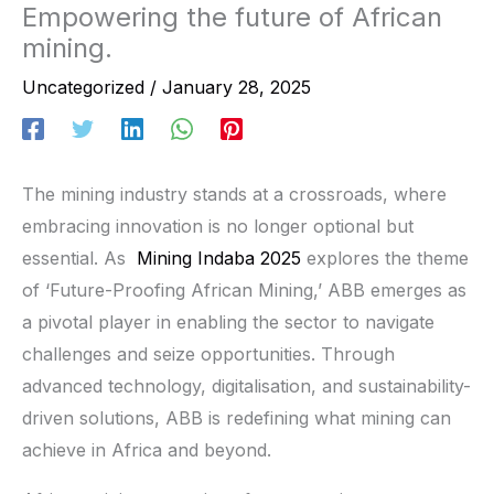
Empowering the future of African
mining.
Uncategorized
/
January 28, 2025
The mining industry stands at a crossroads, where
embracing innovation is no longer optional but
essential. As
Mining Indaba 2025
explores the theme
of ‘Future-Proofing African Mining,’ ABB emerges as
a pivotal player in enabling the sector to navigate
challenges and seize opportunities. Through
advanced technology, digitalisation, and sustainability-
driven solutions, ABB is redefining what mining can
achieve in Africa and beyond.