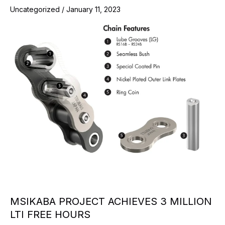
Uncategorized
/
January 11, 2023
MSIKABA PROJECT ACHIEVES 3 MILLION
LTI FREE HOURS