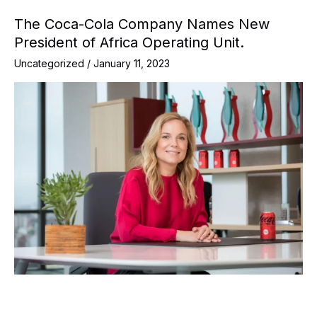
The Coca-Cola Company Names New
President of Africa Operating Unit.
Uncategorized
/
January 11, 2023