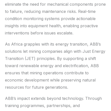
eliminate the need for mechanical components prone
to failure, reducing maintenance risks. Real-time
condition monitoring systems provide actionable
insights into equipment health, enabling proactive
interventions before issues escalate.
As Africa grapples with its energy transition, ABB’s
solutions let mining companies align with Just Energy
Transition (JET) principles. By supporting a shift
toward renewable energy and electrification, ABB
ensures that mining operations contribute to
economic development while preserving natural
resources for future generations.
ABB’s impact extends beyond technology. Through
training programmes, partnerships, and