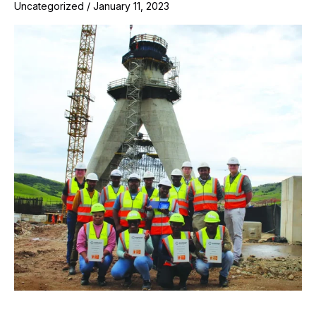
Uncategorized
/
January 11, 2023