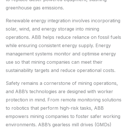
greenhouse gas emissions.
Renewable energy integration involves incorporating
solar, wind, and energy storage into mining
operations. ABB helps reduce reliance on fossil fuels
while ensuring consistent energy supply. Energy
management systems monitor and optimise energy
use so that mining companies can meet their
sustainability targets and reduce operational costs.
Safety remains a cornerstone of mining operations,
and ABB’s technologies are designed with worker
protection in mind. From remote monitoring solutions
to robotics that perform high-risk tasks, ABB
empowers mining companies to foster safer working
environments. ABB’s gearless mill drives (GMDs)