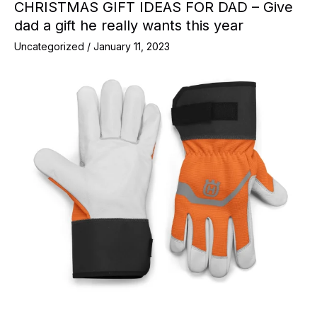
CHRISTMAS GIFT IDEAS FOR DAD – Give
dad a gift he really wants this year
Uncategorized
/
January 11, 2023