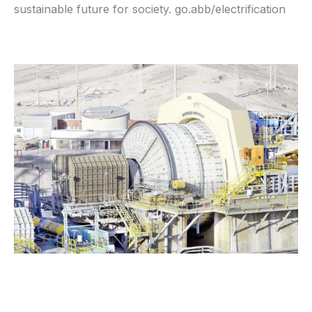
sustainable future for society. go.abb/electrification