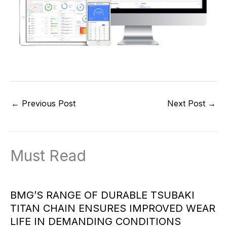
←
Previous Post
Next Post
→
Must Read
BMG’S RANGE OF DURABLE TSUBAKI
TITAN CHAIN ENSURES IMPROVED WEAR
LIFE IN DEMANDING CONDITIONS