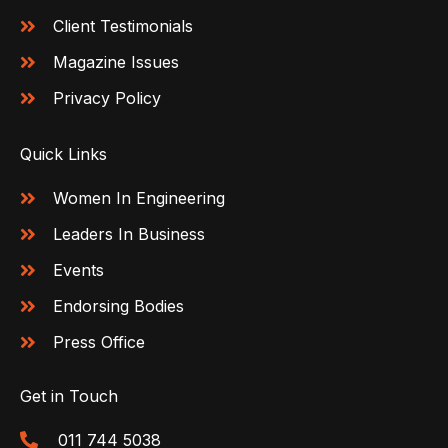
Client Testimonials
Magazine Issues
Privacy Policy
Quick Links
Women In Engineering
Leaders In Business
Events
Endorsing Bodies
Press Office
Get in Touch
011 744 5038