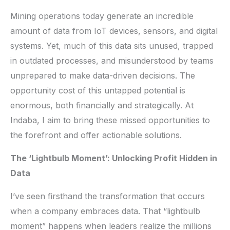
Mining operations today generate an incredible
amount of data from IoT devices, sensors, and digital
systems. Yet, much of this data sits unused, trapped
in outdated processes, and misunderstood by teams
unprepared to make data-driven decisions. The
opportunity cost of this untapped potential is
enormous, both financially and strategically. At
Indaba, I aim to bring these missed opportunities to
the forefront and offer actionable solutions.
The ‘Lightbulb Moment’: Unlocking Profit Hidden in
Data
I’ve seen firsthand the transformation that occurs
when a company embraces data. That “lightbulb
moment” happens when leaders realize the millions