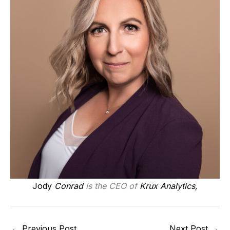
Jody
Conrad
is the CEO of
Krux Analytics,
←
Previous Post
Next Post
→