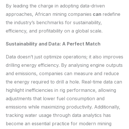
By leading the charge in adopting data-driven
approaches, African mining companies
can
redefine
the industry’s benchmarks for sustainability,
efficiency, and profitability on a global scale.
Sustainability and Data: A Perfect Match
Data doesn’t just optimize operations; it also improves
drilling energy efficiency. By analysing engine outputs
and emissions, companies can measure and reduce
the energy required to drill a hole. Real-time data can
highlight inefficiencies in rig performance, allowing
adjustments that lower fuel consumption and
emissions while maximizing productivity. Additionally,
tracking water usage through data analytics has
become an essential practice for modern mining