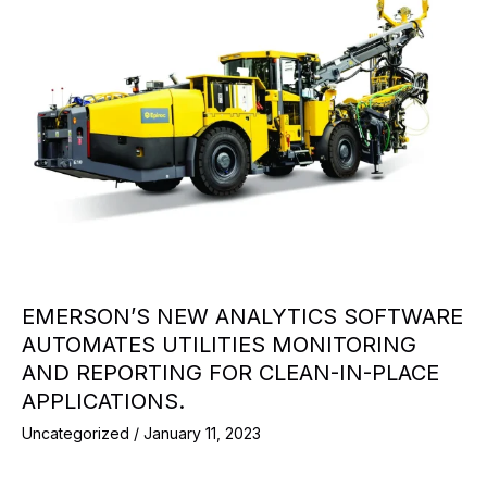
EMERSON’S NEW ANALYTICS SOFTWARE
AUTOMATES UTILITIES MONITORING
AND REPORTING FOR CLEAN-IN-PLACE
APPLICATIONS.
Uncategorized
/
January 11, 2023