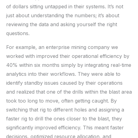
of dollars sitting untapped in their systems. It’s not
just about understanding the numbers; it’s about
reviewing the data and asking yourself the right
questions.
For example, an enterprise mining company we
worked with improved their operational efficiency by
40% within six months simply by integrating real-time
analytics into their workflows. They were able to
identify standby issues caused by their operations
and realized that one of the drills within the blast area
took too long to move, often getting caught. By
switching that rig to different holes and assigning a
faster rig to drill the ones closer to the blast, they
significantly improved efficiency. This meant faster
decisions, optimized resource allocation, and