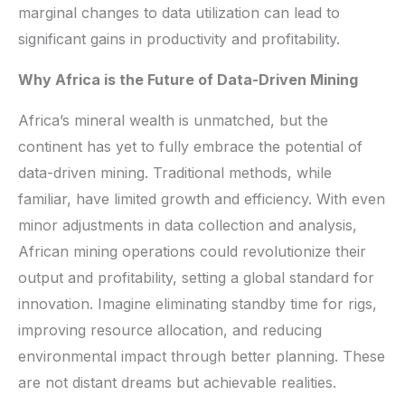
marginal changes to data utilization can lead to
significant gains in productivity and profitability.
Why Africa is the Future of Data-Driven Mining
Africa’s mineral wealth is unmatched, but the
continent has yet to fully embrace the potential of
data-driven mining. Traditional methods, while
familiar, have limited growth and efficiency. With even
minor adjustments in data collection and analysis,
African mining operations could revolutionize their
output and profitability, setting a global standard for
innovation. Imagine eliminating standby time for rigs,
improving resource allocation, and reducing
environmental impact through better planning. These
are not distant dreams but achievable realities.