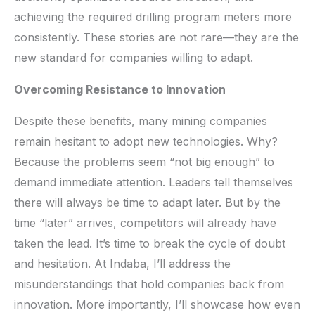
achieving the required drilling program meters more
consistently. These stories are not rare—they are the
new standard for companies willing to adapt.
Overcoming Resistance to Innovation
Despite these benefits, many mining companies
remain hesitant to adopt new technologies. Why?
Because the problems seem “not big enough” to
demand immediate attention. Leaders tell themselves
there will always be time to adapt later. But by the
time “later” arrives, competitors will already have
taken the lead. It’s time to break the cycle of doubt
and hesitation. At Indaba, I’ll address the
misunderstandings that hold companies back from
innovation. More importantly, I’ll showcase how even