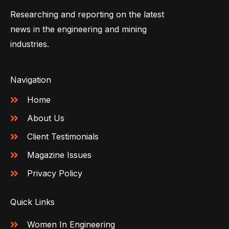
Researching and reporting on the latest
news in the engineering and mining
industries.
Navigation
Home
About Us
Client Testimonials
Magazine Issues
Privacy Policy
Quick Links
Women In Engineering