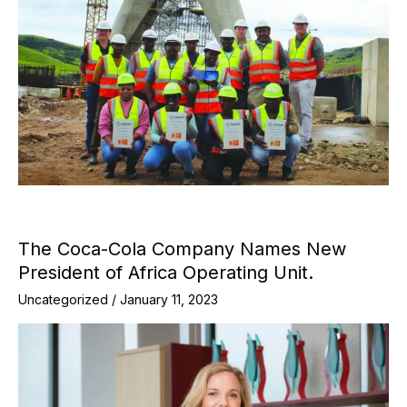
The Coca-Cola Company Names New
President of Africa Operating Unit.
Uncategorized
/
January 11, 2023