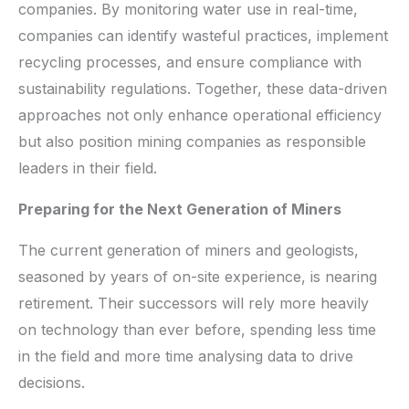
companies. By monitoring water use in real-time,
companies can identify wasteful practices, implement
recycling processes, and ensure compliance with
sustainability regulations. Together, these data-driven
approaches not only enhance operational efficiency
but also position mining companies as responsible
leaders in their field.
Preparing for the Next Generation of Miners
The current generation of miners and geologists,
seasoned by years of on-site experience, is nearing
retirement. Their successors will rely more heavily
on technology than ever before, spending less time
in the field and more time analysing data to drive
decisions.