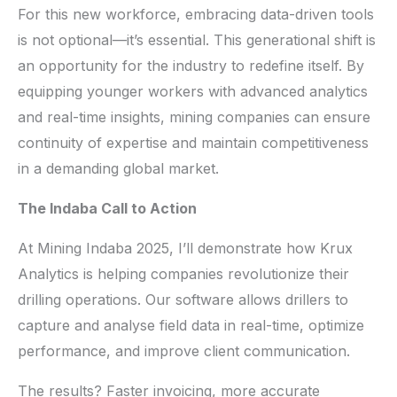
For this new workforce, embracing data-driven tools
is not optional—it’s essential. This generational shift is
an opportunity for the industry to redefine itself. By
equipping younger workers with advanced analytics
and real-time insights, mining companies can ensure
continuity of expertise and maintain competitiveness
in a demanding global market.
The Indaba Call to Action
At Mining Indaba 2025, I’ll demonstrate how Krux
Analytics is helping companies revolutionize their
drilling operations. Our software allows drillers to
capture and analyse field data in real-time, optimize
performance, and improve client communication.
The results? Faster invoicing, more accurate