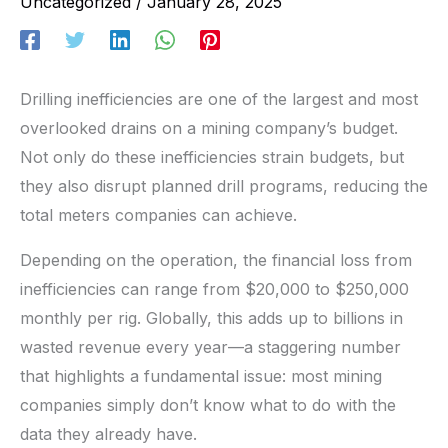
Uncategorized
/
January 28, 2025
Drilling inefficiencies are one of the largest and most
overlooked drains on a mining company’s budget.
Not only do these inefficiencies strain budgets, but
they also disrupt planned drill programs, reducing the
total meters companies can achieve.
Depending on the operation, the financial loss from
inefficiencies can range from $20,000 to $250,000
monthly per rig. Globally, this adds up to billions in
wasted revenue every year—a staggering number
that highlights a fundamental issue: most mining
companies simply don’t know what to do with the
data they already have.