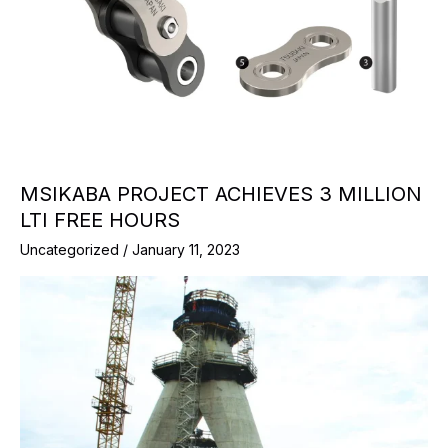
MSIKABA PROJECT ACHIEVES 3 MILLION
LTI FREE HOURS
Uncategorized
/
January 11, 2023