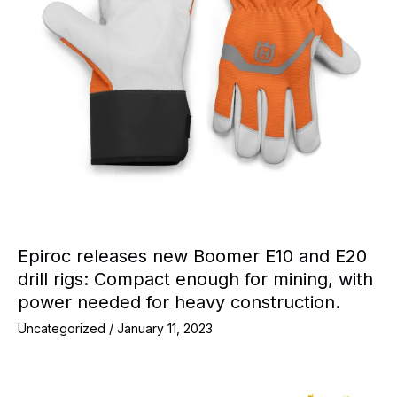
Epiroc releases new Boomer E10 and E20
drill rigs: Compact enough for mining, with
power needed for heavy construction.
Uncategorized
/
January 11, 2023