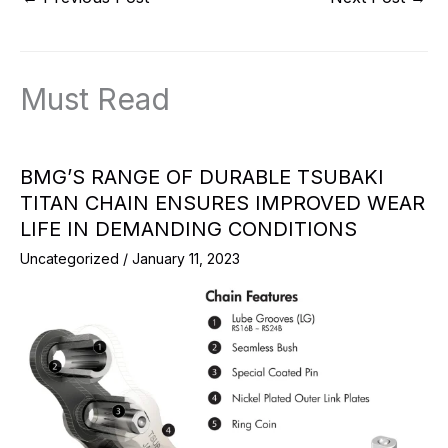
Must Read
BMG’S RANGE OF DURABLE TSUBAKI
TITAN CHAIN ENSURES IMPROVED WEAR
LIFE IN DEMANDING CONDITIONS
Uncategorized
/
January 11, 2023