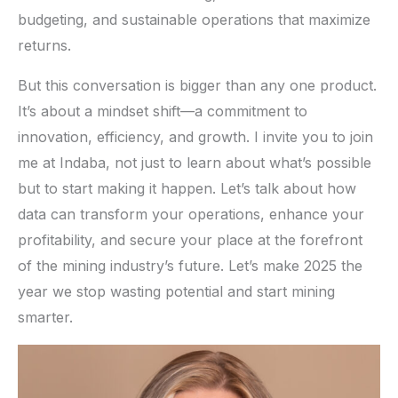
budgeting, and sustainable operations that maximize
returns.
But this conversation is bigger than any one product.
It’s about a mindset shift—a commitment to
innovation, efficiency, and growth. I invite you to join
me at Indaba, not just to learn about what’s possible
but to start making it happen. Let’s talk about how
data can transform your operations, enhance your
profitability, and secure your place at the forefront
of the mining industry’s future. Let’s make 2025 the
year we stop wasting potential and start mining
smarter.