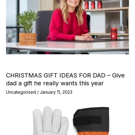
CHRISTMAS GIFT IDEAS FOR DAD – Give
dad a gift he really wants this year
Uncategorized
/
January 11, 2023