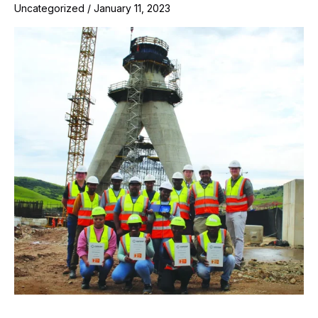
Uncategorized
/
January 11, 2023