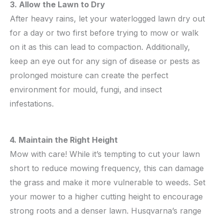
3. Allow the Lawn to Dry
After heavy rains, let your waterlogged lawn dry out
for a day or two first before trying to mow or walk
on it as this can lead to compaction. Additionally,
keep an eye out for any sign of disease or pests as
prolonged moisture can create the perfect
environment for mould, fungi, and insect
infestations.
4. Maintain the Right Height
Mow with care! While it’s tempting to cut your lawn
short to reduce mowing frequency, this can damage
the grass and make it more vulnerable to weeds. Set
your mower to a higher cutting height to encourage
strong roots and a denser lawn. Husqvarna’s range