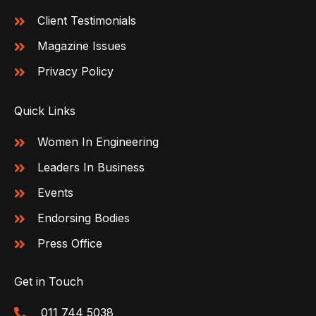
Client Testimonials
Magazine Issues
Privacy Policy
Quick Links
Women In Engineering
Leaders In Business
Events
Endorsing Bodies
Press Office
Get in Touch
011 744 5038