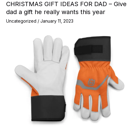
CHRISTMAS GIFT IDEAS FOR DAD – Give
dad a gift he really wants this year
Uncategorized
/
January 11, 2023