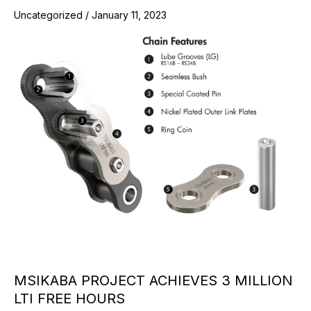
Uncategorized
/
January 11, 2023
MSIKABA PROJECT ACHIEVES 3 MILLION
LTI FREE HOURS