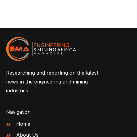
Researching and reporting on the latest
news in the engineering and mining
industries.
Navigation
Home
About Us