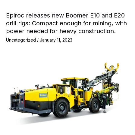
Epiroc releases new Boomer E10 and E20
drill rigs: Compact enough for mining, with
power needed for heavy construction.
Uncategorized
/
January 11, 2023