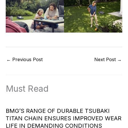
←
Previous Post
Next Post
→
Must Read
BMG’S RANGE OF DURABLE TSUBAKI
TITAN CHAIN ENSURES IMPROVED WEAR
LIFE IN DEMANDING CONDITIONS