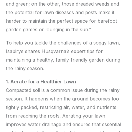
and green; on the other, those dreaded weeds and
the potential for lawn diseases and pests make it
harder to maintain the perfect space for barefoot
garden games or lounging in the sun.”
To help you tackle the challenges of a soggy lawn,
Isabirye shares Husqvarna’s expert tips for
maintaining a healthy, family-friendly garden during
the rainy season.
1. Aerate for a Healthier Lawn
Compacted soil is a common issue during the rainy
season. It happens when the ground becomes too
tightly packed, restricting air, water, and nutrients
from reaching the roots. Aerating your lawn
improves water drainage and ensures that essential