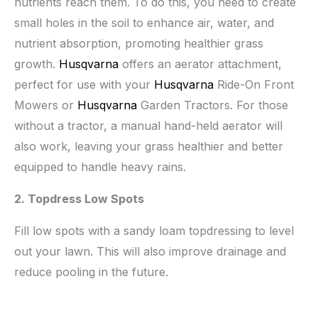
nutrients reach them. To do this, you need to create
small holes in the soil to enhance air, water, and
nutrient absorption, promoting healthier grass
growth.
Husqvarna
offers an aerator attachment,
perfect for use with your
Husqvarna
Ride-On Front
Mowers or
Husqvarna
Garden Tractors. For those
without a tractor, a manual hand-held aerator will
also work, leaving your grass healthier and better
equipped to handle heavy rains.
2. Topdress Low Spots
Fill low spots with a sandy loam topdressing to level
out your lawn. This will also improve drainage and
reduce pooling in the future.