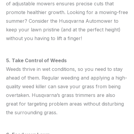
of adjustable mowers ensures precise cuts that
promote healthier growth. Looking for a mowing-free
summer? Consider the Husqvarna Automower to
keep your lawn pristine (and at the perfect height)
without you having to lift a finger!
5. Take Control of Weeds
Weeds thrive in wet conditions, so you need to stay
ahead of them. Regular weeding and applying a high-
quality weed killer can save your grass from being
overtaken. Husqvarna’s grass trimmers are also
great for targeting problem areas without disturbing
the surrounding grass.