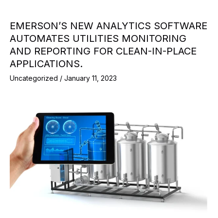
EMERSON’S NEW ANALYTICS SOFTWARE
AUTOMATES UTILITIES MONITORING
AND REPORTING FOR CLEAN-IN-PLACE
APPLICATIONS.
Uncategorized
/
January 11, 2023