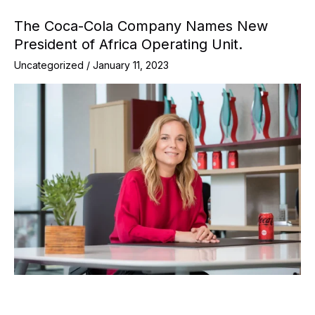
The Coca-Cola Company Names New
President of Africa Operating Unit.
Uncategorized
/
January 11, 2023