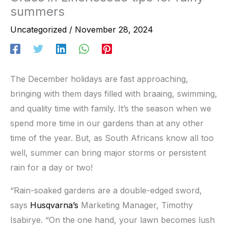
summers
Uncategorized
/
November 28, 2024
The December holidays are fast approaching,
bringing with them days filled with braaing, swimming,
and quality time with family. It’s the season when we
spend more time in our gardens than at any other
time of the year. But, as South Africans know all too
well, summer can bring major storms or persistent
rain for a day or two!
“Rain-soaked gardens are a double-edged sword,
says
Husqvarna’s
Marketing Manager, Timothy
Isabirye. “On the one hand, your lawn becomes lush