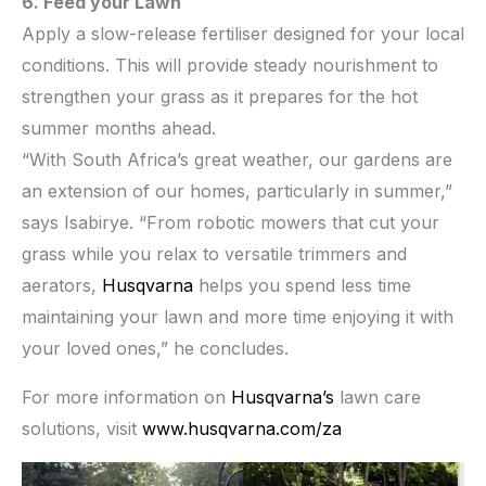
6. Feed your Lawn
Apply a slow-release fertiliser designed for your local
conditions. This will provide steady nourishment to
strengthen your grass as it prepares for the hot
summer months ahead.
“With South Africa’s great weather, our gardens are
an extension of our homes, particularly in summer,”
says Isabirye. “From robotic mowers that cut your
grass while you relax to versatile trimmers and
aerators,
Husqvarna
helps you spend less time
maintaining your lawn and more time enjoying it with
your loved ones,” he concludes.
For more information on
Husqvarna’s
lawn care
solutions, visit
www.husqvarna.com/za