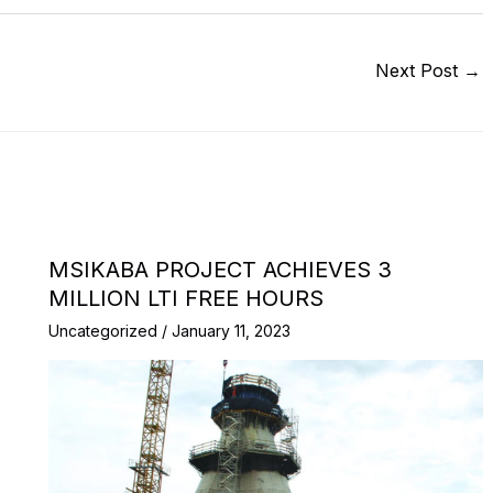
Next Post
→
MSIKABA PROJECT ACHIEVES 3
MILLION LTI FREE HOURS
Uncategorized
/
January 11, 2023