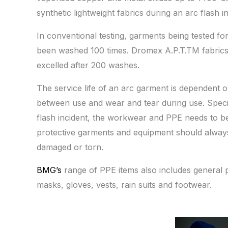
synthetic lightweight fabrics during an arc flash in
In conventional testing, garments being tested fo
been washed 100 times. Dromex A.P.T.TM fabrics
excelled after 200 washes.
The service life of an arc garment is dependent 
between use and wear and tear during use. Specia
flash incident, the workwear and PPE needs to b
protective garments and equipment should always b
damaged or torn.
BMG’s
range of PPE items also includes general pr
masks, gloves, vests, rain suits and footwear.