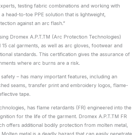
perts, testing fabric combinations and working with
s a head-to-toe PPE solution that is lightweight,
ection against an arc flash.”
sing Dromex A.P.T.TM (Arc Protection Technologies)
 15 cal garments, as well as arc gloves, footwear and
ational standards. This certification gives the assurance of
nments where arc burns are a risk.
safety – has many important features, including an
itched seams, transfer print and embroidery logos, flame-
flective tape.
ologies, has flame retardants (FR) engineered into the
ignition for the life of the garment. Dromex A.P.T.TM FR
ch offers additional bodily protection from molten metal,
Molten metal is a deadly hazard that can easily penetrate