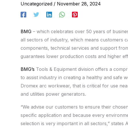
Uncategorized
/
November 28, 2024
BMG
– which celebrates over 50 years of business
all sectors of industry, which means customers ca
components, technical services and support from 
guarantees lower production costs and higher effi
BMG’s
Tools & Equipment division offers a comp
to assist industry in creating a healthy and safe 
Dromex arc workwear, that is critical for use near
and utilities power generators.
“We advise our customers to ensure their chose
specific application and because every environme
selection is very important in all sectors,” stat