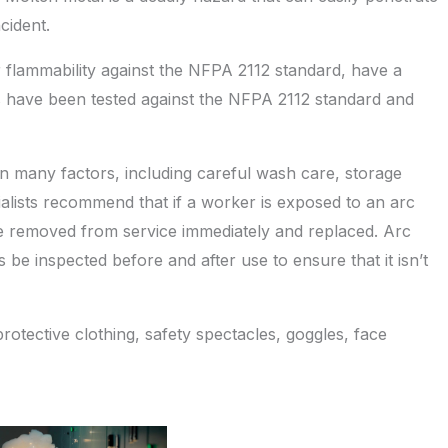
cident.
r flammability against the NFPA 2112 standard, have a
 have been tested against the NFPA 2112 standard and
on many factors, including careful wash care, storage
lists recommend that if a worker is exposed to an arc
e removed from service immediately and replaced. Arc
e inspected before and after use to ensure that it isn’t
otective clothing, safety spectacles, goggles, face