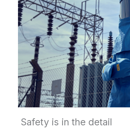
Safety is in the detail