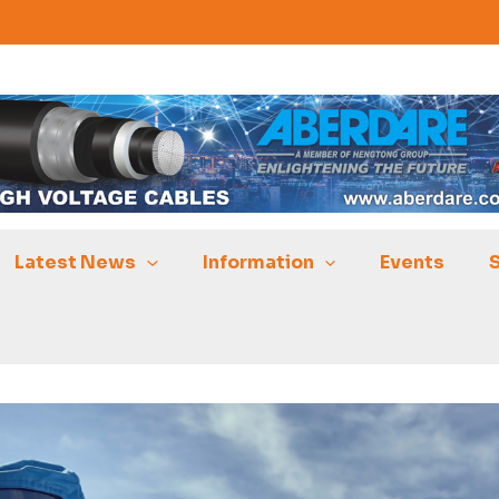
Latest News
Information
Events