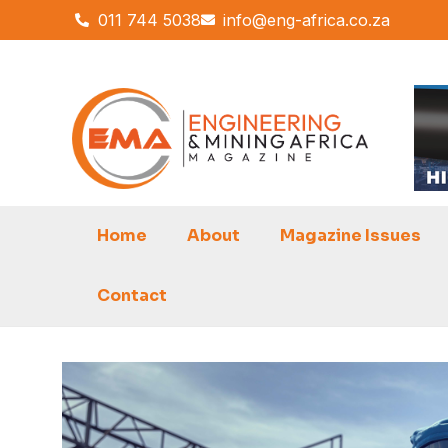
Skip
011 744 5038
info@eng-africa.co.za
to
content
Home
About
Magazine Issues
Contact