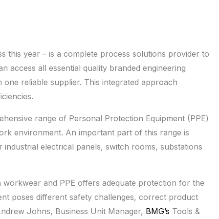
 this year – is a complete process solutions provider to
n access all essential quality branded engineering
one reliable supplier. This integrated approach
ciencies.
rehensive range of Personal Protection Equipment (PPE)
work environment. An important part of this range is
 industrial electrical panels, switch rooms, substations
n workwear and PPE offers adequate protection for the
nt poses different safety challenges, correct product
es Andrew Johns, Business Unit Manager,
BMG’s
Tools &