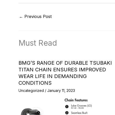
←
Previous Post
Must Read
BMG’S RANGE OF DURABLE TSUBAKI
TITAN CHAIN ENSURES IMPROVED
WEAR LIFE IN DEMANDING
CONDITIONS
Uncategorized
/
January 11, 2023