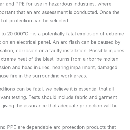
ear and PPE for use in hazardous industries, where
mportant that an arc assessment is conducted. Once the
l of protection can be selected.
o 20 000°C – is a potentially fatal explosion of extreme
uit on an electrical panel. An arc flash can be caused by
tion, corrosion or a faulty installation. Possible injuries
extreme heat of the blast, burns from airborne molten
ssion and head injuries, hearing impairment, damaged
ause fire in the surrounding work areas.
ions can be fatal, we believe it is essential that all
nt testing. Tests should include fabric and garment
, giving the assurance that adequate protection will be
d PPE are dependable arc protection products that