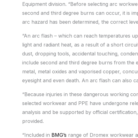
Equipment division. “Before selecting arc workw
second and third degree burns can occur, it is i
arc hazard has been determined, the correct leve
“An arc flash – which can reach temperatures up t
light and radiant heat, as a result of a short circ
dust, dropping tools, accidental touching, condensa
include second and third degree burns from the 
metal, metal oxides and vaporised copper, concu
eyesight and even death. An arc flash can also c
“Because injuries in these dangerous working condit
selected workwear and PPE have undergone releva
analysis and be supported by official certification
provided.
“Included in
BMG’s
range of Dromex workwear an