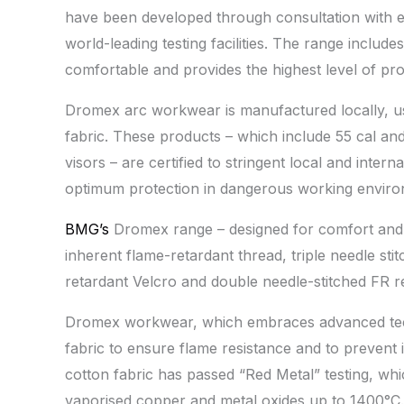
have been developed through consultation with ex
world-leading testing facilities. The range include
comfortable and provides the highest level of prot
Dromex arc workwear is manufactured locally, u
fabric. These products – which include 55 cal and
visors – are certified to stringent local and intern
optimum protection in dangerous working enviro
BMG’s
Dromex range – designed for comfort and 
inherent flame-retardant thread, triple needle st
retardant Velcro and double needle-stitched FR re
Dromex workwear, which embraces advanced techn
fabric to ensure flame resistance and to prevent 
cotton fabric has passed “Red Metal” testing, whi
vaporised copper and metal oxides up to 1400°C. 