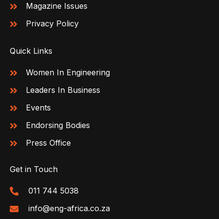
Magazine Issues
Privacy Policy
Quick Links
Women In Engineering
Leaders In Business
Events
Endorsing Bodies
Press Office
Get in Touch
011 744 5038
info@eng-africa.co.za