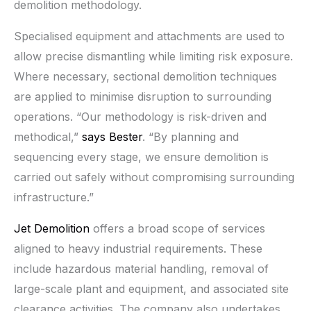
demolition methodology.
Specialised equipment and attachments are used to
allow precise dismantling while limiting risk exposure.
Where necessary, sectional demolition techniques
are applied to minimise disruption to surrounding
operations. “Our methodology is risk-driven and
methodical,”
says Bester
. “By planning and
sequencing every stage, we ensure demolition is
carried out safely without compromising surrounding
infrastructure.”
Jet Demolition
offers a broad scope of services
aligned to heavy industrial requirements. These
include hazardous material handling, removal of
large-scale plant and equipment, and associated site
clearance activities. The company also undertakes