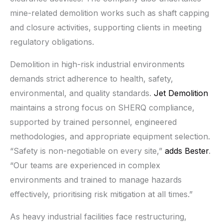
mine-related demolition works such as shaft capping
and closure activities, supporting clients in meeting
regulatory obligations.
Demolition in high-risk industrial environments
demands strict adherence to health, safety,
environmental, and quality standards.
Jet Demolition
maintains a strong focus on SHERQ compliance,
supported by trained personnel, engineered
methodologies, and appropriate equipment selection.
“Safety is non-negotiable on every site,”
adds Bester
.
“Our teams are experienced in complex
environments and trained to manage hazards
effectively, prioritising risk mitigation at all times.”
As heavy industrial facilities face restructuring,