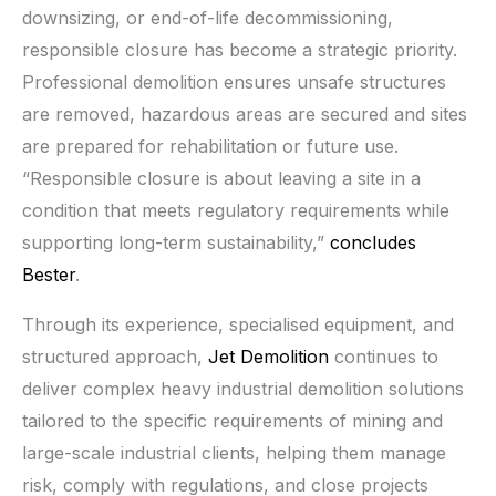
downsizing, or end-of-life decommissioning,
responsible closure has become a strategic priority.
Professional demolition ensures unsafe structures
are removed, hazardous areas are secured and sites
are prepared for rehabilitation or future use.
“Responsible closure is about leaving a site in a
condition that meets regulatory requirements while
supporting long-term sustainability,”
concludes
Bester
.
Through its experience, specialised equipment, and
structured approach,
Jet Demolition
continues to
deliver complex heavy industrial demolition solutions
tailored to the specific requirements of mining and
large-scale industrial clients, helping them manage
risk, comply with regulations, and close projects