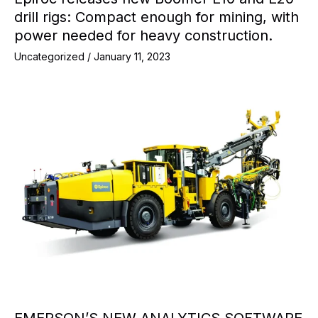
drill rigs: Compact enough for mining, with
power needed for heavy construction.
Uncategorized
/
January 11, 2023