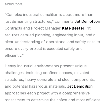
execution.
“Complex industrial demolition is about more than
just dismantling structures,” comments
Jet Demolition
Contracts and Project Manager
Kate Bester
. “It
requires detailed planning, engineering input, and a
clear understanding of operational and safety risks to
ensure every project is executed safely and
efficiently.”
Heavy industrial environments present unique
challenges, including confined spaces, elevated
structures, heavy concrete and steel components,
and potential hazardous materials.
Jet Demolition
approaches each project with a comprehensive
assessment to determine the safest and most efficient