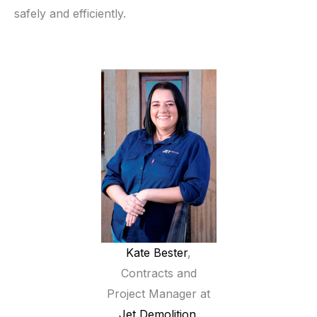
safely and efficiently.
Kate Bester
,
Contracts and
Project Manager at
Jet Demolition
.