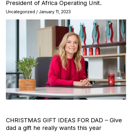
President of Africa Operating Unit.
Uncategorized
/
January 11, 2023
CHRISTMAS GIFT IDEAS FOR DAD – Give
dad a gift he really wants this year