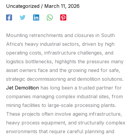
Uncategorized
/
March 11, 2026
Mounting retrenchments and closures in South
Africa’s heavy industrial sectors, driven by high
operating costs, infrastructure challenges, and
logistics bottlenecks, highlights the pressures many
asset owners face and the growing need for safe,
strategic decommissioning and demolition solutions.
Jet Demolition
has long been a trusted partner for
companies managing complex industrial sites, from
mining facilities to large-scale processing plants.
These projects often involve ageing infrastructure,
heavy process equipment, and structurally complex
environments that require careful planning and