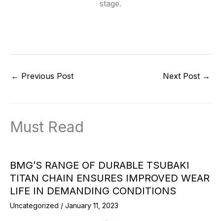
stage.
←
Previous Post
Next Post
→
Must Read
BMG’S RANGE OF DURABLE TSUBAKI
TITAN CHAIN ENSURES IMPROVED WEAR
LIFE IN DEMANDING CONDITIONS
Uncategorized
/
January 11, 2023