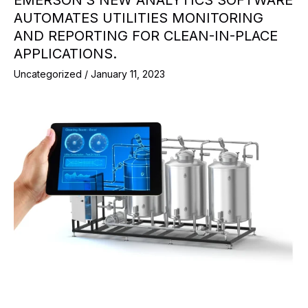
EMERSON’S NEW ANALYTICS SOFTWARE
AUTOMATES UTILITIES MONITORING
AND REPORTING FOR CLEAN-IN-PLACE
APPLICATIONS.
Uncategorized
/
January 11, 2023