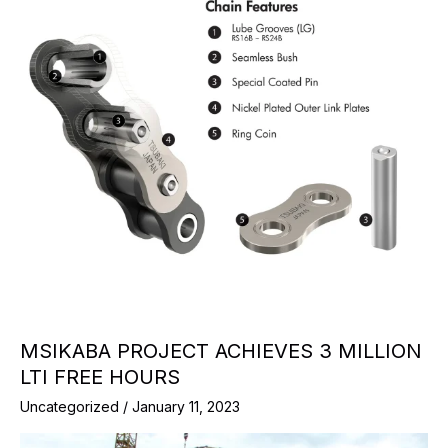
MSIKABA PROJECT ACHIEVES 3 MILLION
LTI FREE HOURS
Uncategorized
/
January 11, 2023