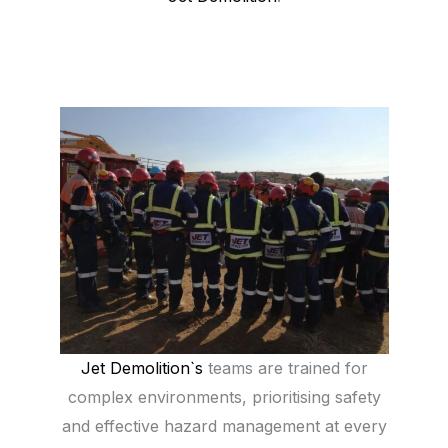
Jet Demolition`s
teams are trained for
complex environments, prioritising safety
and effective hazard management at every