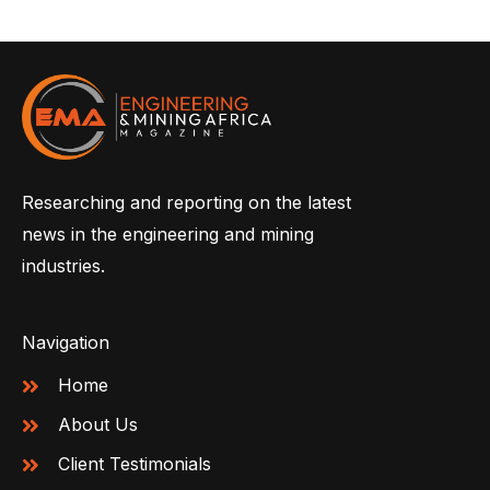
Researching and reporting on the latest
news in the engineering and mining
industries.
Navigation
Home
About Us
Client Testimonials