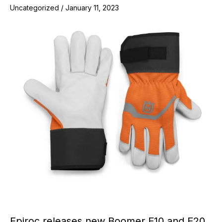
Uncategorized
/
January 11, 2023
Epiroc releases new Boomer E10 and E20