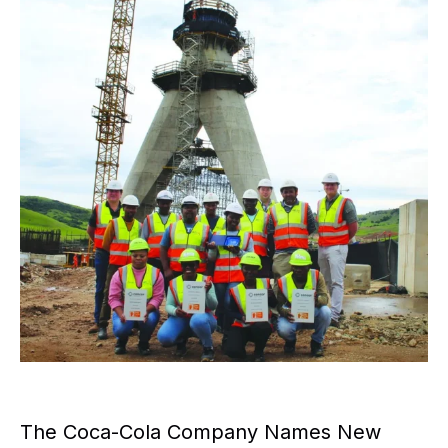
The Coca-Cola Company Names New