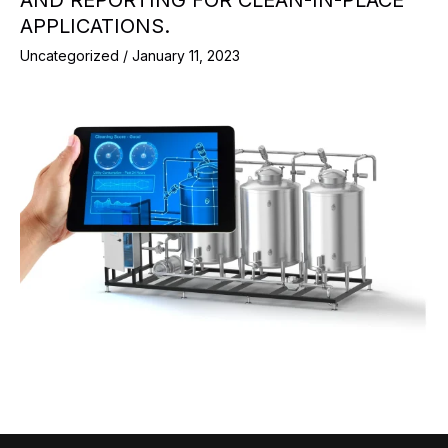
AND REPORTING FOR CLEAN-IN-PLACE
APPLICATIONS.
Uncategorized
/
January 11, 2023