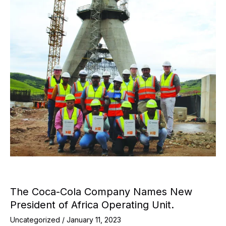
The Coca-Cola Company Names New
President of Africa Operating Unit.
Uncategorized
/
January 11, 2023