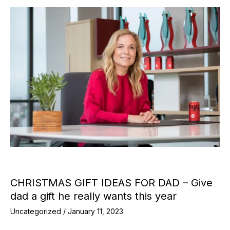
CHRISTMAS GIFT IDEAS FOR DAD – Give
dad a gift he really wants this year
Uncategorized
/
January 11, 2023