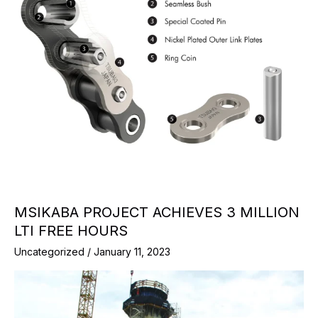
MSIKABA PROJECT ACHIEVES 3 MILLION
LTI FREE HOURS
Uncategorized
/
January 11, 2023