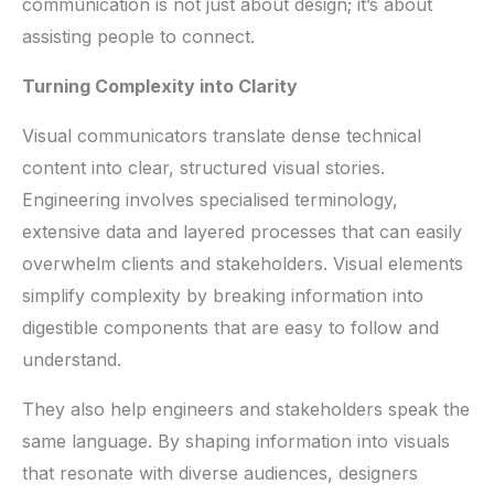
communication is not just about design; it’s about
assisting people to connect.
Turning Complexity into Clarity
Visual communicators translate dense technical
content into clear, structured visual stories.
Engineering involves specialised terminology,
extensive data and layered processes that can easily
overwhelm clients and stakeholders. Visual elements
simplify complexity by breaking information into
digestible components that are easy to follow and
understand.
They also help engineers and stakeholders speak the
same language. By shaping information into visuals
that resonate with diverse audiences, designers