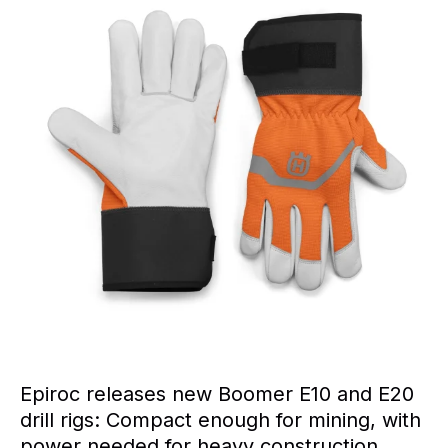
Epiroc releases new Boomer E10 and E20
drill rigs: Compact enough for mining, with
power needed for heavy construction.