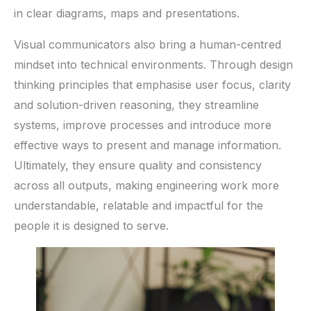
in clear diagrams, maps and presentations.
Visual communicators also bring a human-centred
mindset into technical environments. Through design
thinking principles that emphasise user focus, clarity
and solution-driven reasoning, they streamline
systems, improve processes and introduce more
effective ways to present and manage information.
Ultimately, they ensure quality and consistency
across all outputs, making engineering work more
understandable, relatable and impactful for the
people it is designed to serve.