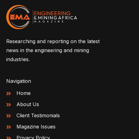
Researching and reporting on the latest
news in the engineering and mining
industries.
Navigation
Home
About Us
Client Testimonials
Magazine Issues
Privacy Policy