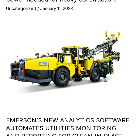
Uncategorized
/
January 11, 2023
EMERSON’S NEW ANALYTICS SOFTWARE
AUTOMATES UTILITIES MONITORING