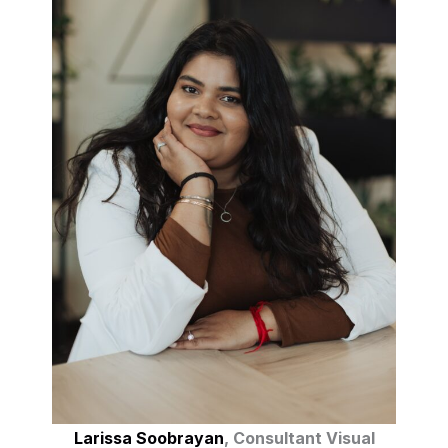
Larissa Soobrayan
, Consultant Visual