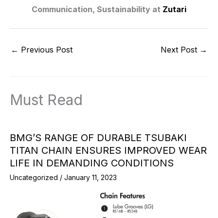
Communication, Sustainability at
Zutari
←
Previous Post
Next Post
→
Must Read
BMG’S RANGE OF DURABLE TSUBAKI
TITAN CHAIN ENSURES IMPROVED WEAR
LIFE IN DEMANDING CONDITIONS
Uncategorized
/
January 11, 2023