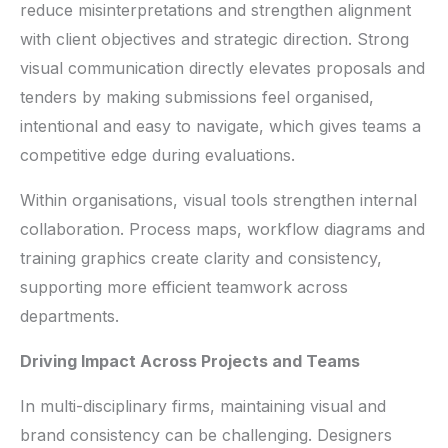
reduce misinterpretations and strengthen alignment
with client objectives and strategic direction. Strong
visual communication directly elevates proposals and
tenders by making submissions feel organised,
intentional and easy to navigate, which gives teams a
competitive edge during evaluations.
Within organisations, visual tools strengthen internal
collaboration. Process maps, workflow diagrams and
training graphics create clarity and consistency,
supporting more efficient teamwork across
departments.
Driving Impact Across Projects and Teams
In multi-disciplinary firms, maintaining visual and
brand consistency can be challenging. Designers