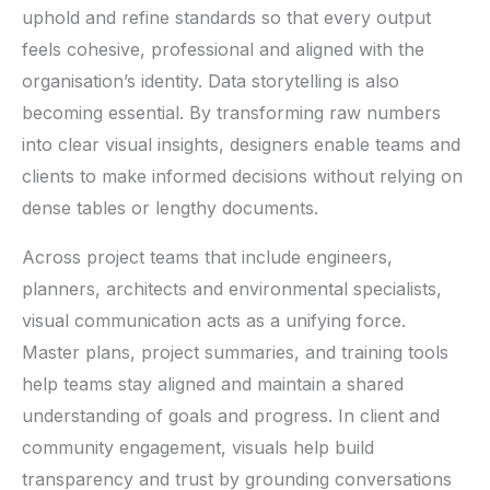
uphold and refine standards so that every output
feels cohesive, professional and aligned with the
organisation’s identity. Data storytelling is also
becoming essential. By transforming raw numbers
into clear visual insights, designers enable teams and
clients to make informed decisions without relying on
dense tables or lengthy documents.
Across project teams that include engineers,
planners, architects and environmental specialists,
visual communication acts as a unifying force.
Master plans, project summaries, and training tools
help teams stay aligned and maintain a shared
understanding of goals and progress. In client and
community engagement, visuals help build
transparency and trust by grounding conversations