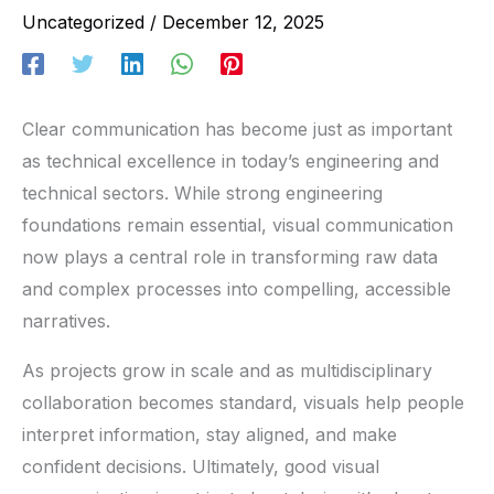
Uncategorized
/
December 12, 2025
Clear communication has become just as important
as technical excellence in today’s engineering and
technical sectors. While strong engineering
foundations remain essential, visual communication
now plays a central role in transforming raw data
and complex processes into compelling, accessible
narratives.
As projects grow in scale and as multidisciplinary
collaboration becomes standard, visuals help people
interpret information, stay aligned, and make
confident decisions. Ultimately, good visual