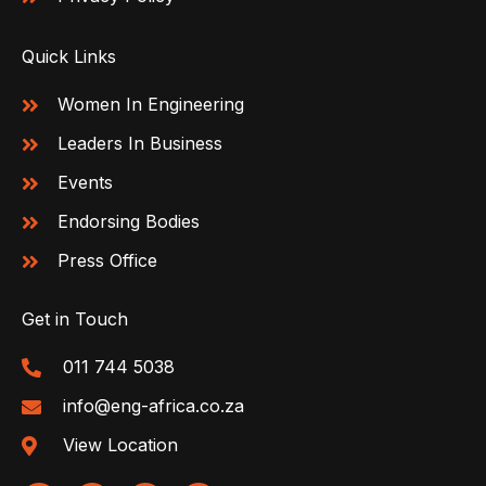
Quick Links
Women In Engineering
Leaders In Business
Events
Endorsing Bodies
Press Office
Get in Touch
011 744 5038
info@eng-africa.co.za
View Location